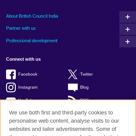
About British Council India
Partner with us
Professional development
Connect with us
Facebook
Twitter
Instagram
Blog
YouTube
RSS
We use both first and third-party cookies to
personalise web content, analyse visits to our
websites and tailor advertisements. Some of
British Council Global