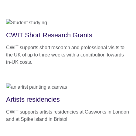
CWIT Short Research Grants
CWIT supports short research and professional visits to
the UK of up to three weeks with a contribution towards
in-UK costs.
Artists residencies
CWIT supports artists residencies at Gasworks in London
and at Spike Island in Bristol.