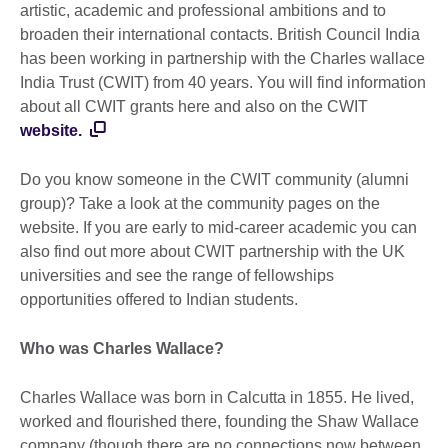
artistic, academic and professional ambitions and to
broaden their international contacts. British Council India
has been working in partnership with the Charles wallace
India Trust (CWIT) from 40 years. You will find information
about all CWIT grants here and also on the CWIT
website.
Do you know someone in the CWIT community (alumni
group)? Take a look at the community pages on the
website. If you are early to mid-career academic you can
also find out more about CWIT partnership with the UK
universities and see the range of fellowships
opportunities offered to Indian students.
Who was Charles Wallace?
Charles Wallace was born in Calcutta in 1855. He lived,
worked and flourished there, founding the Shaw Wallace
company (though there are no connections now between