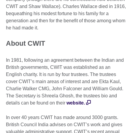
CWIT and Shaw Wallace). Charles Wallace died in 1916,
bequeathing his modest fortune to his family for a
generation and then for the benefit of those among whom
he had made it.
About CWIT
In 1981, following an agreement between the Indian and
British governments, CWIT was established as an
English charity. It is run by four trustees. The trustees
cover CWIT’s main areas of interest and are Ekta Kaul,
Charlie Walker CMG, John Falconer and William Gould.
The Secretary is Shreela Ghosh, the trustees bio and
details can be found on their
website.
In over 40 years CWIT has made around 3000 grants.
British Council India advises on CWIT’s work and gives
valuable administrative support. CWIT’s recent annual