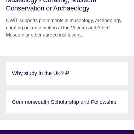
Conservation or Archaeology
CWIT supports placements in museology, archaeology,
curating or conservation at the Victoria and Albert
Museum or other agreed institutions.
Why study in the UK?
Commonwealth Scholarship and Fellowship