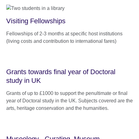
Visiting Fellowships
Fellowships of 2-3 months at specific host institutions
(living costs and contribution to international fares)
Grants towards final year of Doctoral
study in UK
Grants of up to £1000 to support the penultimate or final
year of Doctoral study in the UK. Subjects covered are the
arts, heritage conservation and the humanities.
Museology - Curating, Museum