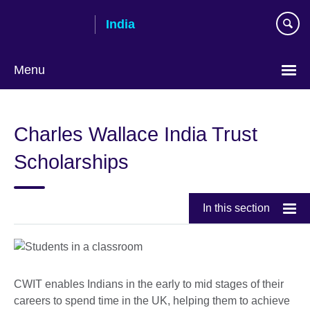
Skip
India
to
main
content
Menu
Charles Wallace India Trust
Scholarships
In this section
CWIT enables Indians in the early to mid stages of their
careers to spend time in the UK, helping them to achieve