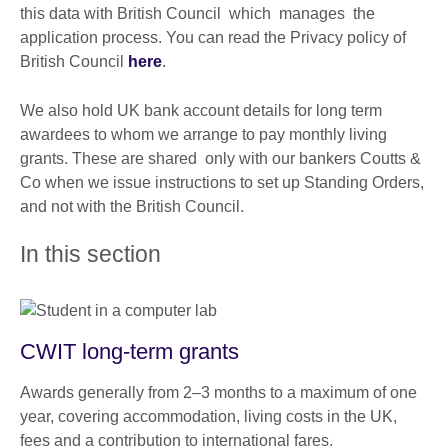
this data with British Council which manages the
application process. You can read the Privacy policy of
British Council
here
.
We also hold UK bank account details for long term
awardees to whom we arrange to pay monthly living
grants. These are shared only with our bankers Coutts &
Co when we issue instructions to set up Standing Orders,
and not with the British Council.
In this section
CWIT long-term grants
Awards generally from 2–3 months to a maximum of one
year, covering accommodation, living costs in the UK,
fees and a contribution to international fares.