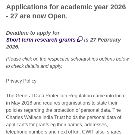
Applications for academic year 2026
- 27 are now Open.
Deadline to apply for
Short term research grants
is 27 February
2026.
Please click on the respective scholarships options below
to check details and apply.
Privacy Policy
The General Data Protection Regulation came into force
in May 2018 and requires organisations to state their
policies regarding the protection of personal data. The
Charles Wallace India Trust holds the personal data of
applicants for grants eg their names, addresses,
telephone numbers and next of kin. CWIT also shares