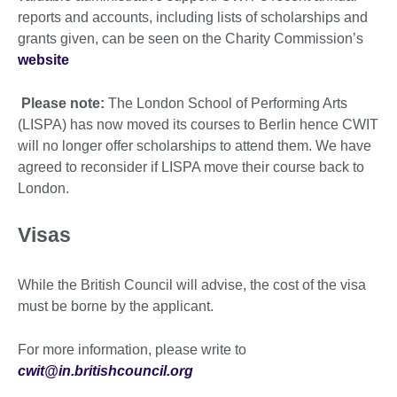
reports and accounts, including lists of scholarships and
grants given, can be seen on the Charity Commission’s
website
Please note:
The London School of Performing Arts
(LISPA) has now moved its courses to Berlin hence CWIT
will no longer offer scholarships to attend them. We have
agreed to reconsider if LISPA move their course back to
London.
Visas
While the British Council will advise, the cost of the visa
must be borne by the applicant.
For more information, please write to
cwit@in.britishcouncil.org