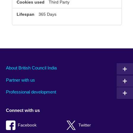
Third Party
365 Days
About British Council India
Partner with us
Professional development
Connect with us
Facebook
Twitter