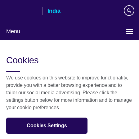
Skip
India
to
main
content
Menu
Cookies
We use cookies on this website to improve functionality,
provide you with a better browsing experience and to
tailor our social media advertising. Please click the
settings button below for more information and to manage
your cookie preferences
Cookies Settings