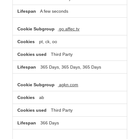
A few seconds
go.affec.tv
pt, ck, oo
Third Party
365 Days, 365 Days, 365 Days
agkn.com
ab
Third Party
366 Days