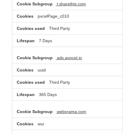
t.sharethis.com
pxcelPage_c010
Third Party
7 Days
ads.avocet.io
uuid
Third Party
365 Days
weborama.com
wui