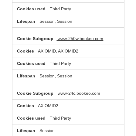
Third Party
Session, Session
www-250w.bookeo.com
AXIOMID, AXIOMID2
Third Party
Session, Session
www-24c.bookeo.com
AXIOMID2
Third Party
Session