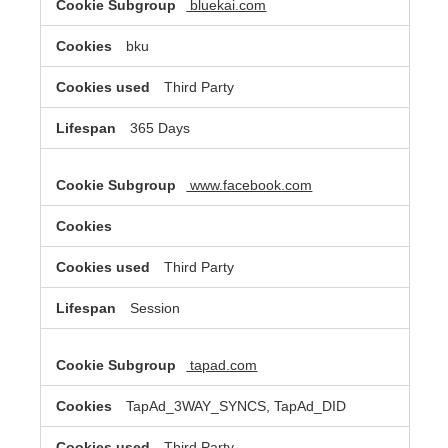
bluekai.com
bku
Third Party
365 Days
www.facebook.com
Third Party
Session
tapad.com
TapAd_3WAY_SYNCS, TapAd_DID
Third Party