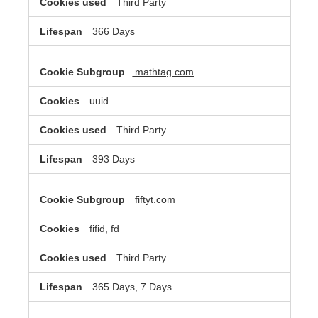
Third Party
366 Days
mathtag.com
uuid
Third Party
393 Days
fiftyt.com
fifid, fd
Third Party
365 Days, 7 Days