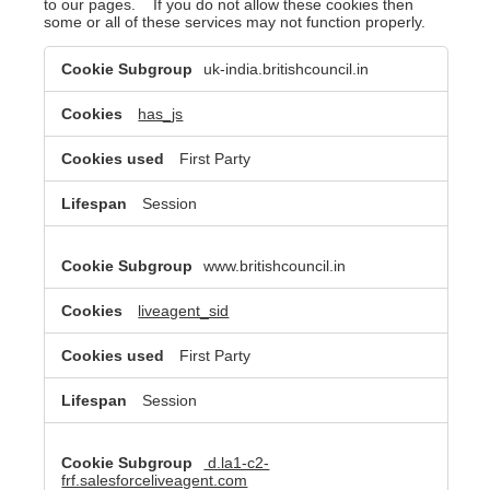
to our pages. If you do not allow these cookies then
some or all of these services may not function properly.
Functional
uk-india.britishcouncil.in
Cookies
has_js
First Party
Session
www.britishcouncil.in
liveagent_sid
First Party
Session
d.la1-c2-
frf.salesforceliveagent.com