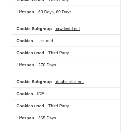
60 Days, 60 Days
crwdcntrl.net
_cc_aud
Third Party
270 Days
doubleclick.net
IDE
Third Party
365 Days