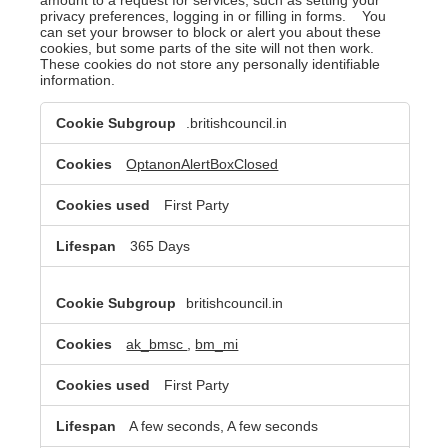
privacy preferences, logging in or filling in forms. You
can set your browser to block or alert you about these
cookies, but some parts of the site will not then work.
These cookies do not store any personally identifiable
information.
Strictly
.britishcouncil.in
Necessary
Cookies
OptanonAlertBoxClosed
First Party
365 Days
britishcouncil.in
ak_bmsc
,
bm_mi
First Party
A few seconds, A few seconds