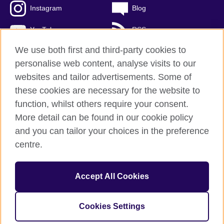
Instagram
Blog
YouTube
RSS
We use both first and third-party cookies to
personalise web content, analyse visits to our
websites and tailor advertisements. Some of
British Council Global
these cookies are necessary for the website to
Privacy and terms of use
function, whilst others require your consent.
Accessibility
More detail can be found in our cookie policy
Cookies
and you can tailor your choices in the preference
Sitemap
centre.
© 2026 British Council
Accept All Cookies
The United Kingdom's international organisation for cultural
relations and educational opportunities.
A registered charity: 209131 (England and Wales) SCO37733
Cookies Settings
(Scotland)