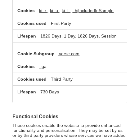
ki_r
,
ki_u
,
ki_t
,
_hjIncludedInSample
First Party
1826 Days, 1 Day, 1826 Days, Session
verse.com
_ga
Third Party
730 Days
Functional Cookies
These cookies enable the website to provide enhanced
functionality and personalisation. They may be set by us
or by third party providers whose services we have added