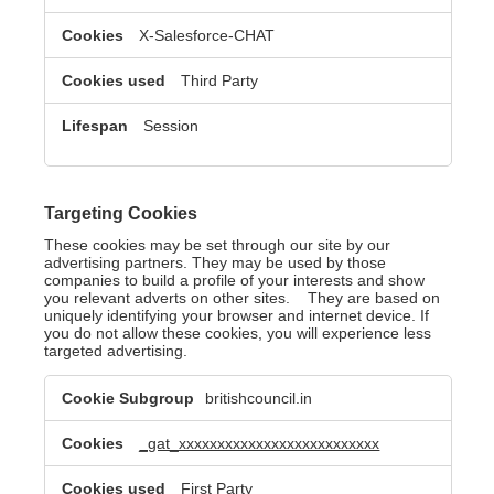
X-Salesforce-CHAT
Third Party
Session
Targeting Cookies
These cookies may be set through our site by our
advertising partners. They may be used by those
companies to build a profile of your interests and show
you relevant adverts on other sites. They are based on
uniquely identifying your browser and internet device. If
you do not allow these cookies, you will experience less
targeted advertising.
Targeting
britishcouncil.in
Cookies
_gat_xxxxxxxxxxxxxxxxxxxxxxxxxx
First Party