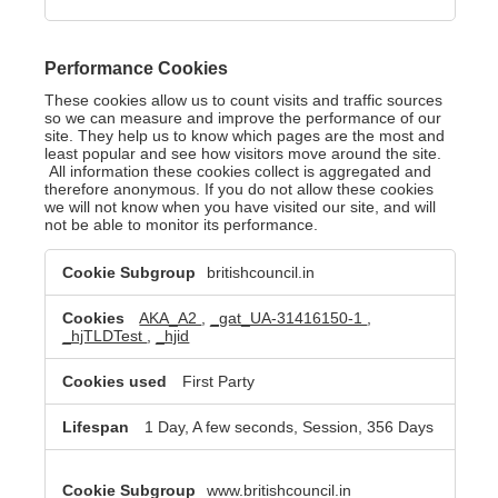
Performance Cookies
These cookies allow us to count visits and traffic sources
so we can measure and improve the performance of our
site. They help us to know which pages are the most and
least popular and see how visitors move around the site.
All information these cookies collect is aggregated and
therefore anonymous. If you do not allow these cookies
we will not know when you have visited our site, and will
not be able to monitor its performance.
Performance
britishcouncil.in
Cookies
AKA_A2
,
_gat_UA-31416150-1
,
_hjTLDTest
,
_hjid
First Party
1 Day, A few seconds, Session, 356 Days
www.britishcouncil.in