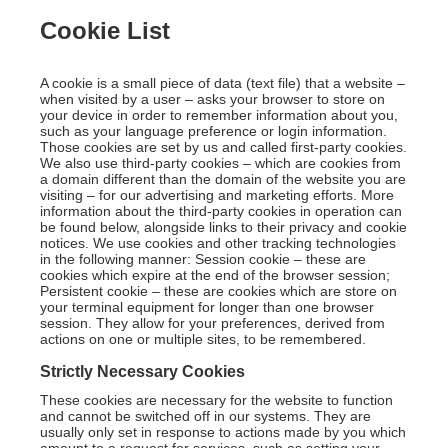
Cookie List
A cookie is a small piece of data (text file) that a website –
when visited by a user – asks your browser to store on
your device in order to remember information about you,
such as your language preference or login information.
Those cookies are set by us and called first-party cookies.
We also use third-party cookies – which are cookies from
a domain different than the domain of the website you are
visiting – for our advertising and marketing efforts. More
information about the third-party cookies in operation can
be found below, alongside links to their privacy and cookie
notices. We use cookies and other tracking technologies
in the following manner: Session cookie – these are
cookies which expire at the end of the browser session;
Persistent cookie – these are cookies which are store on
your terminal equipment for longer than one browser
session. They allow for your preferences, derived from
actions on one or multiple sites, to be remembered.
Strictly Necessary Cookies
These cookies are necessary for the website to function
and cannot be switched off in our systems. They are
usually only set in response to actions made by you which
amount to a request for services, such as setting your