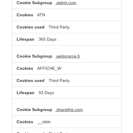
atdmt.com
ATN
Third Party
365 Days
weborama.fr
AFFICHE_W
Third Party
93 Days
sharethis.com
__stidv