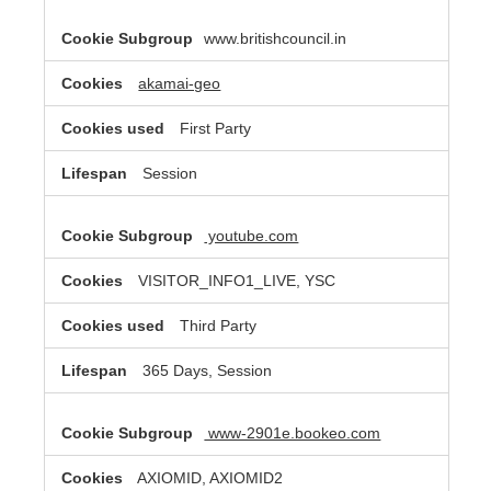
www.britishcouncil.in
akamai-geo
First Party
Session
youtube.com
VISITOR_INFO1_LIVE, YSC
Third Party
365 Days, Session
www-2901e.bookeo.com
AXIOMID, AXIOMID2