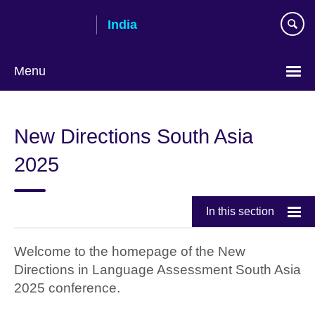
Skip
India
to
main
content
Menu
New Directions South Asia
2025
In this section
Welcome to the homepage of the New
Directions in Language Assessment South Asia
2025 conference.