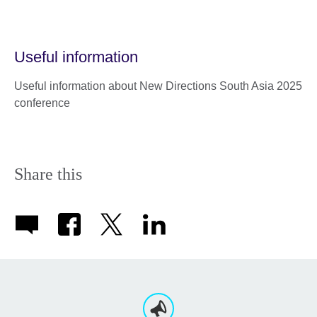
Useful information
Useful information about New Directions South Asia 2025
conference
Share this