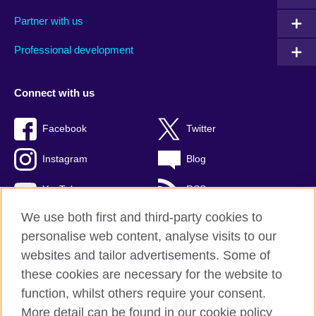
Partner with us
Professional development
Connect with us
Facebook
Twitter
Instagram
Blog
YouTube
RSS
We use both first and third-party cookies to
personalise web content, analyse visits to our
websites and tailor advertisements. Some of
British Council Global
these cookies are necessary for the website to
Privacy and terms of use
function, whilst others require your consent.
Accessibility
More detail can be found in our cookie policy