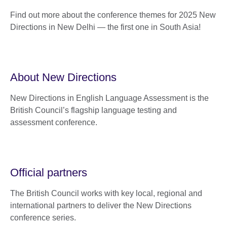
Find out more about the conference themes for 2025 New
Directions in New Delhi — the first one in South Asia!
About New Directions
New Directions in English Language Assessment is the
British Council’s flagship language testing and
assessment conference.
Official partners
The British Council works with key local, regional and
international partners to deliver the New Directions
conference series.