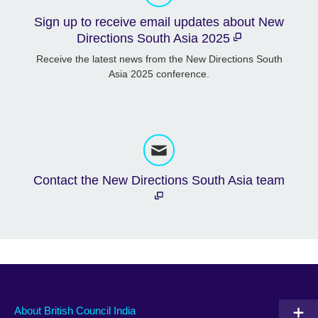
Sign up to receive email updates about New
Directions South Asia 2025
Receive the latest news from the New Directions South
Asia 2025 conference.
Contact the New Directions South Asia team
About British Council India