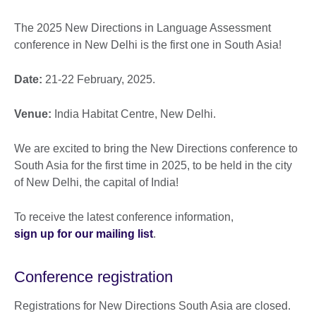
The 2025 New Directions in Language Assessment
conference in New Delhi is the first one in South Asia!
Date:
21-22 February, 2025.
Venue:
India Habitat Centre, New Delhi.
We are excited to bring the New Directions conference to
South Asia for the first time in 2025, to be held in the city
of New Delhi, the capital of India!
To receive the latest conference information,
sign up for our mailing list
.
Conference registration
Registrations for New Directions South Asia are closed.