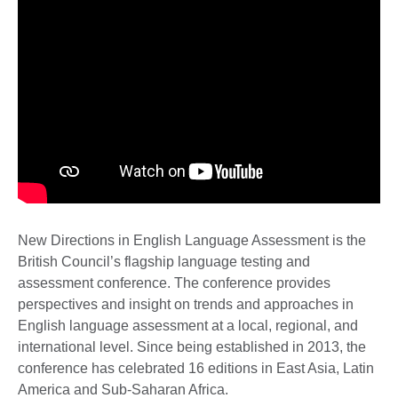
New Directions in English Language Assessment is the
British Council’s flagship language testing and
assessment conference. The conference provides
perspectives and insight on trends and approaches in
English language assessment at a local, regional, and
international level. Since being established in 2013, the
conference has celebrated 16 editions in East Asia, Latin
America and Sub-Saharan Africa.