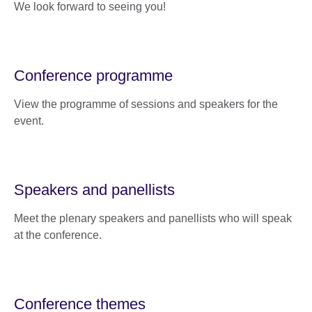
We look forward to seeing you!
Conference programme
View the programme of sessions and speakers for the
event.
Speakers and panellists
Meet the plenary speakers and panellists who will speak
at the conference.
Conference themes