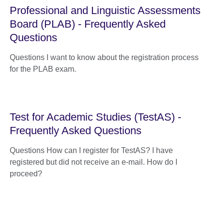
Professional and Linguistic Assessments
Board (PLAB) - Frequently Asked
Questions
Questions I want to know about the registration process
for the PLAB exam.
Test for Academic Studies (TestAS) -
Frequently Asked Questions
Questions How can I register for TestAS? I have
registered but did not receive an e-mail. How do I
proceed?