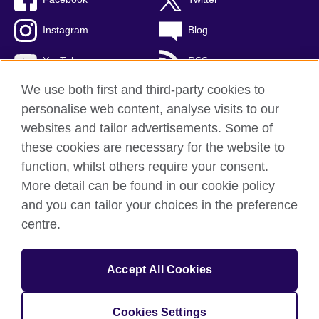
Instagram
Blog
YouTube
RSS
We use both first and third-party cookies to
personalise web content, analyse visits to our
websites and tailor advertisements. Some of
British Council Global
these cookies are necessary for the website to
Privacy and terms of use
function, whilst others require your consent.
Accessibility
More detail can be found in our cookie policy
Cookies
and you can tailor your choices in the preference
Sitemap
centre.
© 2026 British Council
Accept All Cookies
The United Kingdom's international organisation for cultural
relations and educational opportunities.
A registered charity: 209131 (England and Wales) SCO37733
Cookies Settings
(Scotland)