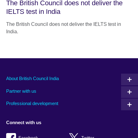
The British Council does not deliver the
IELTS test in India
The British Council does not deliver the IELTS test in
India.
About British Council India
Partner with us
Professional development
Connect with us
Facebook
Twitter