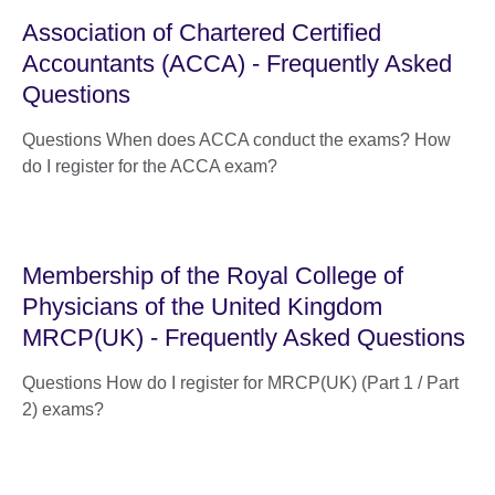
Association of Chartered Certified
Accountants (ACCA) - Frequently Asked
Questions
Questions When does ACCA conduct the exams? How
do I register for the ACCA exam?
Membership of the Royal College of
Physicians of the United Kingdom
MRCP(UK) - Frequently Asked Questions
Questions How do I register for MRCP(UK) (Part 1 / Part
2) exams?