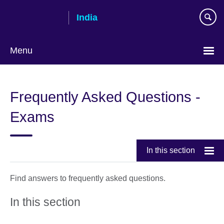
Skip
India
to
main
content
Menu
Frequently Asked Questions -
Exams
In this section
Find answers to frequently asked questions.
In this section