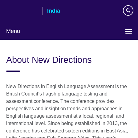
Skip
India
to
main
content
Menu
About New Directions
New Directions in English Language Assessment is the
British Council’s flagship language testing and
assessment conference. The conference provides
perspectives and insight on trends and approaches in
English language assessment at a local, regional, and
international level. Since being established in 2013, the
conference has celebrated sixteen editions in East Asia,