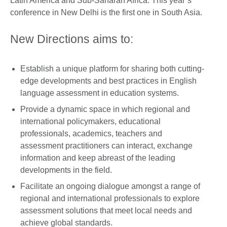
Latin America and Sub-Saharan Africa. This year’s
conference in New Delhi is the first one in South Asia.
New Directions aims to:
Establish a unique platform for sharing both cutting-
edge developments and best practices in English
language assessment in education systems.
Provide a dynamic space in which regional and
international policymakers, educational
professionals, academics, teachers and
assessment practitioners can interact, exchange
information and keep abreast of the leading
developments in the field.
Facilitate an ongoing dialogue amongst a range of
regional and international professionals to explore
assessment solutions that meet local needs and
achieve global standards.