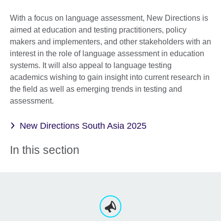
With a focus on language assessment, New Directions is
aimed at education and testing practitioners, policy
makers and implementers, and other stakeholders with an
interest in the role of language assessment in education
systems. It will also appeal to language testing
academics wishing to gain insight into current research in
the field as well as emerging trends in testing and
assessment.
New Directions South Asia 2025
In this section