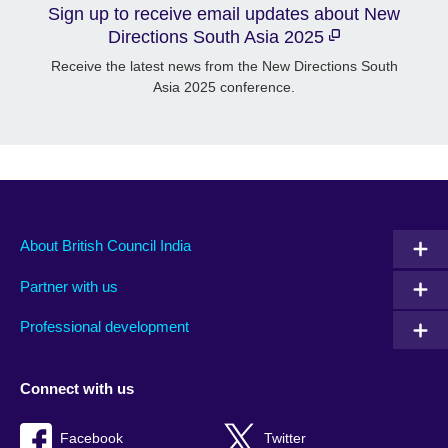
Sign up to receive email updates about New
Directions South Asia 2025
Receive the latest news from the New Directions South
Asia 2025 conference.
About British Council India
Partner with us
Professional development
Connect with us
Facebook
Twitter