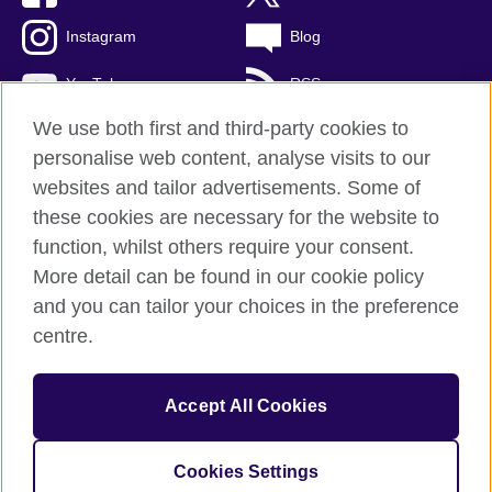
Instagram
Blog
YouTube
RSS
We use both first and third-party cookies to
personalise web content, analyse visits to our
websites and tailor advertisements. Some of
British Council Global
these cookies are necessary for the website to
Privacy and terms of use
function, whilst others require your consent.
Accessibility
More detail can be found in our cookie policy
Cookies
and you can tailor your choices in the preference
Sitemap
centre.
© 2026 British Council
Accept All Cookies
The United Kingdom's international organisation for cultural
relations and educational opportunities.
A registered charity: 209131 (England and Wales) SCO37733
Cookies Settings
(Scotland)