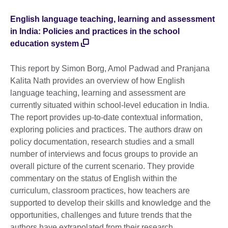
English language teaching, learning and assessment
in India: Policies and practices in the school
education system
This report by Simon Borg, Amol Padwad and Pranjana
Kalita Nath provides an overview of how English
language teaching, learning and assessment are
currently situated within school-level education in India.
The report provides up-to-date contextual information,
exploring policies and practices. The authors draw on
policy documentation, research studies and a small
number of interviews and focus groups to provide an
overall picture of the current scenario. They provide
commentary on the status of English within the
curriculum, classroom practices, how teachers are
supported to develop their skills and knowledge and the
opportunities, challenges and future trends that the
authors have extrapolated from their research.