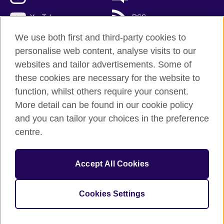
YouTube
RSS
We use both first and third-party cookies to
personalise web content, analyse visits to our
websites and tailor advertisements. Some of
British Council Global
these cookies are necessary for the website to
Privacy and terms of use
function, whilst others require your consent.
Accessibility
More detail can be found in our cookie policy
Cookies
and you can tailor your choices in the preference
Sitemap
centre.
© 2026 British Council
Accept All Cookies
The United Kingdom's international organisation for cultural
relations and educational opportunities.
A registered charity: 209131 (England and Wales) SCO37733
Cookies Settings
(Scotland)