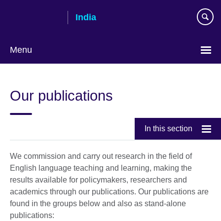
Skip
India
to
main
content
Menu
Our publications
In this section
We commission and carry out research in the field of
English language teaching and learning, making the
results available for policymakers, researchers and
academics through our publications. Our publications are
found in the groups below and also as stand-alone
publications: