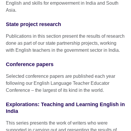
English and skills for empowerment in India and South
Asia.
State project research
Publications in this section present the results of research
done as part of our state partnership projects, working
with English teachers in the government sector in India.
Conference papers
Selected conference papers are published each year
following our English Language Teacher Educator
Conference – the largest of its kind in the world.
Explorations: Teaching and Learning English in
India
This series presents the work of writers who were
supported in carrying out and presenting the results of