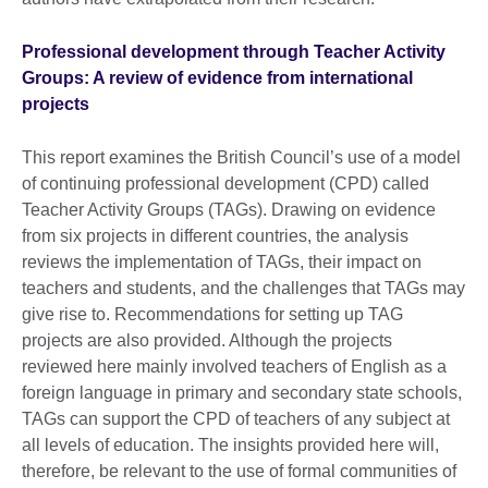
Professional development through Teacher Activity
Groups: A review of evidence from international
projects
This report examines the British Council’s use of a model
of continuing professional development (CPD) called
Teacher Activity Groups (TAGs). Drawing on evidence
from six projects in different countries, the analysis
reviews the implementation of TAGs, their impact on
teachers and students, and the challenges that TAGs may
give rise to. Recommendations for setting up TAG
projects are also provided. Although the projects
reviewed here mainly involved teachers of English as a
foreign language in primary and secondary state schools,
TAGs can support the CPD of teachers of any subject at
all levels of education. The insights provided here will,
therefore, be relevant to the use of formal communities of