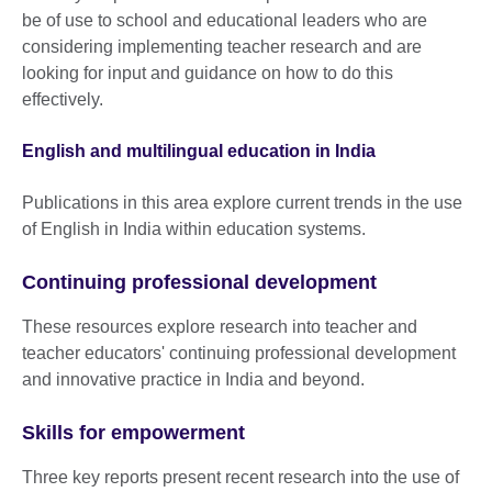
be of use to school and educational leaders who are
considering implementing teacher research and are
looking for input and guidance on how to do this
effectively.
English and multilingual education in India
Publications in this area explore current trends in the use
of English in India within education systems.
Continuing professional development
These resources explore research into teacher and
teacher educators' continuing professional development
and innovative practice in India and beyond.
Skills for empowerment
Three key reports present recent research into the use of