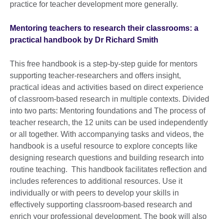
practice for teacher development more generally.
Mentoring teachers to research their classrooms: a
practical handbook by Dr Richard Smith
This free handbook is a step-by-step guide for mentors
supporting teacher-researchers and offers insight,
practical ideas and activities based on direct experience
of classroom-based research in multiple contexts. Divided
into two parts: Mentoring foundations and The process of
teacher research, the 12 units can be used independently
or all together. With accompanying tasks and videos, the
handbook is a useful resource to explore concepts like
designing research questions and building research into
routine teaching. This handbook facilitates reflection and
includes references to additional resources. Use it
individually or with peers to develop your skills in
effectively supporting classroom-based research and
enrich your professional development. The book will also