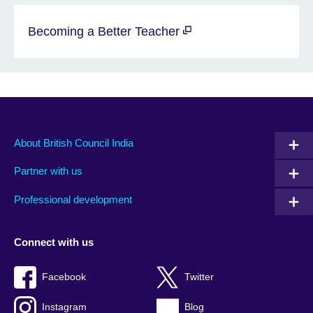
Becoming a Better Teacher
About British Council India
Partner with us
Professional development
Connect with us
Facebook
Twitter
Instagram
Blog