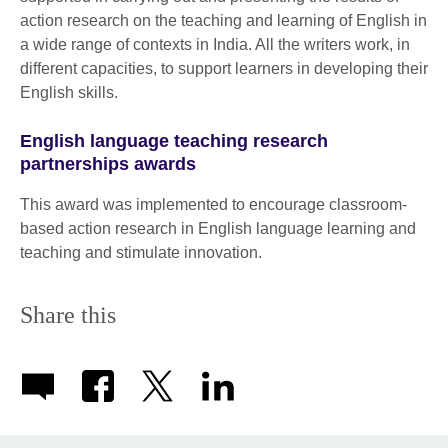
action research on the teaching and learning of English in
a wide range of contexts in India. All the writers work, in
different capacities, to support learners in developing their
English skills.
English language teaching research
partnerships awards
This award was implemented to encourage classroom-
based action research in English language learning and
teaching and stimulate innovation.
Share this