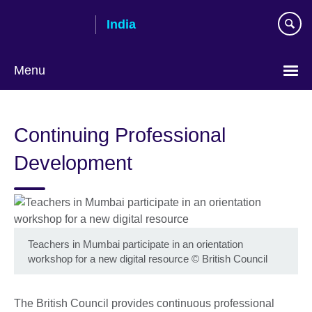
Skip
India
to
main
content
Menu
Continuing Professional
Development
Teachers in Mumbai participate in an orientation
workshop for a new digital resource
©
British Council
The British Council provides continuous professional