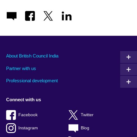
About British Council India
Partner with us
Professional development
Connect with us
Facebook
Twitter
Instagram
Blog