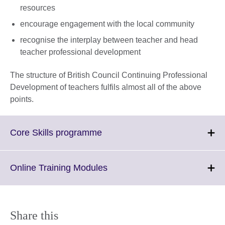
resources
encourage engagement with the local community
recognise the interplay between teacher and head
teacher professional development
The structure of British Council Continuing Professional
Development of teachers fulfils almost all of the above
points.
Click
Core Skills programme
to
expand.
More
Click
Online Training Modules
information
to
available.
expand.
More
information
Share this
available.