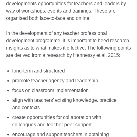
developments opportunities for teachers and leaders by
way of workshops, events and trainings. These are
organised both face-to-face and online.
In the development of any teacher professional
development programme, it is important to heed research
insights as to what makes it effective. The following points
are derived from a research by Hennessy et al. 2015:
long-term and structured
promote teacher agency and leadership
focus on classroom implementation
align with teachers’ existing knowledge, practice
and contexts
create opportunities for collaboration with
colleagues and teacher peer support
encourage and support teachers in obtaining