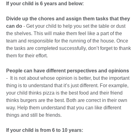
If your child is 6 years and below:
Divide up the chores
and assign them tasks that they
can do
- Get your child to help you set the table or dust
the shelves. This will make them feel like a part of the
team and responsible for the running of the house. Once
the tasks are completed successfully, don’t forget to thank
them for their effort.
People can have different perspectives and opinions
- It is not about whose opinion is better, but the important
thing is to understand that it’s just different. For example,
your child thinks pizza is the best food and their friend
thinks burgers are the best. Both are correct in their own
way. Help them understand that you can like different
things and still be friends.
If your child is from 6 to 10 years: