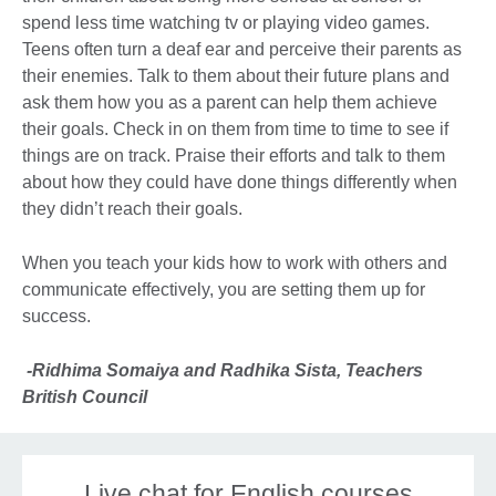
spend less time watching tv or playing video games.
Teens often turn a deaf ear and perceive their parents as
their enemies. Talk to them about their future plans and
ask them how you as a parent can help them achieve
their goals. Check in on them from time to time to see if
things are on track. Praise their efforts and talk to them
about how they could have done things differently when
they didn’t reach their goals.
When you teach your kids how to work with others and
communicate effectively, you are setting them up for
success.
-Ridhima Somaiya and Radhika Sista, Teachers
British Council
Live chat for English courses