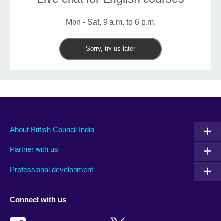
Mon - Sat, 9 a.m. to 6 p.m.
Sorry, try us later
About British Council India
Partner with us
Professional development
Connect with us