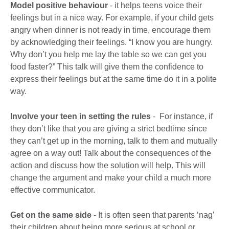
Model positive behaviour
- it helps teens voice their
feelings but in a nice way. For example, if your child gets
angry when dinner is not ready in time, encourage them
by acknowledging their feelings. “I know you are hungry.
Why don’t you help me lay the table so we can get you
food faster?” This talk will give them the confidence to
express their feelings but at the same time do it in a polite
way.
Involve your teen in setting the rules
- For instance, if
they don’t like that you are giving a strict bedtime since
they can’t get up in the morning, talk to them and mutually
agree on a way out! Talk about the consequences of the
action and discuss how the solution will help. This will
change the argument and make your child a much more
effective communicator.
Get on the same side
- It is often seen that parents ‘nag’
their children about being more serious at school or