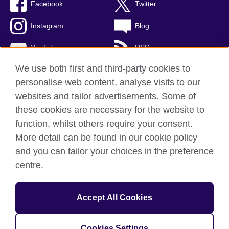
Facebook
Twitter
Instagram
Blog
YouTube
RSS
We use both first and third-party cookies to
personalise web content, analyse visits to our
websites and tailor advertisements. Some of
British Council Global
these cookies are necessary for the website to
Privacy and terms of use
function, whilst others require your consent.
Accessibility
More detail can be found in our cookie policy
Cookies
and you can tailor your choices in the preference
Sitemap
centre.
© 2026 British Council
Accept All Cookies
The United Kingdom's international organisation for cultural
relations and educational opportunities.
A registered charity: 209131 (England and Wales) SCO37733
Cookies Settings