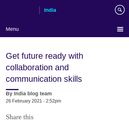
Skip
India
to
main
content
Menu
Get future ready with
collaboration and
communication skills
By
India blog team
26 February 2021 - 2:52pm
Share this