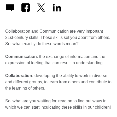
Collaboration and Communication are very important
21st-century skills. These skills set you apart from others.
So, what exactly do these words mean?
Communication:
the exchange of information and the
expression of feeling that can result in understanding
Collaboration:
developing the ability to work in diverse
and different groups, to learn from others and contribute to
the learning of others.
So, what are you waiting for, read on to find out ways in
which we can start inculcating these skills in our children!