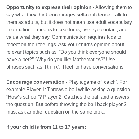
Opportunity to express their opinion
- Allowing them to
say what they think encourages self-confidence. Talk to
them as adults, but it does not mean use adult vocabulary,
information. It means to take turns, use eye contact, and
value what they say. Communication requires kids to
reflect on their feelings. Ask your child’s opinion about
relevant topics such as: “Do you think everyone should
have a pet?” “Why do you like Mathematics?” Use
phrases such as ‘I think’, ‘I feel’ to have conversations.
Encourage conversation
- Play a game of ‘catch’. For
example Player 1: Throws a ball while asking a question,
“How’s school”? Player 2: Catches the ball and answers
the question. But before throwing the ball back player 2
must ask another question on the same topic.
If your child is from 11 to 17 years: