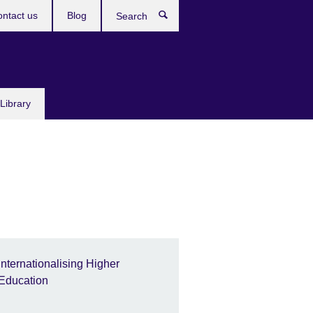
ntact us
Blog
Search
Library
Internationalising Higher
Education