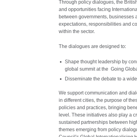
Through policy dialogues, the Briti
and opportunities facing Internatio
between governments, businesses and
expectations, responsibilities and c
within the sector.
The dialogues are designed to:
Shape thought leadership by conn
global summit at the Going Glob
Disseminate the debate to a wider
We support communication and dial
in different cities, the purpose of th
policies and practices, bringing benef
level. These initiatives also play a cr
sustained partnerships between hig
themes emerging from policy dialogu
Council's Global Internationalising