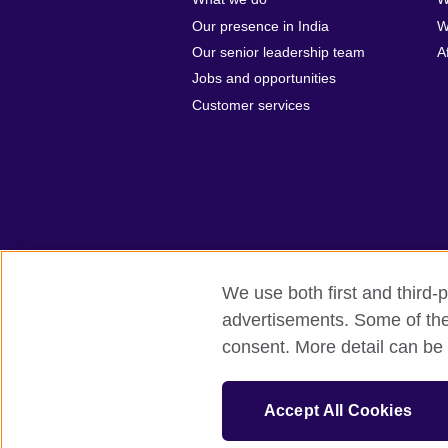
Our presence in India
W
Our senior leadership team
A
Jobs and opportunities
Customer services
We use both first and third-p
advertisements. Some of thes
British Council Global
Privacy and t
consent. More detail can be 
© 2026 British Council
The United Kingdom's international organi
Accept All Cookies
A registered charity: 209131 (England 