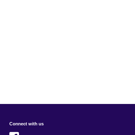
Connect with us