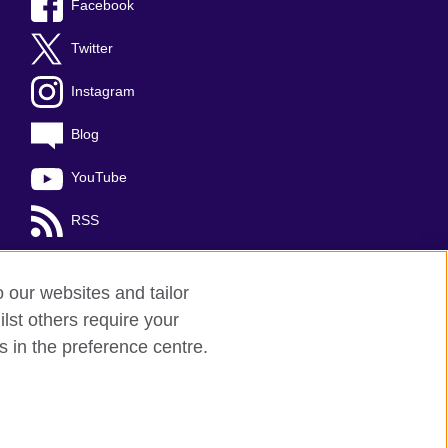
Facebook
Twitter
Instagram
Blog
YouTube
RSS
o our websites and tailor
lst others require your
s in the preference centre.