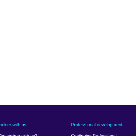
artner with us
Professional development
hy partner with us?
Continuing Professional