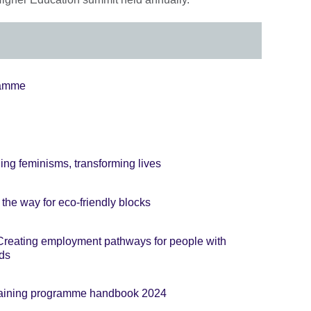
ramme
ng feminisms, transforming lives
the way for eco-friendly blocks
reating employment pathways for people with
eds
 training programme handbook 2024