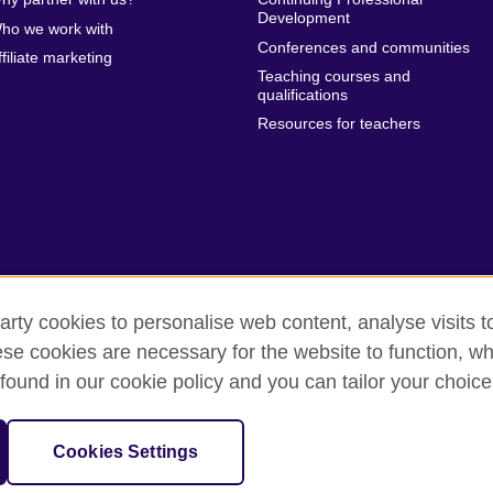
Development
ho we work with
Conferences and communities
ffiliate marketing
Teaching courses and
qualifications
Resources for teachers
arty cookies to personalise web content, analyse visits t
e cookies are necessary for the website to function, whi
erms of use
Accessibility
Cookies
Sitemap
found in our cookie policy and you can tailor your choice
sation for cultural relations and educational opportunities.
Cookies Settings
and Wales) SCO37733 (Scotland)