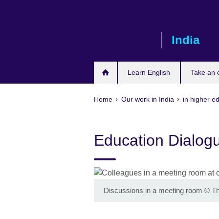
Skip
to
main
India
content
Learn English
Take an
Home
Our work in India
in higher e
Education Dialog
Discussions in a meeting room
©
Th