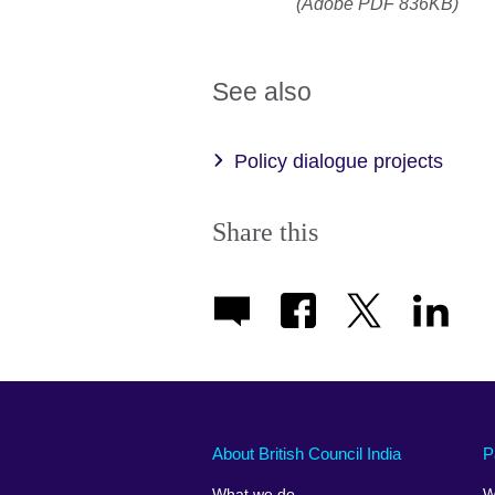
(Adobe PDF 836KB)
See also
Policy dialogue projects
Share this
About British Council India
P
What we do
W