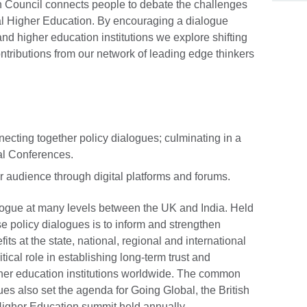
sh Council connects people to debate the challenges
nal Higher Education. By encouraging a dialogue
 higher education institutions we explore shifting
ontributions from our network of leading edge thinkers
ecting together policy dialogues; culminating in a
al Conferences.
 audience through digital platforms and forums.
ogue at many levels between the UK and India. Held
ese policy dialogues is to inform and strengthen
its at the state, national, regional and international
itical role in establishing long-term trust and
her education institutions worldwide. The common
es also set the agenda for Going Global, the British
 Higher Education summit held annually.