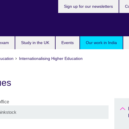
Sign up for our newsletters
Co
 exam
Study in the UK
Events
Our work in India
ducation
Internationalising Higher Education
ues
inkstock