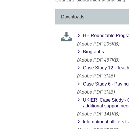
Downloads
HE Roundtable Prog
(Adobe PDF 205KB)
Biographs
(Adobe PDF 467KB)
Case Study 12 - Teachi
(Adobe PDF 3MB)
Case Study 6 - Paving 
(Adobe PDF 3MB)
UKIERI Case Study - C
additional support ne
(Adobe PDF 141KB)
International officers