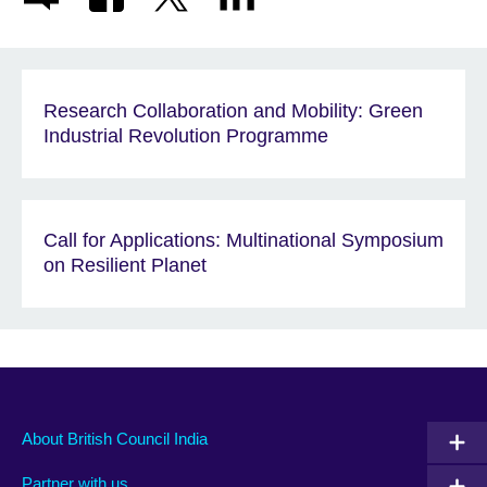
Research Collaboration and Mobility: Green
Industrial Revolution Programme
Call for Applications: Multinational Symposium
on Resilient Planet
About British Council India
Partner with us