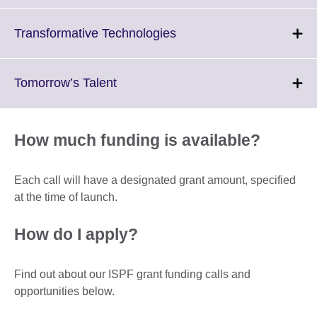
available.
expand.
More
Click
Transformative Technologies
information
to
available.
expand.
More
Click
Tomorrow’s Talent
information
to
available.
expand.
More
How much funding is available?
information
available.
Each call will have a designated grant amount, specified
at the time of launch.
How do I apply?
Find out about our ISPF grant funding calls and
opportunities below.