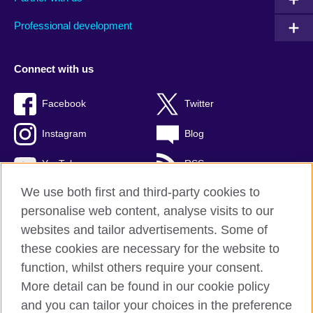
Professional development
Connect with us
Facebook
Twitter
Instagram
Blog
YouTube
RSS
We use both first and third-party cookies to
personalise web content, analyse visits to our
websites and tailor advertisements. Some of
British Council Global
these cookies are necessary for the website to
Privacy and terms of use
function, whilst others require your consent.
Accessibility
More detail can be found in our cookie policy
Cookies
and you can tailor your choices in the preference