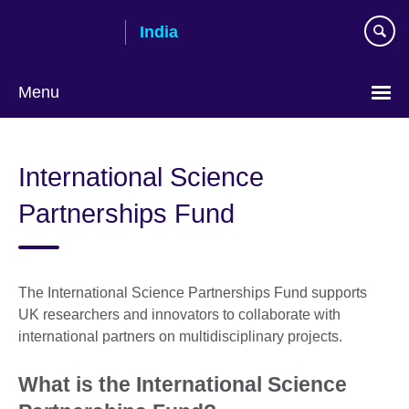
Skip
India
to
main
content
Menu
International Science
Partnerships Fund
The International Science Partnerships Fund supports
UK researchers and innovators to collaborate with
international partners on multidisciplinary projects.
What is the International Science