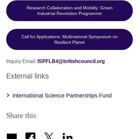
Research Collaboration and Mobility: Green
Industrial Revolution Programme
Call for Applications: Multinational Symposium on
Resilient Planet
Inquiry Email:
ISPFLB4@britishcouncil.org
External links
International Science Partnerships Fund
Share this