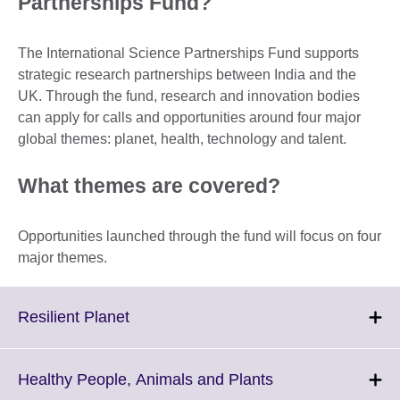
Partnerships Fund?
The International Science Partnerships Fund supports
strategic research partnerships between India and the
UK. Through the fund, research and innovation bodies
can apply for calls and opportunities around four major
global themes: planet, health, technology and talent.
What themes are covered?
Opportunities launched through the fund will focus on four
major themes.
Click
Resilient Planet
to
expand.
More
Click
Healthy People, Animals and Plants
information
to