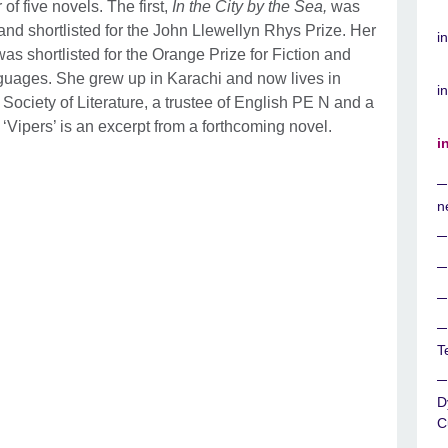
f five novels. The first,
In the City by the Sea,
was
nd shortlisted for the John Llewellyn Rhys Prize. Her
i
as shortlisted for the Orange Prize for Fiction and
nguages. She grew up in Karachi and now lives in
in
 Society of Literature, a trustee of English PE N and a
‘Vipers’ is an excerpt from a forthcoming novel.
i
n
T
D
C