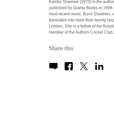
Kamila Shamsie (1973) is the author o
published by Granta Books in 1998 a
most recent novel,
Burnt Shadows,
w
translated into more than twenty la
London. She is a fellow of the Royal
member of the Authors Cricket Club. 
Share this