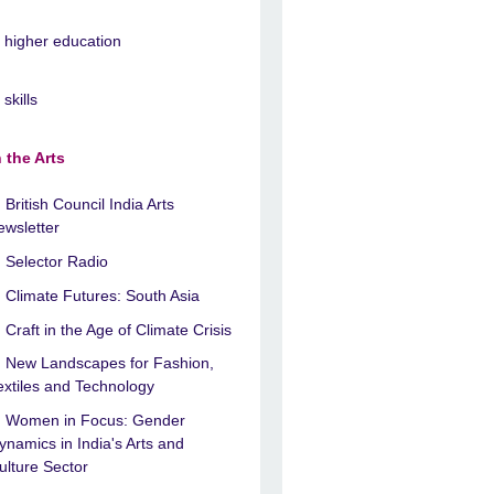
n higher education
 skills
n the Arts
British Council India Arts
ewsletter
Selector Radio
Climate Futures: South Asia
Craft in the Age of Climate Crisis
New Landscapes for Fashion,
extiles and Technology
Women in Focus: Gender
ynamics in India's Arts and
ulture Sector