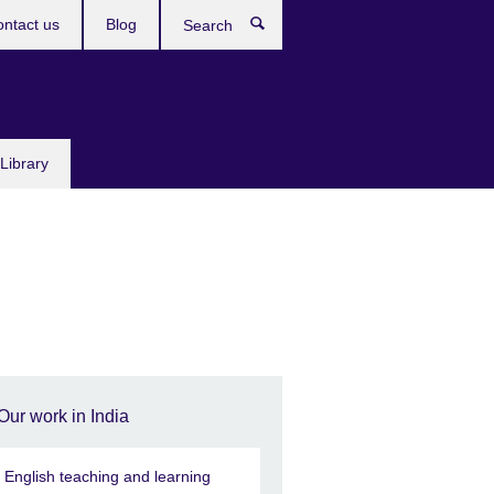
ntact us
Blog
Search
Library
Our work in India
n English teaching and learning