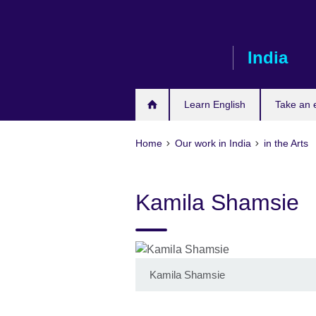
Skip
to
main
India
content
Learn English
Take an
Home
Our work in India
in the Arts
Kamila Shamsie
Kamila Shamsie