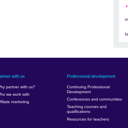
w
N
artner with us
Professional development
hy partner with us?
Continuing Professional
Development
ho we work with
Conferences and communities
ffiliate marketing
Teaching courses and
qualifications
Resources for teachers