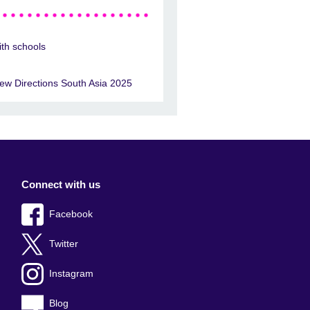
ith schools
ew Directions South Asia 2025
Connect with us
Facebook
Twitter
Instagram
Blog