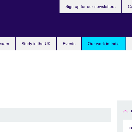
Sign up for our newsletters
Co
 exam
Study in the UK
Events
Our work in India
i