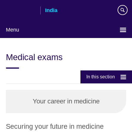
Skip
India
to
main
content
Menu
Medical exams
In this section
Your career in medicine
Securing your future in medicine