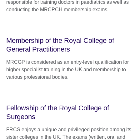
responsible for training doctors in paediatrics as well as
conducting the MRCPCH membership exams.
Membership of the Royal College of
General Practitioners
MRCGP is considered as an entry-level qualification for
higher specialist training in the UK and membership to
various professional bodies.
Fellowship of the Royal College of
Surgeons
FRCS enjoys a unique and privileged position among its
sister colleges in the UK. The exams (written, oral and