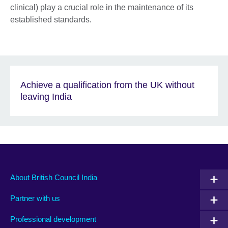
clinical) play a crucial role in the maintenance of its
established standards.
Achieve a qualification from the UK without
leaving India
About British Council India
Partner with us
Professional development