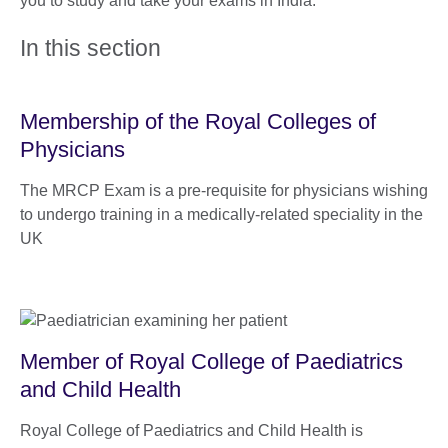
you to study and take your exams in India.
In this section
Membership of the Royal Colleges of
Physicians
The MRCP Exam is a pre-requisite for physicians wishing
to undergo training in a medically-related speciality in the
UK
Member of Royal College of Paediatrics
and Child Health
Royal College of Paediatrics and Child Health is