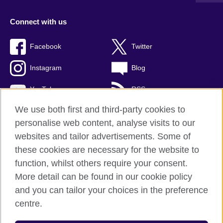
Connect with us
Facebook
Twitter
Instagram
Blog
YouTube
RSS
We use both first and third-party cookies to
personalise web content, analyse visits to our
websites and tailor advertisements. Some of
British Council Global
these cookies are necessary for the website to
Privacy and terms of use
function, whilst others require your consent.
Accessibility
More detail can be found in our cookie policy
Cookies
and you can tailor your choices in the preference
Sitemap
centre.