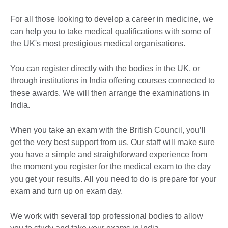
For all those looking to develop a career in medicine, we
can help you to take medical qualifications with some of
the UK's most prestigious medical organisations.
You can register directly with the bodies in the UK, or
through institutions in India offering courses connected to
these awards. We will then arrange the examinations in
India.
When you take an exam with the British Council, you’ll
get the very best support from us. Our staff will make sure
you have a simple and straightforward experience from
the moment you register for the medical exam to the day
you get your results. All you need to do is prepare for your
exam and turn up on exam day.
We work with several top professional bodies to allow