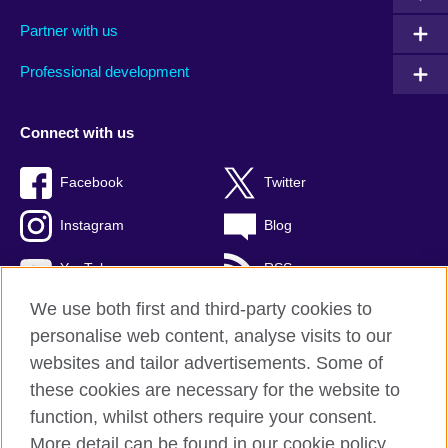
Partner with us
Professional development
Connect with us
Facebook
Twitter
Instagram
Blog
YouTube
RSS
We use both first and third-party cookies to
personalise web content, analyse visits to our
websites and tailor advertisements. Some of
British Council Global
these cookies are necessary for the website to
Privacy and terms of use
function, whilst others require your consent.
Accessibility
More detail can be found in our cookie policy