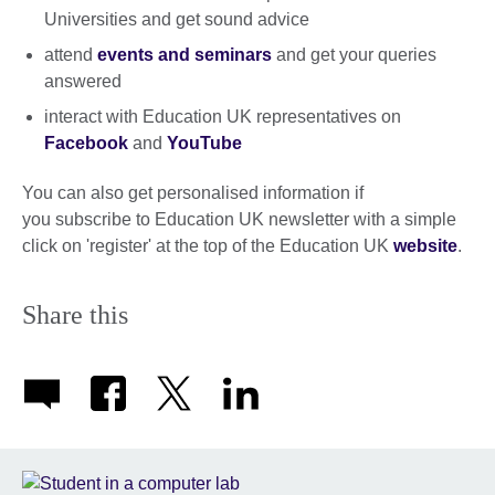
Universities and get sound advice
attend
events and seminars
and get your queries
answered
interact with Education UK representatives on
Facebook
and
YouTube
You can also get personalised information if
you subscribe to Education UK newsletter with a simple
click on 'register' at the top of the Education UK
website
.
Share this