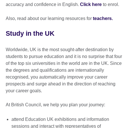
accuracy and confidence in English.
Click here
to enrol.
Also, read about our learning resources for
teachers.
Study in the UK
Worldwide, UK is the most sought-after destination by
students to pursue education and it is no surprise that four
of the top six universities in the world are in the UK. Since
the degrees and qualifications are internationally
recognised, you automatically improve your career
prospects and surge ahead in the direction of reaching
your career goals.
At British Council, we help you plan your journey:
attend Education UK exhibitions and information
sessions and interact with representatives of