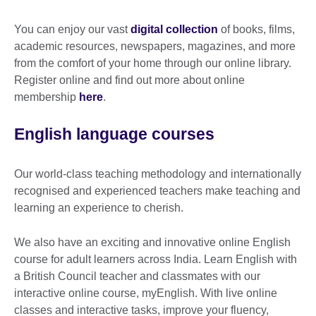
available.
You can enjoy our vast
digital collection
of books, films,
academic resources, newspapers, magazines, and more
from the comfort of your home through our online library.
Register online and find out more about online
membership
here
.
English language courses
Our world-class teaching methodology and internationally
recognised and experienced teachers make teaching and
learning an experience to cherish.
We also have an exciting and innovative online English
course for adult learners across India. Learn English with
a British Council teacher and classmates with our
interactive online course, myEnglish. With live online
classes and interactive tasks, improve your fluency,