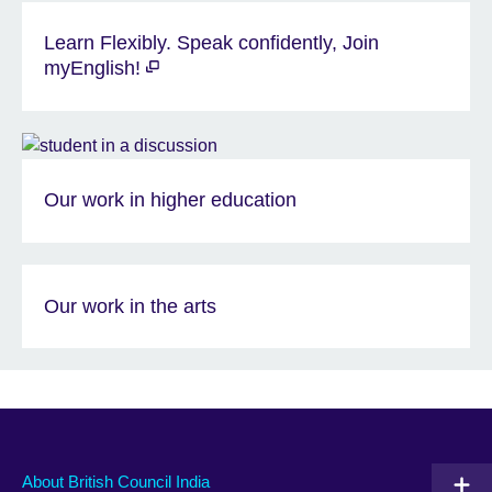
Learn Flexibly. Speak confidently, Join
myEnglish!
Our work in higher education
Our work in the arts
About British Council India