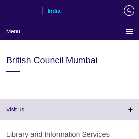
Skip
India
to
main
content
Menu
British Council Mumbai
Click
Visit us
to
expand.
More
Library and Information Services
information