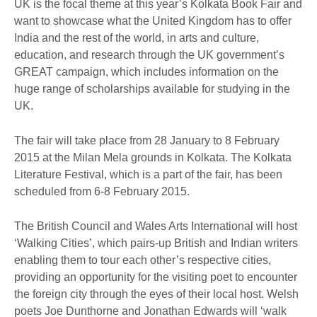
UK is the focal theme at this year’s Kolkata Book Fair and
want to showcase what the United Kingdom has to offer
India and the rest of the world, in arts and culture,
education, and research through the UK government’s
GREAT campaign, which includes information on the
huge range of scholarships available for studying in the
UK.
The fair will take place from 28 January to 8 February
2015 at the Milan Mela grounds in Kolkata. The Kolkata
Literature Festival, which is a part of the fair, has been
scheduled from 6-8 February 2015.
The British Council and Wales Arts International will host
‘Walking Cities’, which pairs-up British and Indian writers
enabling them to tour each other’s respective cities,
providing an opportunity for the visiting poet to encounter
the foreign city through the eyes of their local host. Welsh
poets Joe Dunthorne and Jonathan Edwards will ‘walk