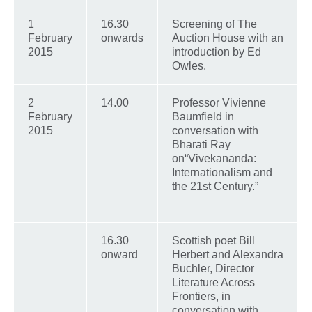
1
16.30
Screening of The
February
onwards
Auction House with an
2015
introduction by Ed
Owles.
2
14.00
Professor Vivienne
February
Baumfield in
2015
conversation with
Bharati Ray
on“Vivekananda:
Internationalism and
the 21st Century.”
16.30
Scottish poet Bill
onward
Herbert and Alexandra
Buchler, Director
Literature Across
Frontiers, in
conversation with