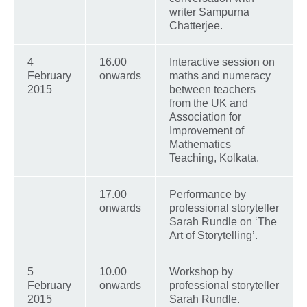
writer Sampurna
Chatterjee.
4
16.00
Interactive session on
February
onwards
maths and numeracy
2015
between teachers
from the UK and
Association for
Improvement of
Mathematics
Teaching, Kolkata.
17.00
Performance by
onwards
professional storyteller
Sarah Rundle on ‘The
Art of Storytelling’.
5
10.00
Workshop by
February
onwards
professional storyteller
2015
Sarah Rundle.