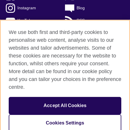
Instagram
Blog
YouTube
RSS
We use both first and third-party cookies to
personalise web content, analyse visits to our
websites and tailor advertisements. Some of
British Council Global
these cookies are necessary for the website to
Privacy and terms of use
function, whilst others require your consent.
Accessibility
More detail can be found in our cookie policy
Cookies
and you can tailor your choices in the preference
Sitemap
centre.
© 2026 British Council
Accept All Cookies
The United Kingdom's international organisation for cultural
relations and educational opportunities.
A registered charity: 209131 (England and Wales) SCO37733
Cookies Settings
(Scotland)