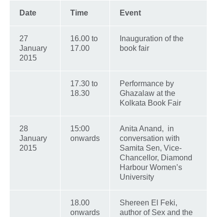
Date
Time
Event
27
16.00 to
Inauguration of the
January
17.00
book fair
2015
17.30 to
Performance by
18.30
Ghazalaw at the
Kolkata Book Fair
28
15:00
Anita Anand, in
January
onwards
conversation with
2015
Samita Sen, Vice-
Chancellor, Diamond
Harbour Women’s
University
18.00
Shereen El Feki,
onwards
author of Sex and the