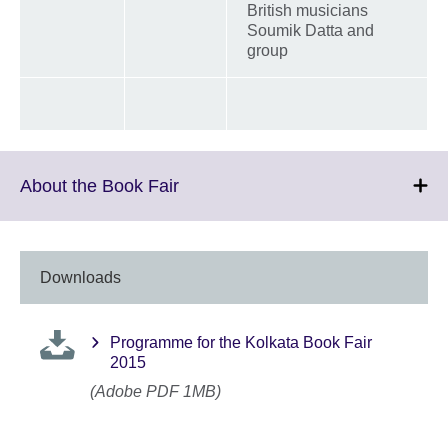
British musicians
Soumik Datta and
group
Click
About the Book Fair
to
expand.
More
information
Downloads
available.
Programme for the Kolkata Book Fair
2015
(Adobe PDF 1MB)