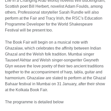
Life in a Changing Arab World) novelist Will Buckingham,
Scottish poet Bill Herbert, novelist Adam Foulds, among
others. Professional storyteller Sarah Rundle will also
perform at the Fair and Tracy Irish, the RSC's Education
Programme Developer for the World Shakespeare
Festival will be present too.
The Book Fair will begin on a musical note with
Ghazalaw, which celebrates the affinity between Indian
Ghazal and the Welsh folk tradition. Mumbai singer
Tauseef Akhtar and Welsh singer-songwriter Gwyneth
Glyn weave the love poetry of their two ancient traditions
together to the accompaniment of harp, tabla, guitar and
harmonium. Ghazalaw are slated to perform at the Ghazal
Bahaar festival in Mumbai on 31 January, after their show
at the Kolkata Book Fair.
The programme is detailed below