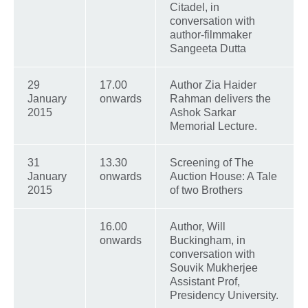
Citadel, in
conversation with
author-filmmaker
Sangeeta Dutta
29
17.00
Author Zia Haider
January
onwards
Rahman delivers the
2015
Ashok Sarkar
Memorial Lecture.
31
13.30
Screening of The
January
onwards
Auction House: A Tale
2015
of two Brothers
16.00
Author, Will
onwards
Buckingham, in
conversation with
Souvik Mukherjee
Assistant Prof,
Presidency University.