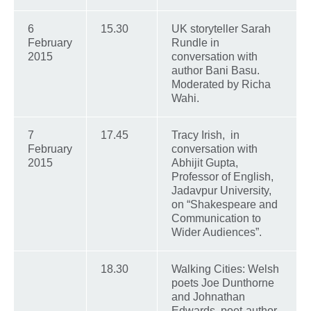
6
15.30
UK storyteller Sarah
February
Rundle in
2015
conversation with
author Bani Basu.
Moderated by Richa
Wahi.
7
17.45
Tracy Irish, in
February
conversation with
2015
Abhijit Gupta,
Professor of English,
Jadavpur University,
on “Shakespeare and
Communication to
Wider Audiences”.
18.30
Walking Cities: Welsh
poets Joe Dunthorne
and Johnathan
Edwards, poet-author