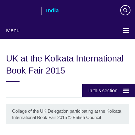
Skip
India
to
main
content
Menu
UK at the Kolkata International
Book Fair 2015
In this section
Collage of the UK Delegation participating at the Kolkata
International Book Fair 2015
©
British Council