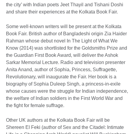
the city’ with Indian poets Jeet Thayil and Tishani Doshi
and share their experiences at the Kolkata Book Fair.
Some well-known writers will be present at the Kolkata
Book Fair. British author of Bangladeshi origin Zia Haider
Rahman whose debut novel In The Light of What We
Know (2014) was shortlisted for the Goldsmiths Prize and
the Guardian First Book Award, will deliver the Ashok
Sarkar Memorial Lecture. Radio and television presenter
Anita Anand, author of Sophia, Princess, Suffragette,
Revolutionary, will inaugurate the Fair. Her book is a
biography of Sophia Duleep Singh, a princess-in-exile
whose causes were the struggle for Indian independence,
the welfare of Indian soldiers in the First World War and
the fight for female suffrage.
Other UK authors at the Kolkata Book Fair will be
Shereen El Feki (author of Sex and the Citadel: Intimate