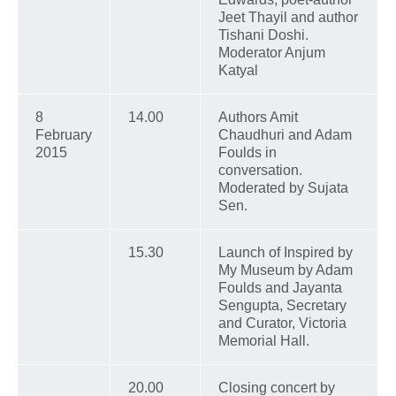
Jeet Thayil and author
Tishani Doshi.
Moderator Anjum
Katyal
8
14.00
Authors Amit
February
Chaudhuri and Adam
2015
Foulds in
conversation.
Moderated by Sujata
Sen.
15.30
Launch of Inspired by
My Museum by Adam
Foulds and Jayanta
Sengupta, Secretary
and Curator, Victoria
Memorial Hall.
20.00
Closing concert by