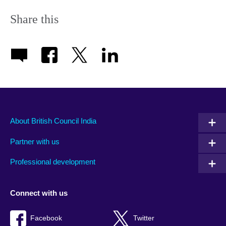
Share this
About British Council India
Partner with us
Professional development
Connect with us
Facebook
Twitter