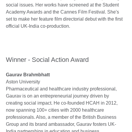
social issues. Her works have screened at the Student
Academy Awards and the Cannes Film Festival. She's
set to make her feature film directorial debut with the first
official UK-India co-production.
Winner - Social Action Award
Gaurav Brahmbhatt
Aston University
Pharmaceutical and healthcare industry professional,
Gaurav is on an entrepreneurial journey driven by
creating social impact. He co-founded HCAH in 2012,
now spanning 100+ cities with 2000 healthcare
professionals. Also, a member of the British Business
Group and its brand ambassador, Gaurav fosters UK-
India partnerships in education and business.