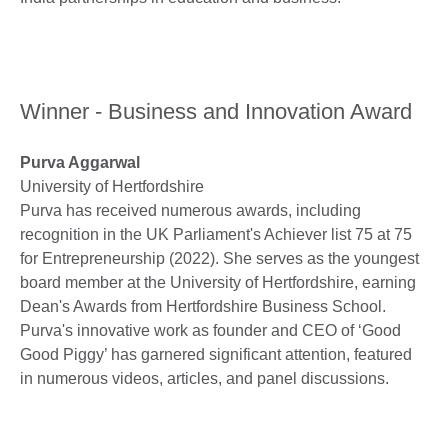
Winner - Business and Innovation Award
Purva Aggarwal
University of Hertfordshire
Purva has received numerous awards, including
recognition in the UK Parliament's Achiever list 75 at 75
for Entrepreneurship (2022). She serves as the youngest
board member at the University of Hertfordshire, earning
Dean's Awards from Hertfordshire Business School.
Purva's innovative work as founder and CEO of ‘Good
Good Piggy’ has garnered significant attention, featured
in numerous videos, articles, and panel discussions.