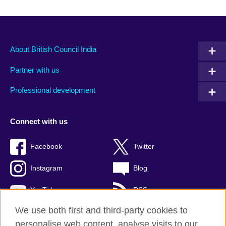
About British Council India
Partner with us
Professional development
Connect with us
Facebook
Twitter
Instagram
Blog
YouTube
RSS
We use both first and third-party cookies to
personalise web content, analyse visits to our