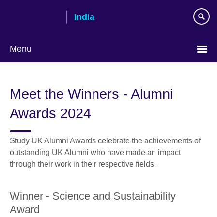
Skip
India
to
main
content
Menu
Meet the Winners - Alumni
Awards 2024
Study UK Alumni Awards celebrate the achievements of
outstanding UK Alumni who have made an impact
through their work in their respective fields.
Winner - Science and Sustainability
Award