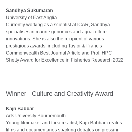
Sandhya Sukumaran
University of East Anglia
Currently working as a scientist at ICAR, Sandhya
specialises in marine genomics and aquaculture
innovations. She is also the recipient of various
prestigious awards, including Taylor & Francis
Commonwealth Best Journal Article and Prof. HPC
Shetty Award for Excellence in Fisheries Research 2022.
Winner - Culture and Creativity Award
Kajri Babbar
Arts University Bournemouth
Young filmmaker and theatre artist, Kajri Babbar creates
films and documentaries sparking debates on pressing