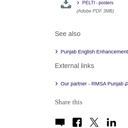
PELTI - posters
(Adobe PDF 3MB)
See also
Punjab English Enhancemen
External links
Our partner - RMSA Punjab
Share this