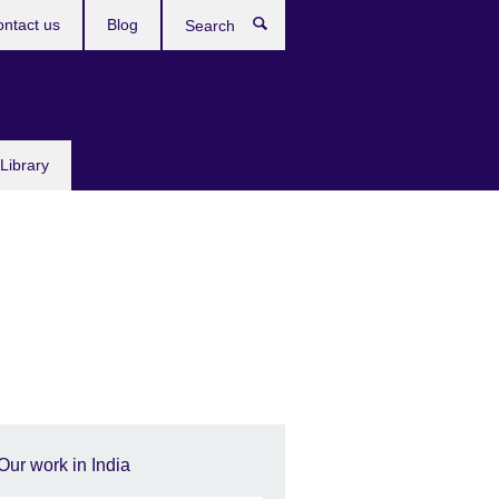
ntact us
Blog
Search
Library
Our work in India