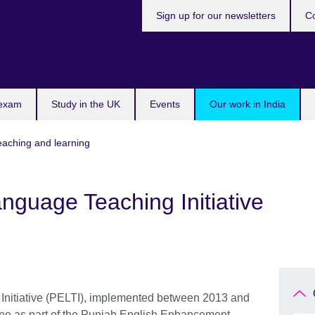
Sign up for our newsletters
Co
 exam
Study in the UK
Events
Our work in India
teaching and learning
nguage Teaching Initiative
Initiative (PELTI), implemented between 2013 and
one as part of the Punjab English Enhancement