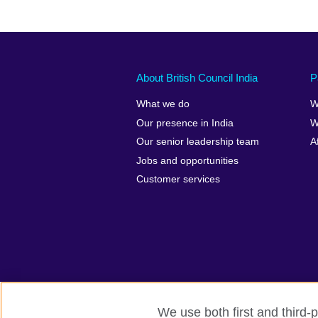
About British Council India
P
What we do
W
Our presence in India
W
Our senior leadership team
A
Jobs and opportunities
Customer services
We use both first and third-p