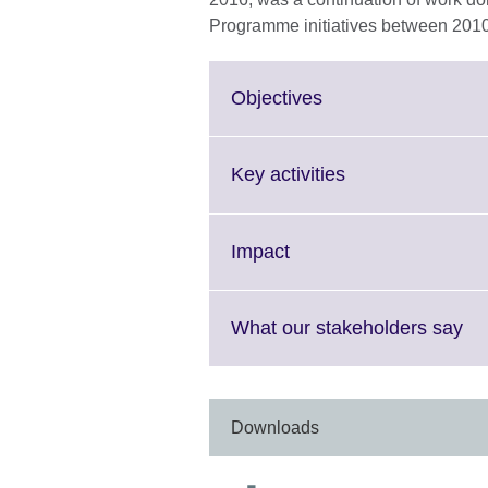
Programme initiatives between 201
Click
Objectives
to
expand.
More
Click
Key activities
information
to
available.
expand.
More
Click
Impact
information
to
available.
expand.
More
Cli
What our stakeholders say
information
to
available.
ex
Mo
in
Downloads
ava