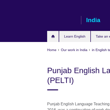
Skip
to
main
India
content
Learn English
Take an
Home
Our work in India
in English 
Punjab English La
(PELTI)
Punjab English Language Teaching 
2016, was a continuation of work d