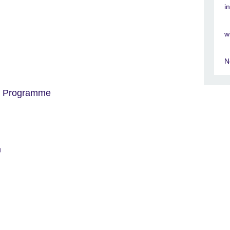
i
w
N
t Programme