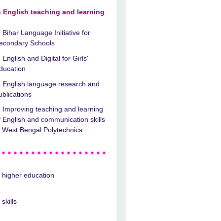
n English teaching and learning
Bihar Language Initiative for
econdary Schools
English and Digital for Girls'
ducation
English language research and
ublications
Improving teaching and learning
f English and communication skills
n West Bengal Polytechnics
n higher education
 skills