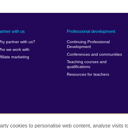
artner with us
Professional development
hy partner with us?
Continuing Professional
Development
ho we work with
Conferences and communities
ffiliate marketing
Teaching courses and
qualifications
Resources for teachers
arty cookies to personalise web content, analyse visits t