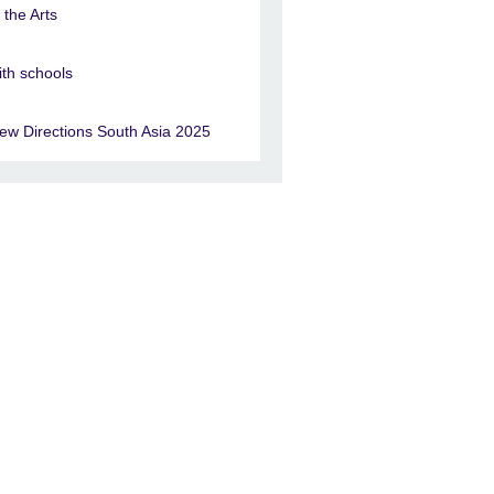
n the Arts
ith schools
ew Directions South Asia 2025