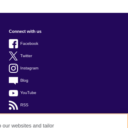
Connect with us
Facebook
Twitter
Instagram
Blog
YouTube
RSS
o our websites and tailor