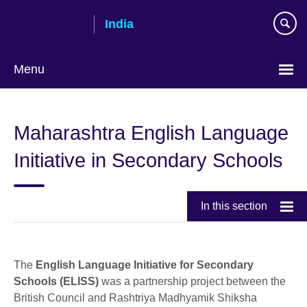
Skip
India
to
main
content
Menu
Maharashtra English Language
Initiative in Secondary Schools
In this section
The
English Language Initiative for Secondary
Schools (ELISS)
was a partnership project between the
British Council and Rashtriya Madhyamik Shiksha