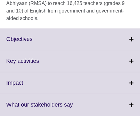
Abhiyaan (RMSA) to reach 16,425 teachers (grades 9
and 10) of English from government and government-
aided schools.
Click
Objectives
to
expand.
More
Click
Key activities
information
to
available.
expand.
More
Click
Impact
information
to
available.
expand.
More
Click
What our stakeholders say
information
to
available.
expand.
More
information