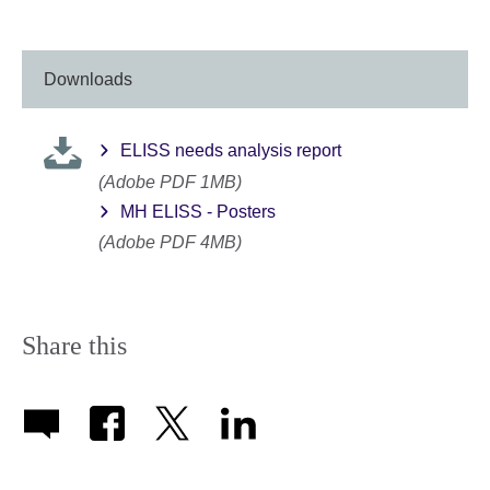
available.
Downloads
ELISS needs analysis report
(Adobe PDF 1MB)
MH ELISS - Posters
(Adobe PDF 4MB)
Share this