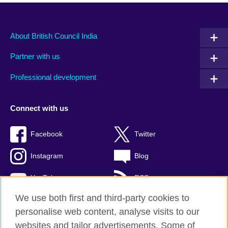
About British Council India
Partner with us
Professional development
Connect with us
Facebook
Twitter
Instagram
Blog
YouTube
RSS
We use both first and third-party cookies to
personalise web content, analyse visits to our
websites and tailor advertisements. Some of