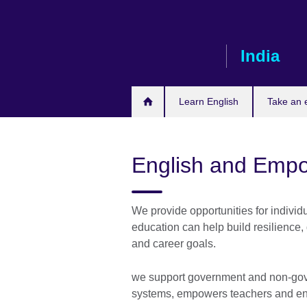
Skip
to
main
India
content
Learn English
Take an
English and Emp
We provide opportunities for indivi
education can help build resilience
and career goals.
we support government and non-gove
systems, empowers teachers and enab