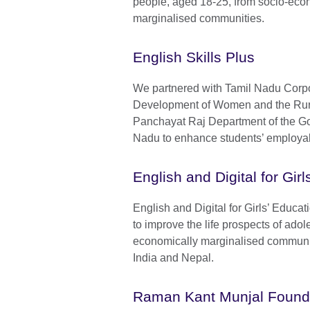
people, aged 18-25, from socio-eco
marginalised communities.
English Skills Plus
We partnered with Tamil Nadu Corpo
Development of Women and the Ru
Panchayat Raj Department of the G
Nadu to enhance students’ employabi
English and Digital for Gir
English and Digital for Girls’ Educ
to improve the life prospects of adole
economically marginalised communi
India and Nepal.
Raman Kant Munjal Found