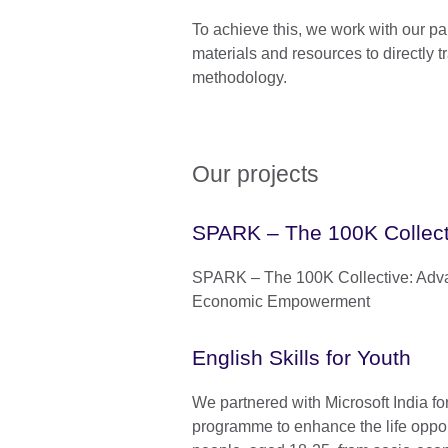
To achieve this, we work with our pa
materials and resources to directly t
methodology.
Our projects
SPARK – The 100K Collect
SPARK – The 100K Collective: Ad
Economic Empowerment
English Skills for Youth
We partnered with Microsoft India fo
programme to enhance the life oppor