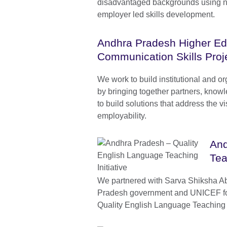
disadvantaged backgrounds using 
employer led skills development.
Andhra Pradesh Higher Ed
Communication Skills Proj
We work to build institutional and or
by bringing together partners, know
to build solutions that address the v
employability.
And
Tea
We partnered with Sarva Shiksha A
Pradesh government and UNICEF fo
Quality English Language Teaching I