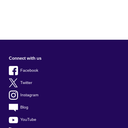
Connect with us
Facebook
Twitter
Instagram
Blog
YouTube