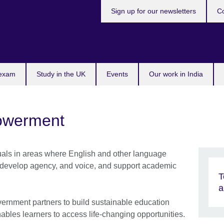
Sign up for our newsletters
Co
 exam
Study in the UK
Events
Our work in India
owerment
duals in areas where English and other language
, develop agency, and voice, and support academic
T
a
rnment partners to build sustainable education
les learners to access life-changing opportunities.