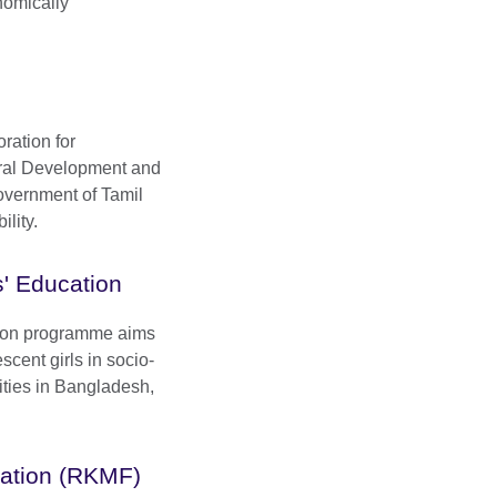
nomically
ration for
ral Development and
overnment of Tamil
lity.
ls' Education
ation programme aims
scent girls in socio-
ties in Bangladesh,
ation (RKMF)