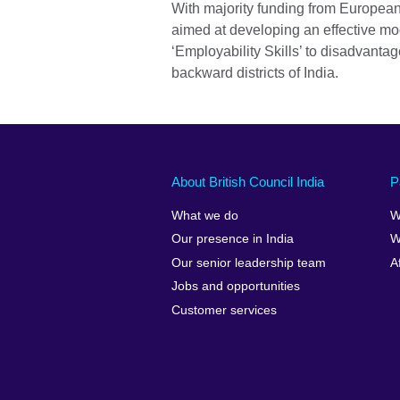
With majority funding from European
aimed at developing an effective mod
‘Employability Skills’ to disadvanta
backward districts of India.
About British Council India
P
What we do
W
Our presence in India
W
Our senior leadership team
A
Jobs and opportunities
Customer services