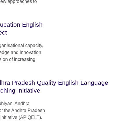
new approaches to
ucation English
ect
ganisational capacity,
ledge and innovation
ision of increasing
hra Pradesh Quality English Language
ching Initiative
bhiyan, Andhra
r the Andhra Pradesh
nitiative (AP QELT).