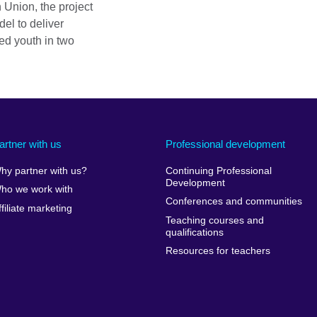
 Union, the project
el to deliver
ged youth in two
artner with us
Professional development
hy partner with us?
Continuing Professional
Development
ho we work with
Conferences and communities
ffiliate marketing
Teaching courses and
qualifications
Resources for teachers