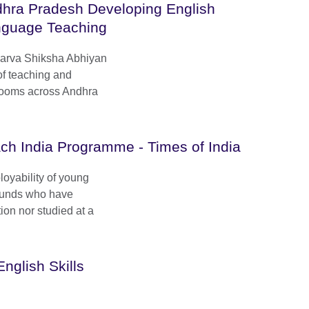
hra Pradesh Developing English
guage Teaching
 Sarva Shiksha Abhiyan
of teaching and
srooms across Andhra
ch India Programme - Times of India
loyability of young
ounds who have
on nor studied at a
nglish Skills