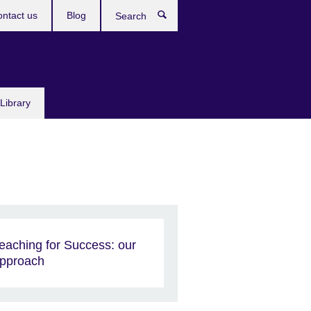
ntact us
Blog
Search
Library
eaching for Success: our
pproach