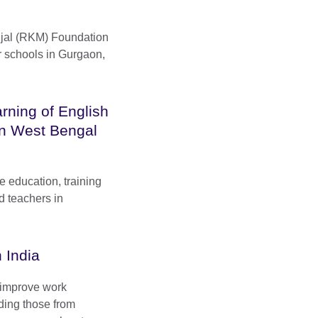
jal (RKM) Foundation
r schools in Gurgaon,
rning of English
in West Bengal
e education, training
d teachers in
 India
o improve work
ding those from