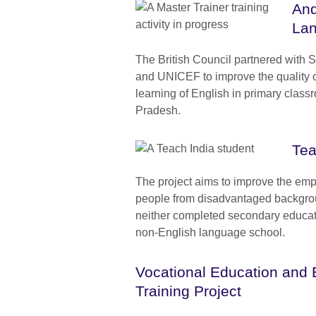
And
Lan
The British Council partnered with
and UNICEF to improve the quality 
learning of English in primary clas
Pradesh.
Tea
The project aims to improve the emp
people from disadvantaged backgr
neither completed secondary educati
non-English language school.
Vocational Education and E
Training Project