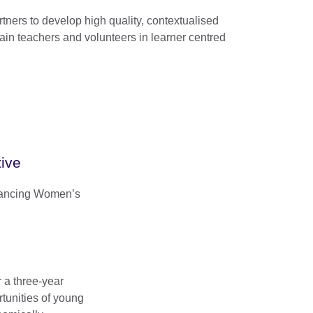
rtners to develop high quality, contextualised
rain teachers and volunteers in learner centred
ive
vancing Women’s
r a three-year
tunities of young