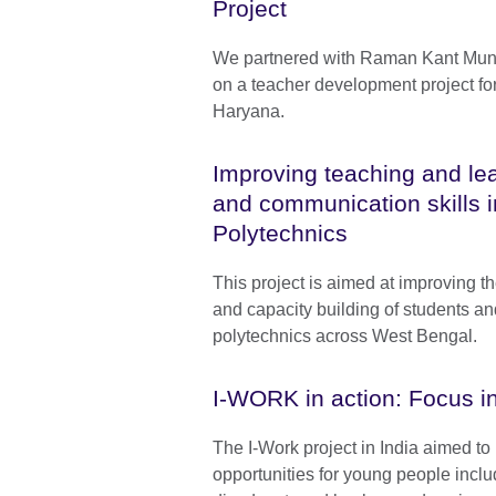
Project
We partnered with Raman Kant Mun
on a teacher development project fo
Haryana.
Improving teaching and lea
and communication skills 
Polytechnics
This project is aimed at improving th
and capacity building of students an
polytechnics across West Bengal.
I-WORK in action: Focus in
The I-Work project in India aimed t
opportunities for young people inclu