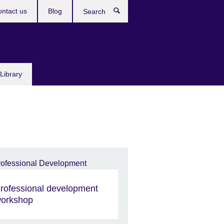
ntact us
Blog
Search
Library
rofessional development
orkshop