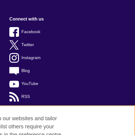
Connect with us
Facebook
Twitter
Instagram
Blog
YouTube
RSS
o our websites and tailor
lst others require your
s in the preference centre.