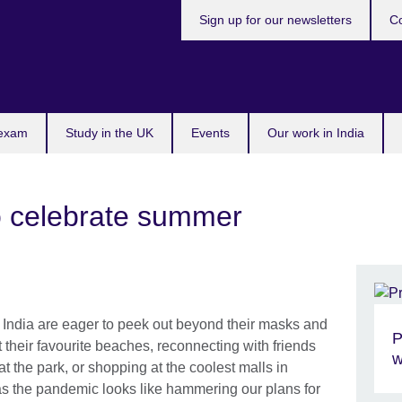
Sign up for our newsletters
Co
 exam
Study in the UK
Events
Our work in India
to celebrate summer
India are eager to peek out beyond their masks and
P
 their favourite beaches, reconnecting with friends
w
at the park, or shopping at the coolest malls in
t as the pandemic looks like hammering our plans for