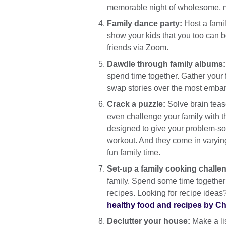
memorable night of wholesome, m
Family dance party:
Host a famil
show your kids that you too can b
friends via Zoom.
Dawdle through family albums
spend time together. Gather your 
swap stories over the most emba
Crack a puzzle:
Solve brain teas
even challenge your family with 
designed to give your problem-sol
workout. And they come in varying
fun family time.
Set-up a family cooking challe
family. Spend some time together 
recipes. Looking for recipe ideas
healthy food and recipes by Chr
Declutter your house:
Make a lis