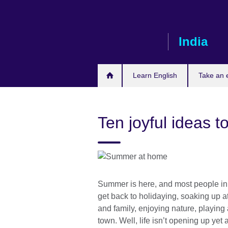
Skip
to
main
India
content
Learn English
Take an
Ten joyful ideas 
Summer is here, and most people in 
get back to holidaying, soaking up at
and family, enjoying nature, playing 
town. Well, life isn’t opening up ye