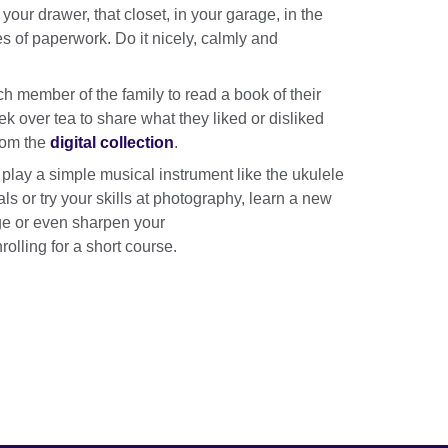
our drawer, that closet, in your garage, in the
es of paperwork. Do it nicely, calmly and
h member of the family to read a book of their
k over tea to share what they liked or disliked
rom the
digital collection
.
o play a simple musical instrument like the ukulele
als or try your skills at photography, learn a new
e or even sharpen your
rolling for a short course.