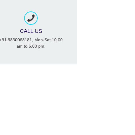
CALL US
+91 9830068181, Mon-Sat 10.00
am to 6.00 pm.