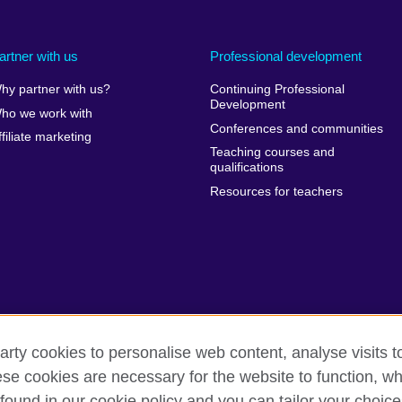
artner with us
Professional development
hy partner with us?
Continuing Professional
Development
ho we work with
Conferences and communities
ffiliate marketing
Teaching courses and
qualifications
Resources for teachers
arty cookies to personalise web content, analyse visits t
e cookies are necessary for the website to function, whi
erms of use
Accessibility
Cookies
Sitemap
found in our cookie policy and you can tailor your choice