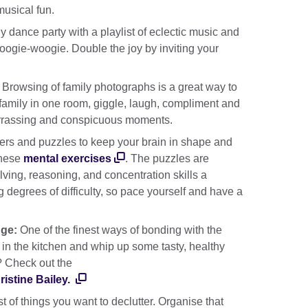
usical fun.
y dance party with a playlist of eclectic music and
oogie-woogie. Double the joy by inviting your
:
Browsing of family photographs is a great way to
family in one room, giggle, laugh, compliment and
rrassing and conspicuous moments.
ers and puzzles to keep your brain in shape and
these
mental exercises
. The puzzles are
ving, reasoning, and concentration skills a
 degrees of difficulty, so pace yourself and have a
nge:
One of the finest ways of bonding with the
in the kitchen and whip up some tasty, healthy
? Check out the
istine Bailey.
t of things you want to declutter. Organise that