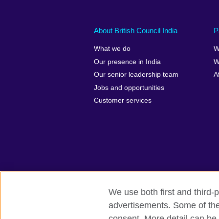
About British Council India
P
What we do
W
Our presence in India
W
Our senior leadership team
A
Jobs and opportunities
Customer services
We use both first and third-p
advertisements. Some of thes
British Council Global
Privacy and t
consent. More detail can be 