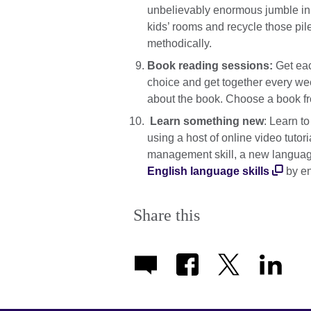
unbelievably enormous jumble in y
kids’ rooms and recycle those pil
methodically.
Book reading sessions:
Get eac
choice and get together every wee
about the book. Choose a book f
Learn something new
: Learn t
using a host of online video tutori
management skill, a new languag
English language skills
by en
Share this