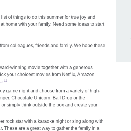
list of things to do this summer for true joy and
at home with your family. Need some ideas to start
 from colleagues, friends and family. We hope these
ard-winning movie together with a generous
ick your choicest movies from Netflix, Amazon
.
y game night and choose from a variety of high-
per, Chocolate Unicorn, Ball Drop or the
or simply think outside the box and create your
r rock star with a karaoke night or sing along with
. These are a great way to gather the family in a