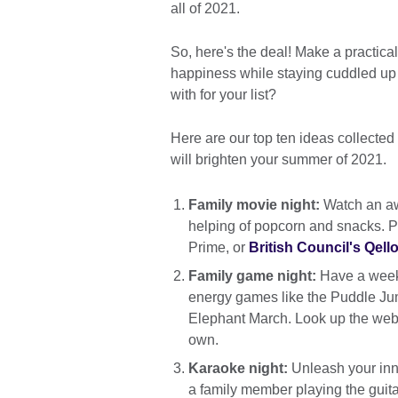
all of 2021.
So, here's the deal! Make a practical 
happiness while staying cuddled up 
with for your list?
Here are our top ten ideas collected
will brighten your summer of 2021.
Family movie night:
Watch an aw
helping of popcorn and snacks. P
Prime, or
British Council's Qello
Family game night:
Have a weekl
energy games like the Puddle Jum
Elephant March. Look up the web 
own.
Karaoke night:
Unleash your inne
a family member playing the guitar