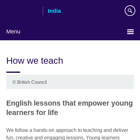
Skip
India
to
main
content
Menu
How we teach
©
British Council
English lessons that empower young
learners for life
We follow a hands-on approach to teaching and deliver
fun, creative and engaging lessons. Young learners