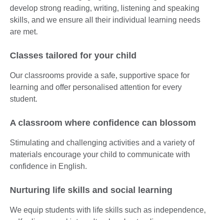
develop strong reading, writing, listening and speaking
skills, and we ensure all their individual learning needs
are met.
Classes tailored for your child
Our classrooms provide a safe, supportive space for
learning and offer personalised attention for every
student.
A classroom where confidence can blossom
Stimulating and challenging activities and a variety of
materials encourage your child to communicate with
confidence in English.
Nurturing life skills and social learning
We equip students with life skills such as independence,