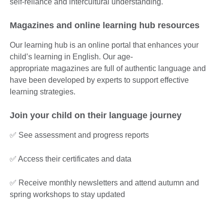
self-reliance and intercultural understanding.
Magazines and online learning hub resources
Our learning hub is an online portal that enhances your
child’s learning in English. Our age-
appropriate magazines are full of authentic language and
have been developed by experts to support effective
learning strategies.
Join your child on their language journey
✅ See assessment and progress reports
✅ Access their certificates and data
✅ Receive monthly newsletters and attend autumn and
spring workshops to stay updated