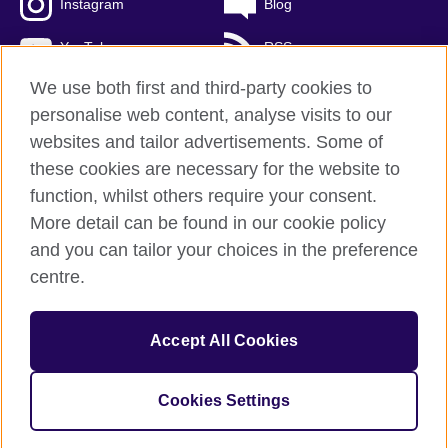
Instagram
Blog
YouTube
RSS
We use both first and third-party cookies to
personalise web content, analyse visits to our
websites and tailor advertisements. Some of
British Council Global
these cookies are necessary for the website to
Privacy and terms of use
function, whilst others require your consent.
Accessibility
More detail can be found in our cookie policy
Cookies
and you can tailor your choices in the preference
Sitemap
centre.
© 2026 British Council
Accept All Cookies
The United Kingdom's international organisation for cultural
relations and educational opportunities.
A registered charity: 209131 (England and Wales) SCO37733
Cookies Settings
(Scotland)