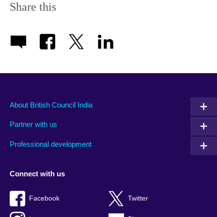
Share this
About British Council India
Partner with us
Professional development
Connect with us
Facebook
Twitter