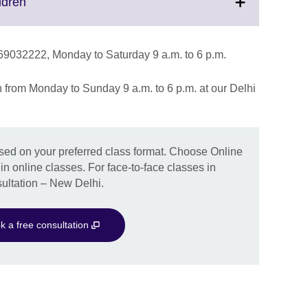
Click
ldren
to
expand.
More
1 69032222, Monday to Saturday 9 a.m. to 6 p.m.
information
available.
on from Monday to Sunday 9 a.m. to 6 p.m. at our Delhi
ased on your preferred class format. Choose Online
 in online classes. For face-to-face classes in
ultation – New Delhi.
k a free consultation