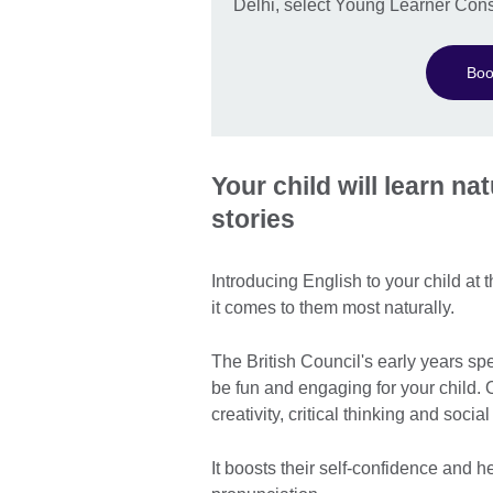
Delhi, select Young Learner Cons
Boo
Your child will learn n
stories
Introducing English to your child at
it comes to them most naturally.
The British Council's early years s
be fun and engaging for your child. 
creativity, critical thinking and socia
It boosts their self-confidence and