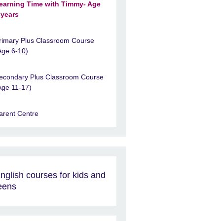
earning Time with Timmy- Age
 years
rimary Plus Classroom Course
Age 6-10)
econdary Plus Classroom Course
Age 11-17)
arent Centre
nglish courses for kids and
eens