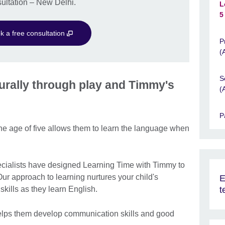
ultation – New Delhi.
L
5
k a free consultation
P
(
S
aturally through play and Timmy's
(
P
 the age of five allows them to learn the language when
pecialists have designed Learning Time with Timmy to
Our approach to learning nurtures your child's
E
t
l skills as they learn English.
 helps them develop communication skills and good