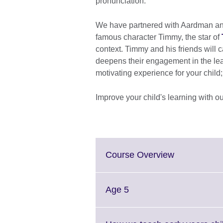
pronunciation.
We have partnered with Aardman anim
famous character Timmy, the star of
context. Timmy and his friends will 
deepens their engagement in the le
motivating experience for your child
Improve your child's learning with ou
Click
Course Overview
to
expand.
More
Click
Age 5
information
to
available.
expand.