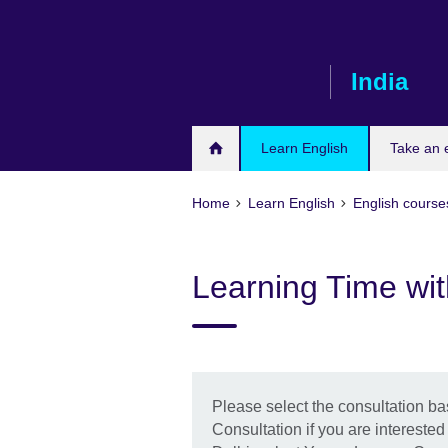
Skip
to
main
India
content
Learn English
Take an
Home
Learn English
English course
Learning Time wi
Please select the consultation b
Consultation if you are interested