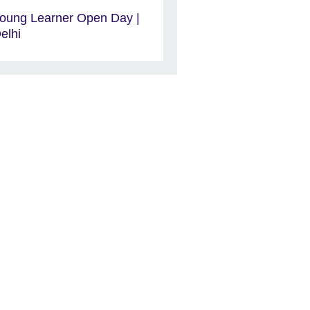
oung Learner Open Day |
elhi