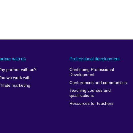
artner with us
Professional development
hy partner with us?
Continuing Professional
Development
ho we work with
Conferences and communities
ffiliate marketing
Teaching courses and
qualifications
Resources for teachers