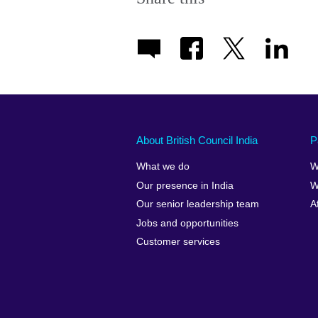
About British Council India
P
What we do
W
Our presence in India
W
Our senior leadership team
A
Jobs and opportunities
Customer services