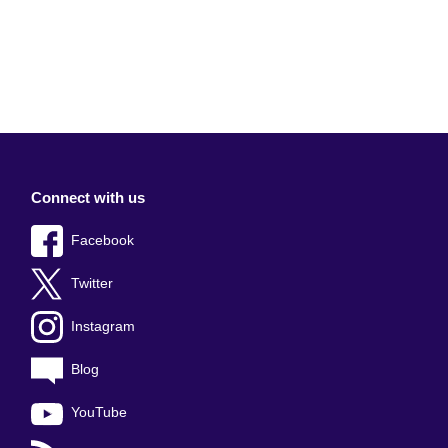
Connect with us
Facebook
Twitter
Instagram
Blog
YouTube