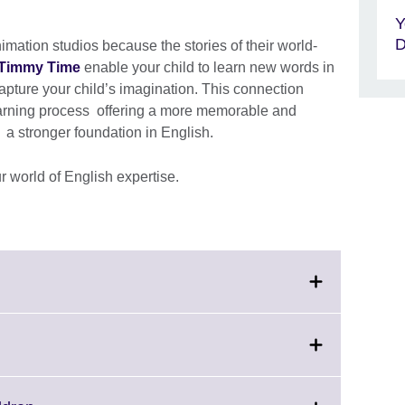
Y
D
ation studios because the stories of their world-
Timmy Time
enable your child to learn new words in
capture your child’s imagination. This connection
arning process offering a more memorable and
; a stronger foundation in English.
r world of English expertise.