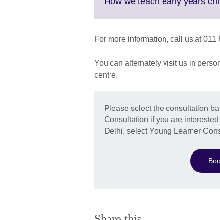
More
How we teach early years chi
information
available.
For more information, call us at 01
You can alternately visit us in pers
centre.
Please select the consultation b
Consultation if you are interested
Delhi, select Young Learner Cons
Boo
Share this