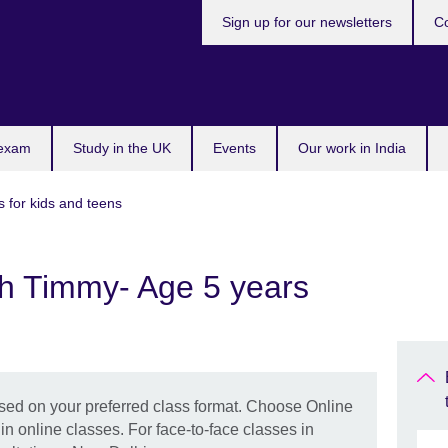
Sign up for our newsletters
Co
 exam
Study in the UK
Events
Our work in India
s for kids and teens
th Timmy- Age 5 years
ased on your preferred class format. Choose Online
 in online classes. For face-to-face classes in