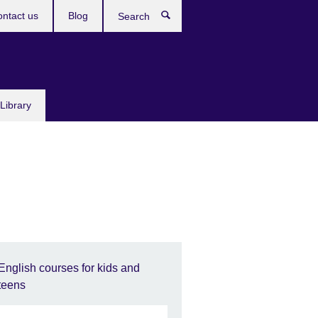
ntact us
Blog
Search
Library
English courses for kids and
teens