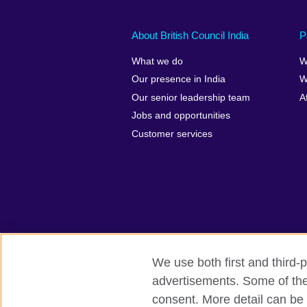
About British Council India
P
What we do
W
Our presence in India
W
Our senior leadership team
A
Jobs and opportunities
Customer services
We use both first and third-p
advertisements. Some of thes
British Council Global
Privacy and t
consent. More detail can be 