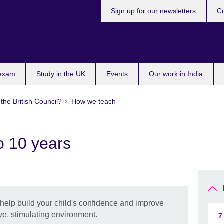
Sign up for our newsletters
Co
 exam
Study in the UK
Events
Our work in India
the British Council?
How we teach
o 10 years
l help build your child's confidence and improve
ive, stimulating environment.
7