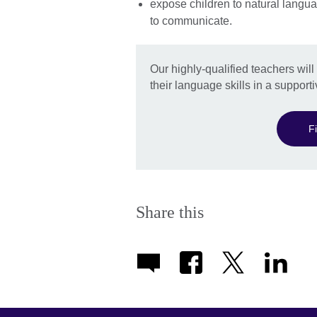
expose children to natural langua
to communicate.
Our highly-qualified teachers wil
their language skills in a support
F
Share this