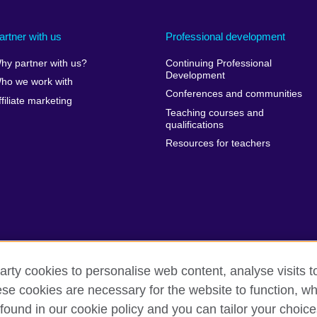
artner with us
Professional development
hy partner with us?
Continuing Professional
Development
ho we work with
Conferences and communities
ffiliate marketing
Teaching courses and
qualifications
Resources for teachers
arty cookies to personalise web content, analyse visits t
e cookies are necessary for the website to function, whi
erms of use
Accessibility
Cookies
Sitemap
found in our cookie policy and you can tailor your choice