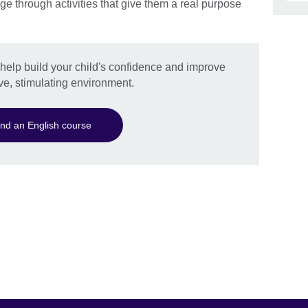
ge through activities that give them a real purpose
l help build your child's confidence and improve
ive, stimulating environment.
ind an English course