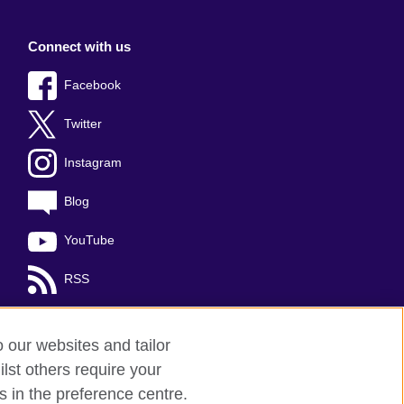
Connect with us
Facebook
Twitter
Instagram
Blog
YouTube
RSS
o our websites and tailor
lst others require your
s in the preference centre.