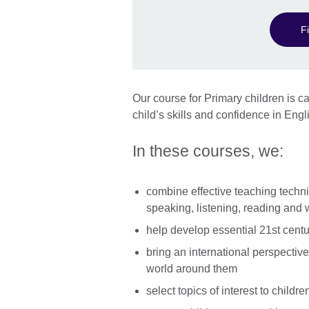
F
Our course for Primary children is ca
child’s skills and confidence in Engli
In these courses, we:
combine effective teaching techni
speaking, listening, reading and w
help develop essential 21st centur
bring an international perspective
world around them
select topics of interest to child