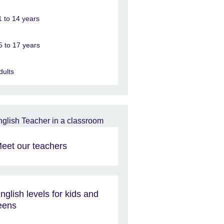
1 to 14 years
5 to 17 years
dults
eet our teachers
nglish levels for kids and
eens