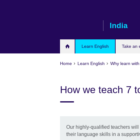
Skip
to
main
India
content
Learn English
Take an
Home
Learn English
Why learn with 
How we teach 7 t
Our highly-qualified teachers wil
their language skills in a support