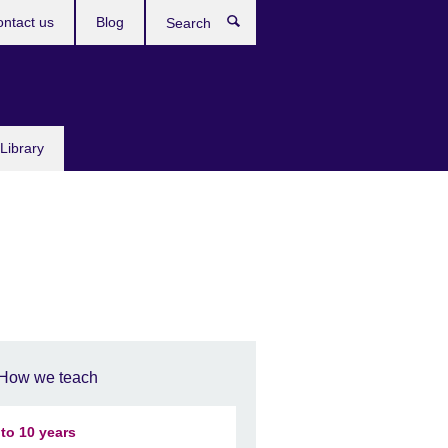
ntact us
Blog
Search
Library
How we teach
 to 10 years