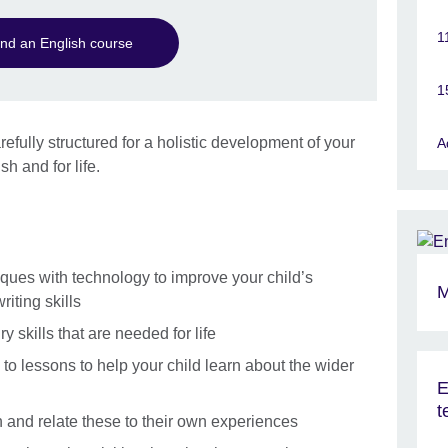
1
ind an English course
1
refully structured for a holistic development of your
A
sh and for life.
ques with technology to improve your child’s
M
riting skills
y skills that are needed for life
 to lessons to help your child learn about the wider
E
t
ren and relate these to their own experiences