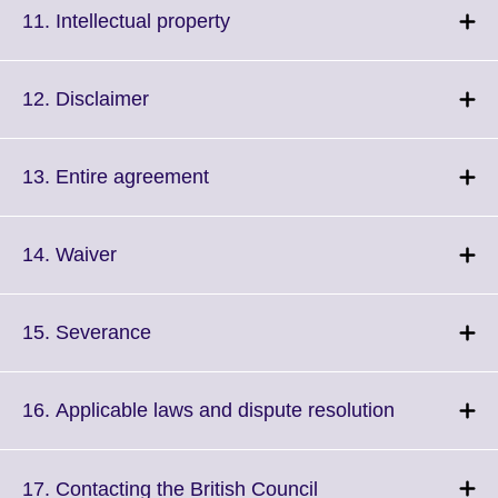
More
Click
11. Intellectual property
information
to
available.
expand.
More
Click
12. Disclaimer
information
to
available.
expand.
More
Click
13. Entire agreement
information
to
available.
expand.
More
Click
14. Waiver
information
to
available.
expand.
More
Click
15. Severance
information
to
available.
expand.
More
Click
16. Applicable laws and dispute resolution
information
to
available.
expand.
More
Click
17. Contacting the British Council