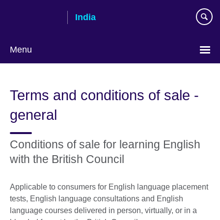
Skip
India
to
main
content
Menu
Terms and conditions of sale -
general
Conditions of sale for learning English
with the British Council
Applicable to consumers for English language placement
tests, English language consultations and English
language courses delivered in person, virtually, or in a