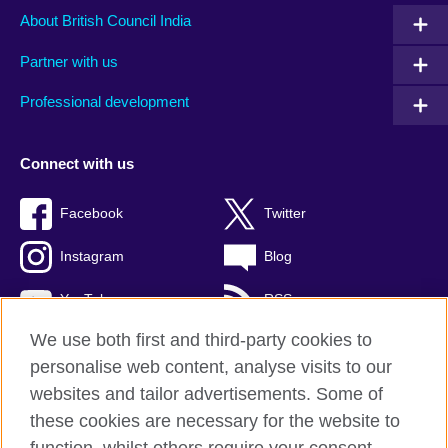
About British Council India
Partner with us
Professional development
Connect with us
Facebook
Twitter
Instagram
Blog
YouTube
RSS
We use both first and third-party cookies to
personalise web content, analyse visits to our
websites and tailor advertisements. Some of
British Council Global
these cookies are necessary for the website to
Privacy and terms of use