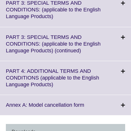
More
PART 3: SPECIAL TERMS AND
information
CONDITIONS: (applicable to the English
available.
Click
Language Products)
to
expand.
More
PART 3: SPECIAL TERMS AND
information
CONDITIONS: (applicable to the English
available.
Click
Language Products) (continued)
to
expand.
More
PART 4: ADDITIONAL TERMS AND
information
CONDITIONS (applicable to the English
available.
Click
Language Products)
to
expand.
More
Click
Annex A: Model cancellation form
information
to
available.
expand.
More