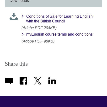
information
Downloads
available.
Conditions of Sale for Learning English
with the British Council
(Adobe PDF 204KB)
myEnglish course terms and conditions
(Adobe PDF 98KB)
Share this