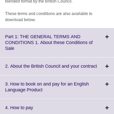
blended format by the British Council.
These terms and conditions are also available to
download below.
Part 1: THE GENERAL TERMS AND
CONDITIONS 1. About these Conditions of
Click
Sale
to
expand.
More
Click
2. About the British Council and your contract
information
to
available.
expand.
More
3. How to book on and pay for an English
informat
Click
Language Product
availabl
to
expand.
More
Click
4. How to pay
information
to