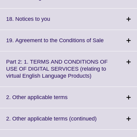
information
to
available.
expand.
More
Click
18. Notices to you
information
to
available.
expand.
More
Click
19. Agreement to the Conditions of Sale
information
to
available.
expand.
More
Part 2: 1. TERMS AND CONDITIONS OF
information
USE OF DIGITAL SERVICES (relating to
available.
Click
virtual English Language Products)
to
expand.
More
Click
2. Other applicable terms
information
to
available.
expand.
More
Click
2. Other applicable terms (continued)
information
to
available.
expand.