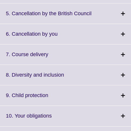
available.
expand.
More
Click
5. Cancellation by the British Council
information
to
available.
expand.
More
Click
6. Cancellation by you
information
to
available.
expand.
More
Click
7. Course delivery
information
to
available.
expand.
More
Click
8. Diversity and inclusion
information
to
available.
expand.
More
Click
9. Child protection
information
to
available.
expand.
More
Click
10. Your obligations
information
to
available.
expand.