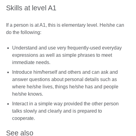
Skills at level A1
If a person is at A1, this is elementary level. He/she can
do the following:
Understand and use very frequently-used everyday
expressions as well as simple phrases to meet
immediate needs.
Introduce him/herself and others and can ask and
answer questions about personal details such as
where he/she lives, things he/she has and people
he/she knows.
Interact in a simple way provided the other person
talks slowly and clearly and is prepared to
cooperate.
See also