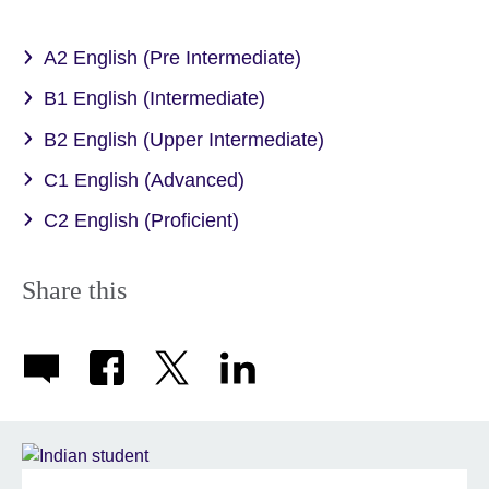
A2 English (Pre Intermediate)
B1 English (Intermediate)
B2 English (Upper Intermediate)
C1 English (Advanced)
C2 English (Proficient)
Share this