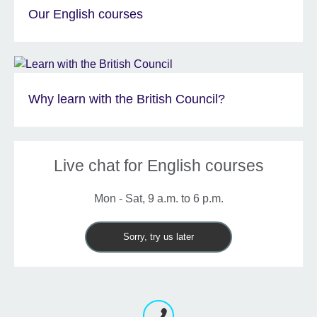
Our English courses
Why learn with the British Council?
Live chat for English courses
Mon - Sat, 9 a.m. to 6 p.m.
Sorry, try us later