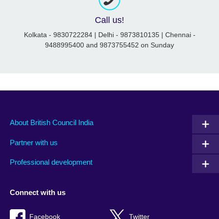
Call us!
Kolkata - 9830722284 | Delhi - 9873810135 | Chennai -
9488995400 and 9873755452 on Sunday
About British Council India
Partner with us
Professional development
Connect with us
Facebook
Twitter