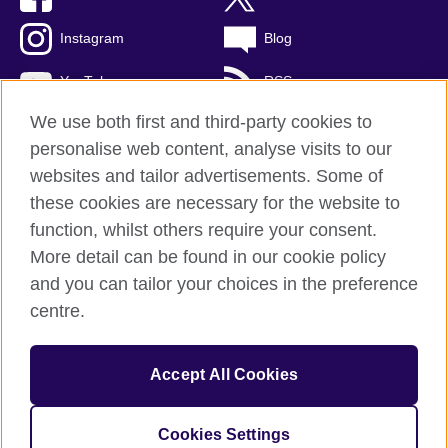
Instagram
Blog
YouTube
RSS
We use both first and third-party cookies to
personalise web content, analyse visits to our
websites and tailor advertisements. Some of
British Council Global
these cookies are necessary for the website to
Privacy and terms of use
function, whilst others require your consent.
Accessibility
More detail can be found in our cookie policy
Cookies
and you can tailor your choices in the preference
Sitemap
centre.
© 2026 British Council
Accept All Cookies
The United Kingdom's international organisation for cultural
relations and educational opportunities.
A registered charity: 209131 (England and Wales) SCO37733
Cookies Settings
(Scotland)