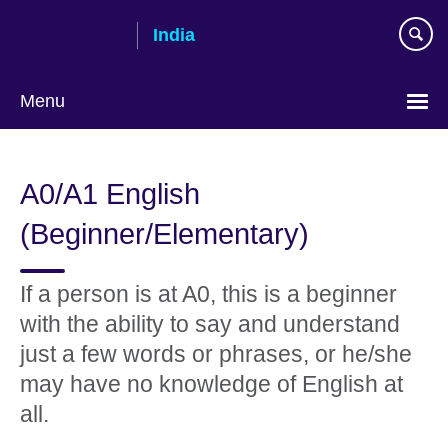
Skip
India
to
main
content
Menu
A0/A1 English
(Beginner/Elementary)
If a person is at A0, this is a beginner
with the ability to say and understand
just a few words or phrases, or he/she
may have no knowledge of English at
all.