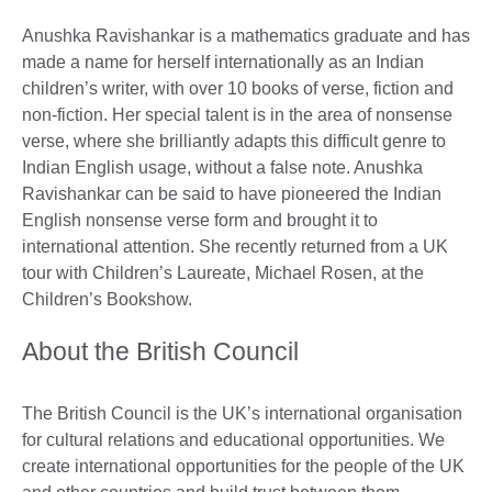
Anushka Ravishankar is a mathematics graduate and has
made a name for herself internationally as an Indian
children’s writer, with over 10 books of verse, fiction and
non-fiction. Her special talent is in the area of nonsense
verse, where she brilliantly adapts this difficult genre to
Indian English usage, without a false note. Anushka
Ravishankar can be said to have pioneered the Indian
English nonsense verse form and brought it to
international attention. She recently returned from a UK
tour with Children’s Laureate, Michael Rosen, at the
Children’s Bookshow.
About the British Council
The British Council is the UK’s international organisation
for cultural relations and educational opportunities. We
create international opportunities for the people of the UK