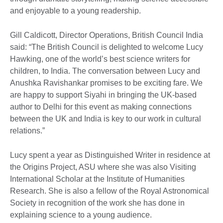
and enjoyable to a young readership.
Gill Caldicott, Director Operations, British Council India
said: “The British Council is delighted to welcome Lucy
Hawking, one of the world’s best science writers for
children, to India. The conversation between Lucy and
Anushka Ravishankar promises to be exciting fare. We
are happy to support Siyahi in bringing the UK-based
author to Delhi for this event as making connections
between the UK and India is key to our work in cultural
relations.”
Lucy spent a year as Distinguished Writer in residence at
the Origins Project, ASU where she was also Visiting
International Scholar at the Institute of Humanities
Research. She is also a fellow of the Royal Astronomical
Society in recognition of the work she has done in
explaining science to a young audience.