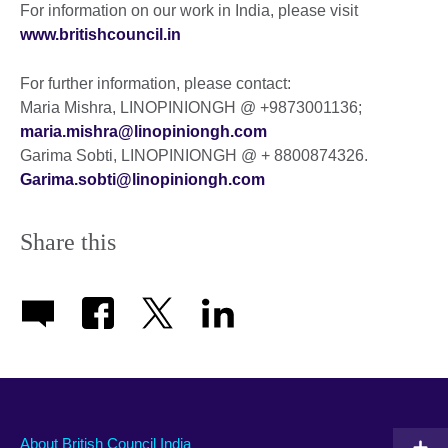
For information on our work in India, please visit
www.britishcouncil.in
For further information, please contact:
Maria Mishra, LINOPINIONGH @ +9873001136;
maria.mishra@linopiniongh.com
Garima Sobti, LINOPINIONGH @ + 8800874326.
Garima.sobti@linopiniongh.com
Share this
About British Council India