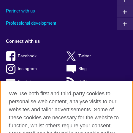
Partner with us
Professional development
Connect with us
Facebook
Twitter
Instagram
Blog
YouTube
RSS
We use both first and third-party cookies to
personalise web content, analyse visits to our
websites and tailor advertisements. Some of
British Council Global
these cookies are necessary for the website to
Privacy and terms of use
function, whilst others require your consent.
Accessibility