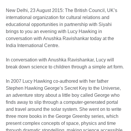
New Delhi, 23 August 2015: The British Council, UK’s
international organization for cultural relations and
educational opportunities in partnership with Siyahi
brings to you an evening with Lucy Hawking in
conversation with Anushka Ravishankar today at the
India International Centre.
In conversation with Anushka Ravishankar, Lucy will
break down science to children through a simple art form.
In 2007 Lucy Hawking co-authored with her father
Stephen Hawking George’s Secret Key to the Universe,
an adventure story about a little boy called George who
finds away to slip through a computer-generated portal
and travel around the solar system. She went on to write
three more books in the George Greenby series, which
present complex concepts of space, physics and time
through dramatic storytelling, making science accessible