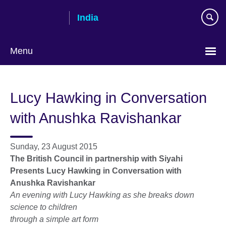
Skip
India
to
main
content
Menu
Lucy Hawking in Conversation
with Anushka Ravishankar
Sunday, 23 August 2015
The British Council in partnership with Siyahi
Presents Lucy Hawking in Conversation with
Anushka Ravishankar
An evening with Lucy Hawking as she breaks down
science to children
through a simple art form