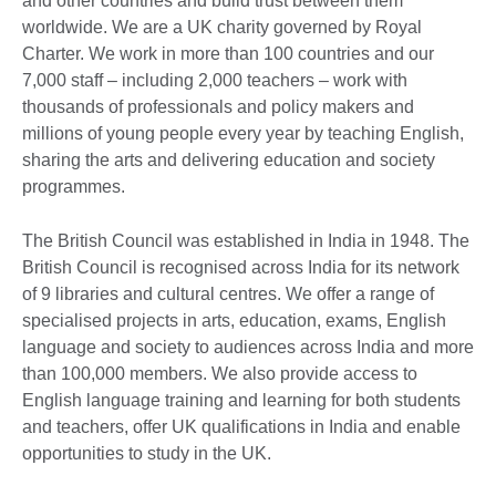
and other countries and build trust between them
worldwide. We are a UK charity governed by Royal
Charter. We work in more than 100 countries and our
7,000 staff – including 2,000 teachers – work with
thousands of professionals and policy makers and
millions of young people every year by teaching English,
sharing the arts and delivering education and society
programmes.
The British Council was established in India in 1948. The
British Council is recognised across India for its network
of 9 libraries and cultural centres. We offer a range of
specialised projects in arts, education, exams, English
language and society to audiences across India and more
than 100,000 members. We also provide access to
English language training and learning for both students
and teachers, offer UK qualifications in India and enable
opportunities to study in the UK.