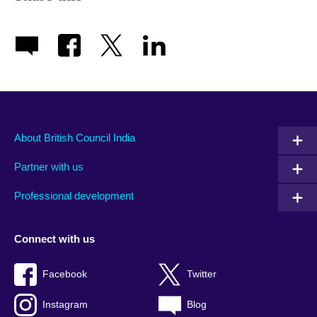
About British Council India
Partner with us
Professional development
Connect with us
Facebook
Twitter
Instagram
Blog