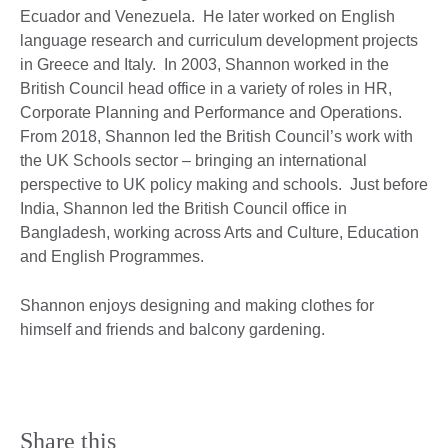
Ecuador and Venezuela. He later worked on English
language research and curriculum development projects
in Greece and Italy. In 2003, Shannon worked in the
British Council head office in a variety of roles in HR,
Corporate Planning and Performance and Operations.
From 2018, Shannon led the British Council’s work with
the UK Schools sector – bringing an international
perspective to UK policy making and schools. Just before
India, Shannon led the British Council office in
Bangladesh, working across Arts and Culture, Education
and English Programmes.
Shannon enjoys designing and making clothes for
himself and friends and balcony gardening.
Share this