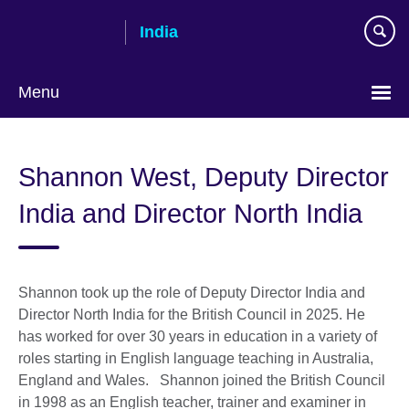
Skip
India
to
main
content
Menu
Shannon West, Deputy Director
India and Director North India
Shannon took up the role of Deputy Director India and
Director North India for the British Council in 2025. He
has worked for over 30 years in education in a variety of
roles starting in English language teaching in Australia,
England and Wales. Shannon joined the British Council
in 1998 as an English teacher, trainer and examiner in