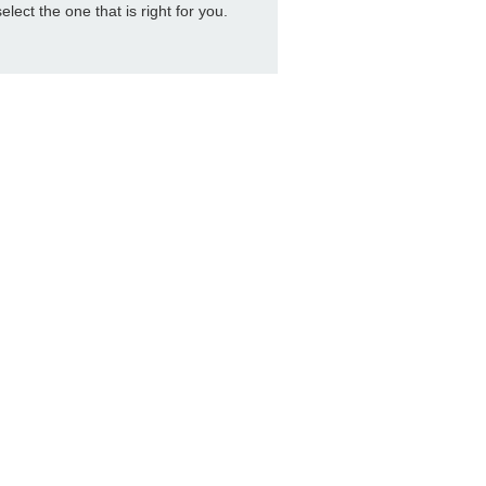
select the one that is right for you.