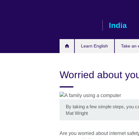
Skip
to
main
India
content
Learn English
Take an
Worried about you
By taking a few simple steps, you ca
Mat Wright
Are you worried about internet safe