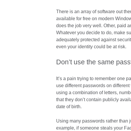
There is an array of software out th
available for free on modern Windo
does the job very well. Other, paid an
Whatever you decide to do, make sur
adequately protected against security
even your identity could be at risk.
Don’t use the same pass
It’s a pain trying to remember one pas
use different passwords on differen
using a combination of letters, num
that they don’t contain publicly avai
date of birth.
Using many passwords rather than ju
example, if someone steals your Fa