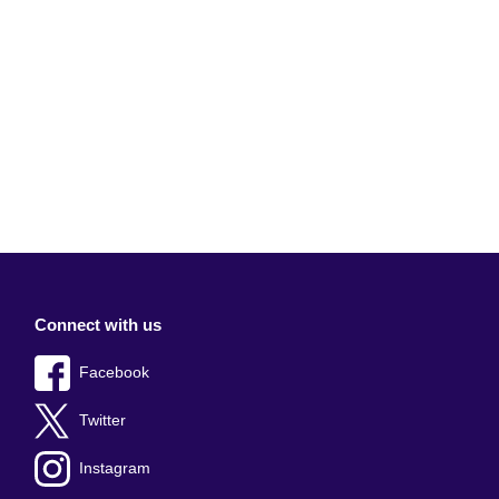
Connect with us
Facebook
Twitter
Instagram