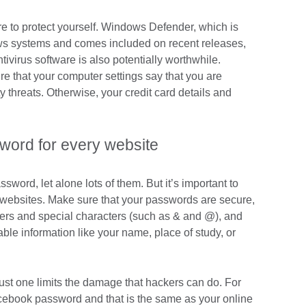
ere to protect yourself. Windows Defender, which is
ws systems and comes included on recent releases,
tivirus software is also potentially worthwhile.
e that your computer settings say that you are
 threats. Otherwise, your credit card details and
word for every website
sword, let alone lots of them. But it’s important to
t websites. Make sure that your passwords are secure,
bers and special characters (such as & and @), and
lable information like your name, place of study, or
st one limits the damage that hackers can do. For
cebook password and that is the same as your online