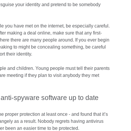
 disguise your identity and pretend to be somebody
 you have met on the internet, be especially careful.
er making a deal online, make sure that any first-
where there are many people around. If you ever begin
eaking to might be concealing something, be careful
t their identity.
ople and children. Young people must tell their parents
e meeting if they plan to visit anybody they met
 anti-spyware software up to date
 proper protection at least once - and found that it’s
rangely as a result. Nobody regrets having antivirus
er been an easier time to be protected.