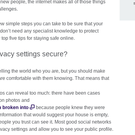
 new people, the internet makes all of those things
hallenges.
few simple steps you can take to be sure that your
 don’t need any specialist knowledge to protect
 top five tips for staying safe online.
ivacy settings secure?
telling the world who you are, but you should make
 are comfortable with them knowing. That means that
tos can reveal too much: there have been cases
on photos and
n broken into
because people knew they were
information that would suggest your house is empty,
people you trust can see it. Most good social networks
ivacy settings and allow you to see your public profile.