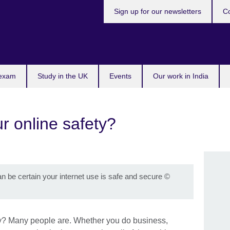
Sign up for our newsletters
Co
 exam
Study in the UK
Events
Our work in India
r online safety?
n be certain your internet use is safe and secure
©
ty? Many people are. Whether you do business,