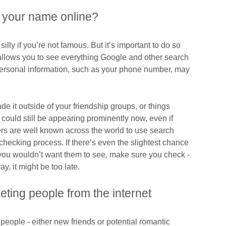
 your name online?
illy if you’re not famous. But it’s important to do so
allows you to see everything Google and other search
rsonal information, such as your phone number, may
 it outside of your friendship groups, or things
ould still be appearing prominently now, even if
s are well known across the world to use search
checking process. If there’s even the slightest chance
you wouldn’t want them to see, make sure you check -
ay, it might be too late.
eting people from the internet
 people - either new friends or potential romantic