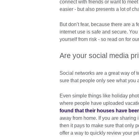
connect with friends or want to meet
easier - but also presents a lot of c
But don’t fear, because there are a 
internet use is safe and secure. You
yourself from risk - so read on for our
Are your social media pr
Social networks are a great way of 
sure that people only see what you
Even simple things like holiday pho
where people have uploaded vacati
found that their houses have bee
away from home. If you are sharing 
then it pays to make sure that only 
offer a way to quickly review your pr