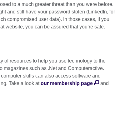
sed to a much greater threat than you were before.
t and still have your password stolen (LinkedIn, for
ch compromised user data). In those cases, if you
at website, you can be assured that you’re safe.
ty of resources to help you use technology to the
to magazines such as .Net and Computeractive.
 computer skills can also access software and
ing. Take a look at
our membership page
and