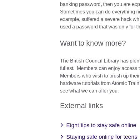
banking password, then you are expo
Sometimes you can do everything righ
example, suffered a severe hack whi
used a password that was only for th
Want to know more?
The British Council Library has plen
fullest. Members can enjoy access 
Members who wish to brush up their
hardware tutorials from Atomic Train
see what we can offer you.
External links
Eight tips to stay safe online
Staying safe online for teens