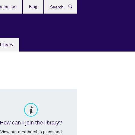
ntact us
Blog
Search
Library
How can I join the library?
View our membership plans and