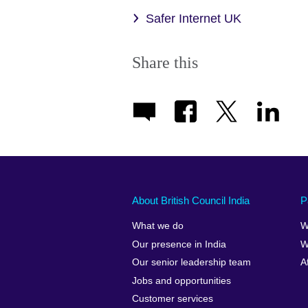
Safer Internet UK
Share this
About British Council India
P
What we do
W
Our presence in India
W
Our senior leadership team
A
Jobs and opportunities
Customer services