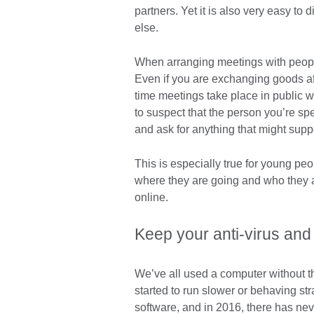
partners. Yet it is also very easy to
else.
When arranging meetings with people
Even if you are exchanging goods aft
time meetings take place in public 
to suspect that the person you’re sp
and ask for anything that might suppor
This is especially true for young pe
where they are going and who they ar
online.
Keep your anti-virus and
We’ve all used a computer without the
started to run slower or behaving st
software, and in 2016, there has nev