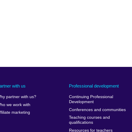
artner with us
Professional development
hy partner with us?
Continuing Professional
Development
ho we work with
Conferences and communities
ffiliate marketing
Teaching courses and
qualifications
Resources for teachers