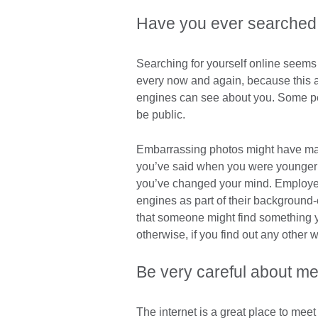
Have you ever searched
Searching for yourself online seems s
every now and again, because this 
engines can see about you. Some pe
be public.
Embarrassing photos might have made
you’ve said when you were younger c
you’ve changed your mind. Employer
engines as part of their background-
that someone might find something 
otherwise, if you find out any other w
Be very careful about me
The internet is a great place to meet