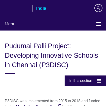
Skip
India
to
main
content
Menu
Pudumai Palli Project:
Developing Innovative Schools
in Chennai (P3DISC)
In this section
P3DISC was implemented from 2015 to 2018 and funded