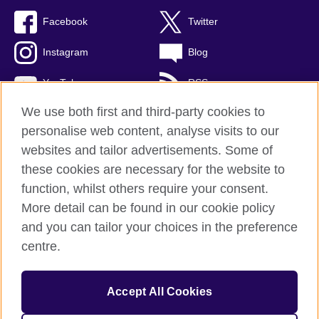
Facebook
Twitter
Instagram
Blog
YouTube
RSS
We use both first and third-party cookies to
personalise web content, analyse visits to our
websites and tailor advertisements. Some of
British Council Global
these cookies are necessary for the website to
Privacy and terms of use
function, whilst others require your consent.
Accessibility
More detail can be found in our cookie policy
Cookies
and you can tailor your choices in the preference
Sitemap
centre.
© 2026 British Council
Accept All Cookies
The United Kingdom's international organisation for cultural
relations and educational opportunities.