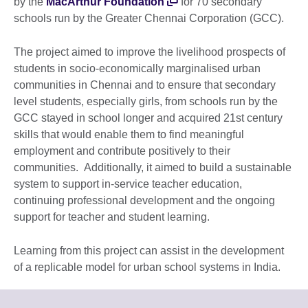
by the
MacArthur Foundation
for 70 secondary
schools run by the Greater Chennai Corporation (GCC).
The project aimed to improve the livelihood prospects of
students in socio-economically marginalised urban
communities in Chennai and to ensure that secondary
level students, especially girls, from schools run by the
GCC stayed in school longer and acquired 21st century
skills that would enable them to find meaningful
employment and contribute positively to their
communities. Additionally, it aimed to build a sustainable
system to support in-service teacher education,
continuing professional development and the ongoing
support for teacher and student learning.
Learning from this project can assist in the development
of a replicable model for urban school systems in India.