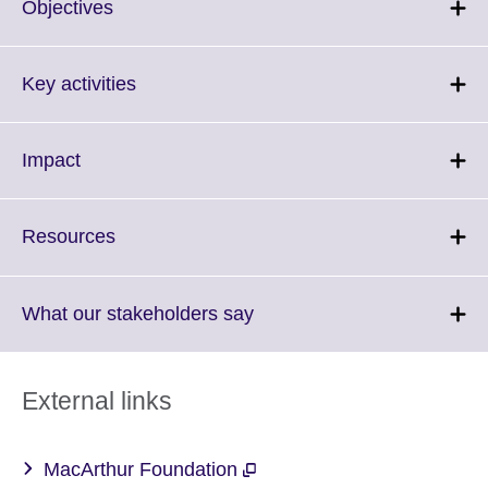
Click
Objectives
to
expand.
More
Click
Key activities
information
to
available.
expand.
More
Click
Impact
information
to
available.
expand.
More
Click
Resources
information
to
available.
expand.
More
Click
What our stakeholders say
information
to
available.
expand.
More
External links
information
available.
MacArthur Foundation