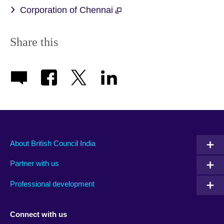
Corporation of Chennai
Share this
About British Council India
Partner with us
Professional development
Connect with us