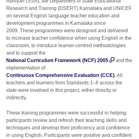
Abhiyan (SSA), the Department of State Educational
Research and Training (DSERT) Karnataka and UNICEF
on several English language teacher education and
development programmes in Karnataka since
2009. These programmes were designed and delivered
to increase teacher confidence when using English in the
classroom, to introduce learner-centred methodologies
and to support the
National Curriculum Framework (NCF) 2005
and the
implementation of
Continuous Comprehensive Evaluation (CCE)
. All
teachers and learners from Standards 1–8 across the
state were involved in this project, either directly or
indirectly.
These training programmes were successful in helping
participants review and refresh their teaching skills and
techniques and develop their proficiency and confidence
in using English. Participants were positive and confident