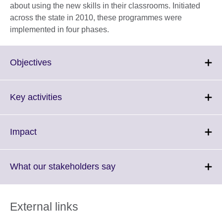
about using the new skills in their classrooms. Initiated
across the state in 2010, these programmes were
implemented in four phases.
Click
Objectives
to
expand.
More
Click
Key activities
information
to
available.
expand.
More
Click
Impact
information
to
available.
expand.
More
Click
What our stakeholders say
information
to
available.
expand.
More
External links
information