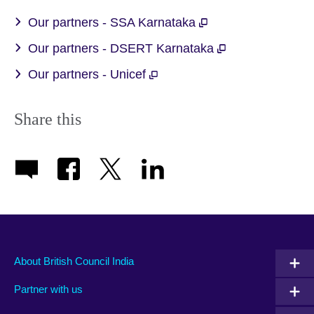
available.
Our partners - SSA Karnataka
Our partners - DSERT Karnataka
Our partners - Unicef
Share this
About British Council India
Partner with us