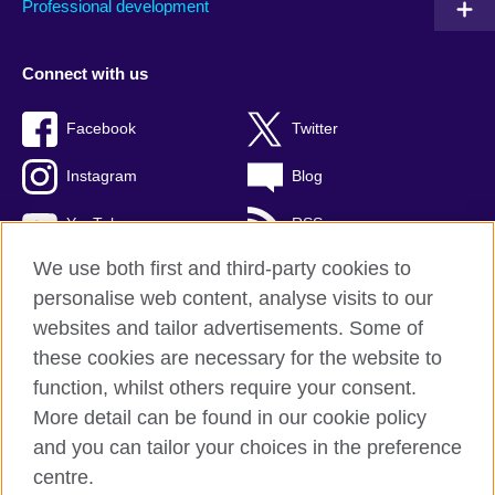
Professional development
Connect with us
Facebook
Twitter
Instagram
Blog
YouTube
RSS
We use both first and third-party cookies to
personalise web content, analyse visits to our
websites and tailor advertisements. Some of
British Council Global
these cookies are necessary for the website to
Privacy and terms of use
function, whilst others require your consent.
Accessibility
More detail can be found in our cookie policy
Cookies
and you can tailor your choices in the preference
Sitemap
centre.