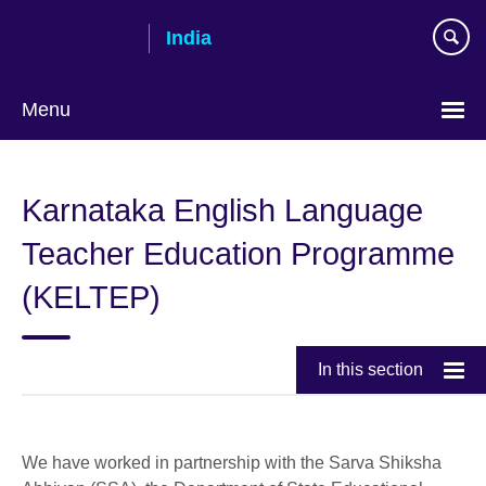
Skip
India
to
main
content
Menu
Karnataka English Language
Teacher Education Programme
(KELTEP)
In this section
We have worked in partnership with the Sarva Shiksha