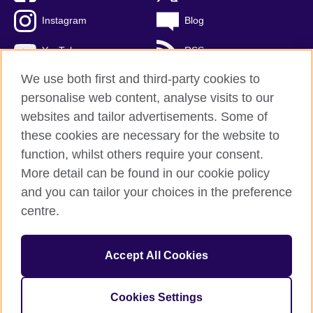
Instagram
Blog
YouTube
RSS
We use both first and third-party cookies to
personalise web content, analyse visits to our
websites and tailor advertisements. Some of
British Council Global
these cookies are necessary for the website to
Privacy and terms of use
function, whilst others require your consent.
Accessibility
More detail can be found in our cookie policy
Cookies
and you can tailor your choices in the preference
Sitemap
centre.
© 2026 British Council
Accept All Cookies
The United Kingdom's international organisation for cultural
relations and educational opportunities.
A registered charity: 209131 (England and Wales) SCO37733
Cookies Settings
(Scotland)