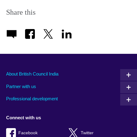
More
information
Share this
available.
About British Council India
Partner with us
Professional development
Connect with us
Facebook
Twitter