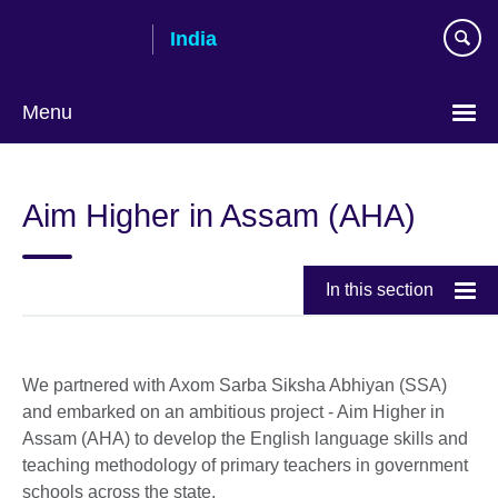
Skip
India
to
main
content
Menu
Aim Higher in Assam (AHA)
In this section
We partnered with Axom Sarba Siksha Abhiyan (SSA)
and embarked on an ambitious project - Aim Higher in
Assam (AHA) to develop the English language skills and
teaching methodology of primary teachers in government
schools across the state.