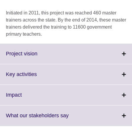
Initiated in 2011, this project was reached 460 master
trainers across the state. By the end of 2014, these master
trainers delivered the training to 11600 government
primary teachers.
Click
Project vision
to
expand.
More
Click
Key activities
information
to
available.
expand.
More
Click
Impact
information
to
available.
expand.
More
Click
What our stakeholders say
information
to
available.
expand.