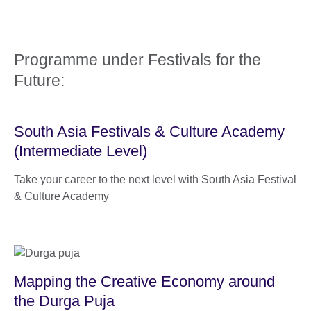
Programme under Festivals for the
Future:
South Asia Festivals & Culture Academy
(Intermediate Level)
Take your career to the next level with South Asia Festival
& Culture Academy
Mapping the Creative Economy around
the Durga Puja