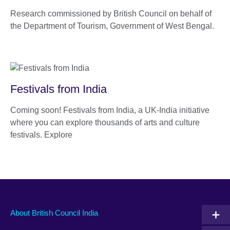
Research commissioned by British Council on behalf of
the Department of Tourism, Government of West Bengal.
Festivals from India
Coming soon! Festivals from India, a UK-India initiative
where you can explore thousands of arts and culture
festivals. Explore
About British Council India