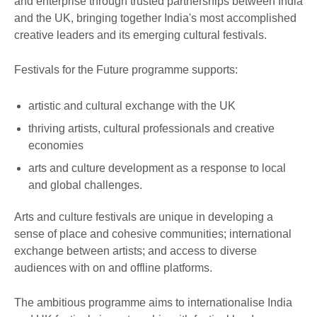
and enterprise through trusted partnerships between India
and the UK, bringing together India's most accomplished
creative leaders and its emerging cultural festivals.
Festivals for the Future programme supports:
artistic and cultural exchange with the UK
thriving artists, cultural professionals and creative
economies
arts and culture development as a response to local
and global challenges.
Arts and culture festivals are unique in developing a
sense of place and cohesive communities; international
exchange between artists; and access to diverse
audiences with on and offline platforms.
The ambitious programme aims to internationalise India