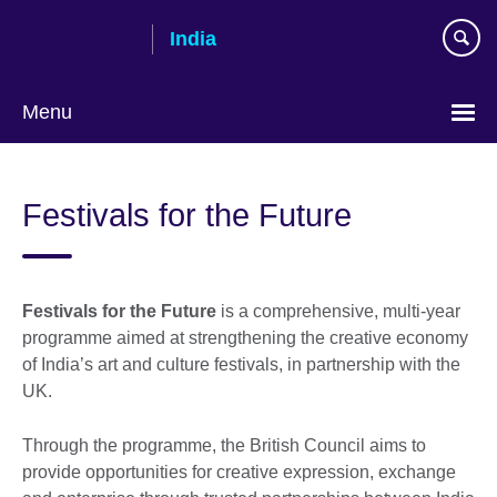
Skip
India
to
main
content
Menu
Festivals for the Future
Festivals for the Future
is a comprehensive, multi-year
programme aimed at strengthening the creative economy
of India’s art and culture festivals, in partnership with the
UK.
Through the programme, the British Council aims to
provide opportunities for creative expression, exchange