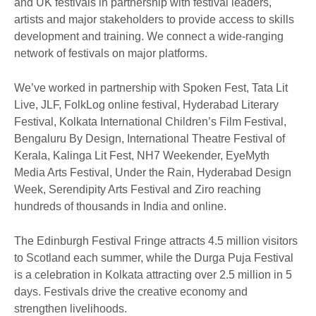
and UK festivals in partnership with festival leaders,
artists and major stakeholders to provide access to skills
development and training. We connect a wide-ranging
network of festivals on major platforms.
We’ve worked in partnership with Spoken Fest, Tata Lit
Live, JLF, FolkLog online festival, Hyderabad Literary
Festival, Kolkata International Children’s Film Festival,
Bengaluru By Design, International Theatre Festival of
Kerala, Kalinga Lit Fest, NH7 Weekender, EyeMyth
Media Arts Festival, Under the Rain, Hyderabad Design
Week, Serendipity Arts Festival and Ziro reaching
hundreds of thousands in India and online.
The Edinburgh Festival Fringe attracts 4.5 million visitors
to Scotland each summer, while the Durga Puja Festival
is a celebration in Kolkata attracting over 2.5 million in 5
days. Festivals drive the creative economy and
strengthen livelihoods.