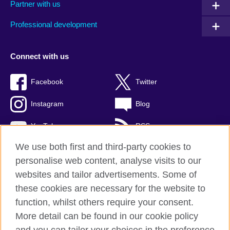
Partner with us
Professional development
Connect with us
Facebook
Twitter
Instagram
Blog
YouTube
RSS
We use both first and third-party cookies to
personalise web content, analyse visits to our
websites and tailor advertisements. Some of
British Council Global
these cookies are necessary for the website to
Privacy and terms of use
function, whilst others require your consent.
Accessibility
More detail can be found in our cookie policy
Cookies