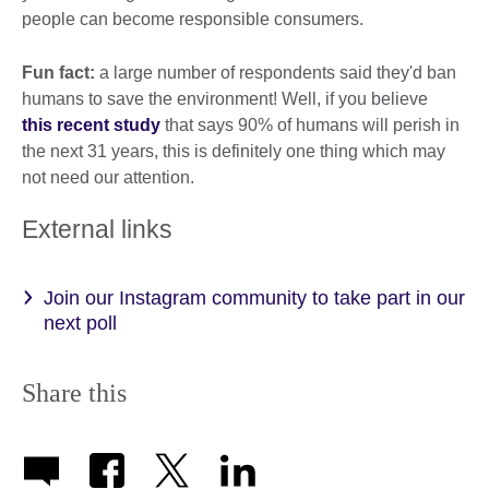
people can become responsible consumers.
Fun fact:
a large number of respondents said they'd ban
humans to save the environment! Well, if you believe
this recent study
that says 90% of humans will perish in
the next 31 years, this is definitely one thing which may
not need our attention.
External links
Join our Instagram community to take part in our
next poll
Share this