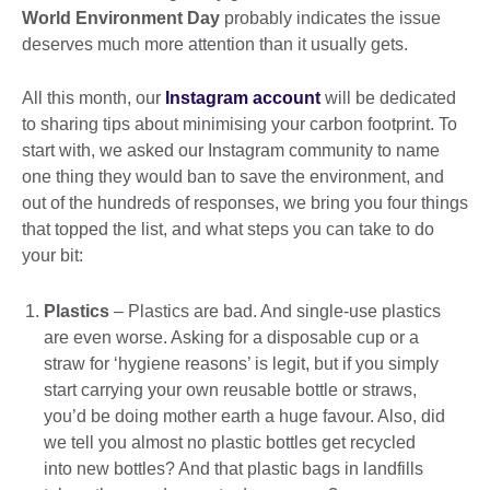
World Environment Day
probably indicates the issue
deserves much more attention than it usually gets.
All this month, our
Instagram account
will be dedicated
to sharing tips about minimising your carbon footprint. To
start with, we asked our Instagram community to name
one thing they would ban to save the environment, and
out of the hundreds of responses, we bring you four things
that topped the list, and what steps you can take to do
your bit:
Plastics
– Plastics are bad. And single-use plastics
are even worse. Asking for a disposable cup or a
straw for ‘hygiene reasons’ is legit, but if you simply
start carrying your own reusable bottle or straws,
you’d be doing mother earth a huge favour. Also, did
we tell you almost no plastic bottles get recycled
into new bottles? And that plastic bags in landfills