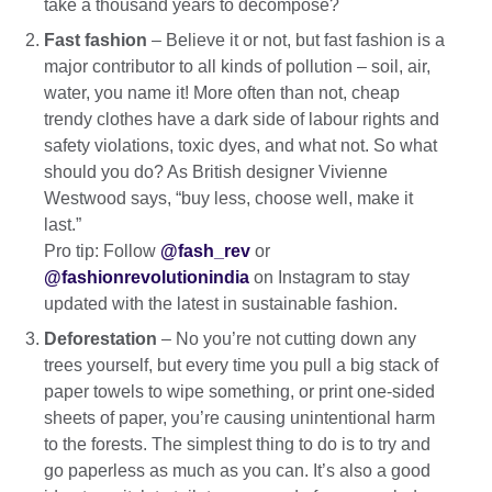
take a thousand years to decompose?
Fast fashion
– Believe it or not, but fast fashion is a
major contributor to all kinds of pollution – soil, air,
water, you name it! More often than not, cheap
trendy clothes have a dark side of labour rights and
safety violations, toxic dyes, and what not. So what
should you do? As British designer Vivienne
Westwood says, “buy less, choose well, make it
last.”
Pro tip: Follow
@fash_rev
or
@fashionrevolutionindia
on Instagram to stay
updated with the latest in sustainable fashion.
Deforestation
– No you’re not cutting down any
trees yourself, but every time you pull a big stack of
paper towels to wipe something, or print one-sided
sheets of paper, you’re causing unintentional harm
to the forests. The simplest thing to do is to try and
go paperless as much as you can. It’s also a good