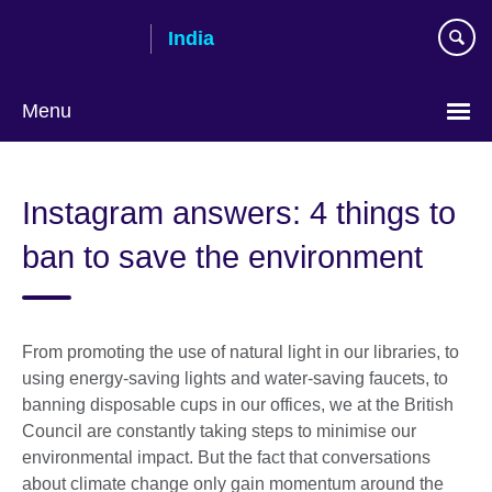
Skip
India
to
main
content
Menu
Instagram answers: 4 things to
ban to save the environment
From promoting the use of natural light in our libraries, to
using energy-saving lights and water-saving faucets, to
banning disposable cups in our offices, we at the British
Council are constantly taking steps to minimise our
environmental impact. But the fact that conversations
about climate change only gain momentum around the