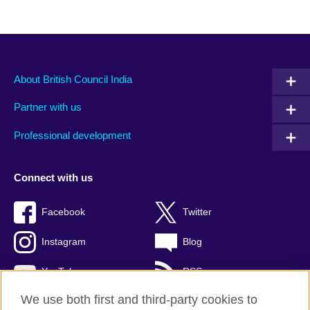
About British Council India
Partner with us
Professional development
Connect with us
Facebook
Twitter
Instagram
Blog
YouTube
RSS
We use both first and third-party cookies to