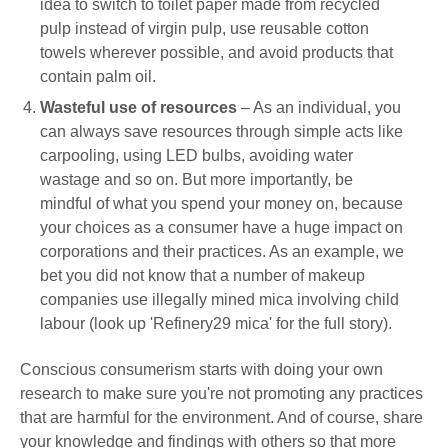
idea to switch to toilet paper made from recycled
pulp instead of virgin pulp, use reusable cotton
towels wherever possible, and avoid products that
contain palm oil.
Wasteful use of resources
– As an individual, you
can always save resources through simple acts like
carpooling, using LED bulbs, avoiding water
wastage and so on. But more importantly, be
mindful of what you spend your money on, because
your choices as a consumer have a huge impact on
corporations and their practices. As an example, we
bet you did not know that a number of makeup
companies use illegally mined mica involving child
labour (look up 'Refinery29 mica' for the full story).
Conscious consumerism starts with doing your own
research to make sure you're not promoting any practices
that are harmful for the environment. And of course, share
your knowledge and findings with others so that more