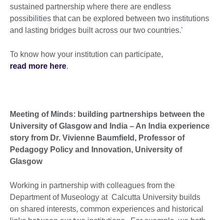
sustained partnership where there are endless
possibilities that can be explored between two institutions
and lasting bridges built across our two countries.'
To know how your institution can participate,
read more here
.
Meeting of Minds: building partnerships between the
University of Glasgow and India – An India experience
story from Dr. Vivienne Baumfield, Professor of
Pedagogy Policy and Innovation, University of
Glasgow
Working in partnership with colleagues from the
Department of Museology at Calcutta University builds
on shared interests, common experiences and historical