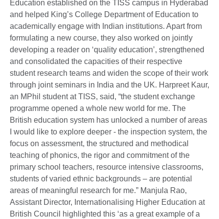
Education established on the TISS campus in Hyderabad
and helped King’s College Department of Education to
academically engage with Indian institutions. Apart from
formulating a new course, they also worked on jointly
developing a reader on ‘quality education’, strengthened
and consolidated the capacities of their respective
student research teams and widen the scope of their work
through joint seminars in India and the UK. Harpreet Kaur,
an MPhil student at TISS, said, “the student exchange
programme opened a whole new world for me. The
British education system has unlocked a number of areas
I would like to explore deeper - the inspection system, the
focus on assessment, the structured and methodical
teaching of phonics, the rigor and commitment of the
primary school teachers, resource intensive classrooms,
students of varied ethnic backgrounds – are potential
areas of meaningful research for me.” Manjula Rao,
Assistant Director, Internationalising Higher Education at
British Council highlighted this ‘as a great example of a