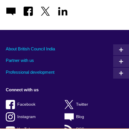
About British Council India
Partner with us
Professional development
Connect with us
Facebook
Twitter
Instagram
Blog