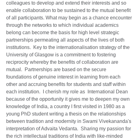
colleagues to develop and extend their interests and so
enable collaboration to be sustained to the mutual benefit
of all participants. What may begin as a chance encounter
through the networks to which individual academics
belong can become the basis for high level strategic
partnerships permeating all aspects of the lives of both
institutions. Key to the internationalisation strategy of the
University of Glasgow is a commitment to fostering
reciprocity whereby the benefits of collaboration are
mutual. Partnerships are based on the secure
foundations of genuine interest in learning from each
other and accruing benefits for students and staff within
each institution. I cherish my role as International Dean
because of the opportunity it gives me to deepen my own
knowledge of India, a country I first visited in 1980 as a
young PhD student writing a thesis on the relationships
between tradition and modernity in Swami Vivekananda's
interpretation of Advaita Vedanta. Sharing my passion for
the rich intellectual traditions of India with like-minded