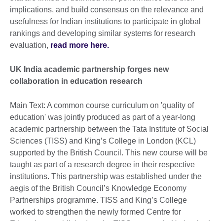
implications, and build consensus on the relevance and
usefulness for Indian institutions to participate in global
rankings and developing similar systems for research
evaluation,
read more here.
UK India academic partnership forges new
collaboration in education research
Main Text: A common course curriculum on 'quality of
education' was jointly produced as part of a year-long
academic partnership between the Tata Institute of Social
Sciences (TISS) and King’s College in London (KCL)
supported by the British Council. This new course will be
taught as part of a research degree in their respective
institutions. This partnership was established under the
aegis of the British Council’s Knowledge Economy
Partnerships programme. TISS and King’s College
worked to strengthen the newly formed Centre for