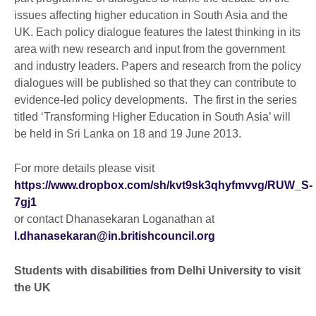
issues affecting higher education in South Asia and the
UK. Each policy dialogue features the latest thinking in its
area with new research and input from the government
and industry leaders. Papers and research from the policy
dialogues will be published so that they can contribute to
evidence-led policy developments. The first in the series
titled ‘Transforming Higher Education in South Asia’ will
be held in Sri Lanka on 18 and 19 June 2013.
For more details please visit
https://www.dropbox.com/sh/kvt9sk3qhyfmvvg/RUW_S-
7gj1
or contact Dhanasekaran Loganathan at
l.dhanasekaran@in.britishcouncil.org
Students with disabilities from Delhi University to visit
the UK