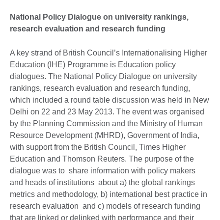
National Policy Dialogue on university rankings,
research evaluation and research funding
A key strand of British Council’s Internationalising Higher
Education (IHE) Programme is Education policy
dialogues. The National Policy Dialogue on university
rankings, research evaluation and research funding,
which included a round table discussion was held in New
Delhi on 22 and 23 May 2013. The event was organised
by the Planning Commission and the Ministry of Human
Resource Development (MHRD), Government of India,
with support from the British Council, Times Higher
Education and Thomson Reuters. The purpose of the
dialogue was to share information with policy makers
and heads of institutions about a) the global rankings
metrics and methodology, b) international best practice in
research evaluation and c) models of research funding
that are linked or delinked with performance and their