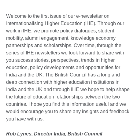
Welcome to the first issue of our e-newsletter on
Internationalising Higher Education (IHE). Through our
work in IHE, we promote policy dialogues, student
mobility, alumni engagement, knowledge economy
partnerships and scholarships. Over time, through the
series of IHE newsletters we look forward to share with
you success stories, perspectives, trends in higher
education, policy developments and opportunities for
India and the UK. The British Council has a long and
deep connection with higher education institutions in
India and the UK and through IHE we hope to help shape
the future of education relationships between the two
countries. I hope you find this information useful and we
would encourage you to share any insights and feedback
you have with us.
Rob Lynes, Director India, British Council