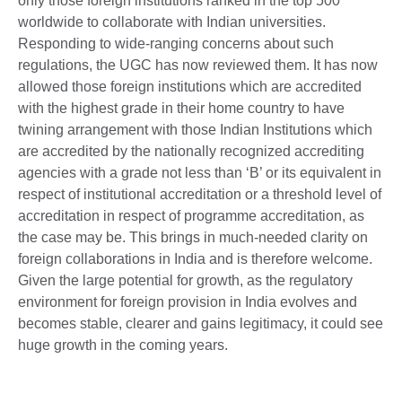
only those foreign institutions ranked in the top 500
worldwide to collaborate with Indian universities.
Responding to wide-ranging concerns about such
regulations, the UGC has now reviewed them. It has now
allowed those foreign institutions which are accredited
with the highest grade in their home country to have
twining arrangement with those Indian Institutions which
are accredited by the nationally recognized accrediting
agencies with a grade not less than ‘B’ or its equivalent in
respect of institutional accreditation or a threshold level of
accreditation in respect of programme accreditation, as
the case may be. This brings in much-needed clarity on
foreign collaborations in India and is therefore welcome.
Given the large potential for growth, as the regulatory
environment for foreign provision in India evolves and
becomes stable, clearer and gains legitimacy, it could see
huge growth in the coming years.