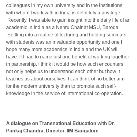
colleagues in my own university and in the institutions
with whom I work with in India is definitely a privilege.
Recently, I was able to gain insight into the daily life of an
academic in India as a Nehru Chair at MSU, Baroda.
Settling into a routine of lecturing and holding seminars
with students was an invaluable opportunity and one I
hope many more academics in India and the UK will
have. If I had to name just one benefit of working together
in partnership, I think it would be how such encounters
not only helps us to understand each other but how it
teaches us about ourselves. I can think of no better aim
for the modern university than to promote such self-
knowledge in the service of international co-operation.
A dialogue on Transnational Education with Dr.
Pankaj Chandra, Director, IIM Bangalore