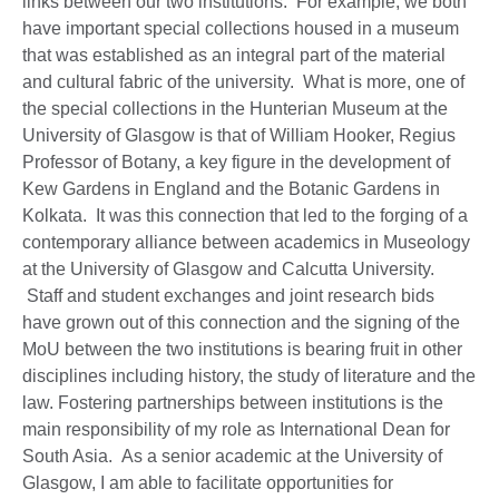
links between our two institutions. For example, we both
have important special collections housed in a museum
that was established as an integral part of the material
and cultural fabric of the university. What is more, one of
the special collections in the Hunterian Museum at the
University of Glasgow is that of William Hooker, Regius
Professor of Botany, a key figure in the development of
Kew Gardens in England and the Botanic Gardens in
Kolkata. It was this connection that led to the forging of a
contemporary alliance between academics in Museology
at the University of Glasgow and Calcutta University.
Staff and student exchanges and joint research bids
have grown out of this connection and the signing of the
MoU between the two institutions is bearing fruit in other
disciplines including history, the study of literature and the
law. Fostering partnerships between institutions is the
main responsibility of my role as International Dean for
South Asia. As a senior academic at the University of
Glasgow, I am able to facilitate opportunities for