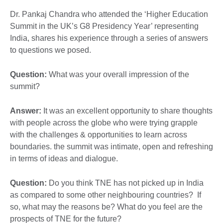
Dr. Pankaj Chandra who attended the ‘Higher Education
Summit in the UK’s G8 Presidency Year’ representing
India, shares his experience through a series of answers
to questions we posed.
Question:
What was your overall impression of the
summit?
Answer:
It was an excellent opportunity to share thoughts
with people across the globe who were trying grapple
with the challenges & opportunities to learn across
boundaries. the summit was intimate, open and refreshing
in terms of ideas and dialogue.
Question:
Do you think TNE has not picked up in India
as compared to some other neighbouring countries? If
so, what may the reasons be? What do you feel are the
prospects of TNE for the future?