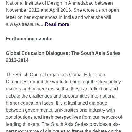
National Institute of Design in Ahmedabad between
November 2012 and April 2013. She wrote us an open
letter on her experiences in India and what she will
always treasure….
Read more
.
Forthcoming events:
Global Education Dialogues: The South Asia Series
2013-2014
The British Council organises Global Education
Dialogues around the world to bring together key policy-
makers and influencers so that they can reflect on and
debate the challenges and opportunities international
higher education faces. It is a facilitated dialogue
between governments, universities and industry with
contributions and fresh perspectives from our network of
leading thinkers. The South Asia Series provides a six-
part programme of dialogues to frame the debate on the