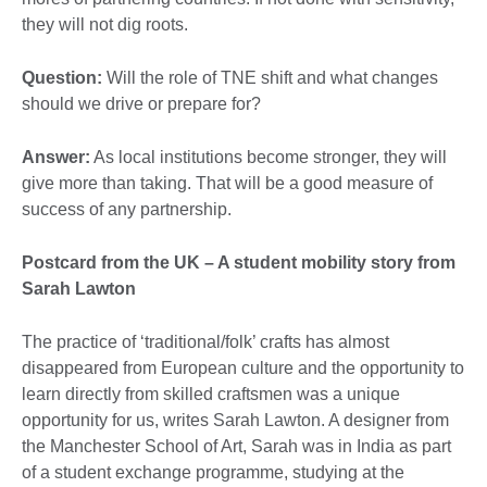
they will not dig roots.
Question:
Will the role of TNE shift and what changes
should we drive or prepare for?
Answer:
As local institutions become stronger, they will
give more than taking. That will be a good measure of
success of any partnership.
Postcard from the UK – A student mobility story from
Sarah Lawton
The practice of ‘traditional/folk’ crafts has almost
disappeared from European culture and the opportunity to
learn directly from skilled craftsmen was a unique
opportunity for us, writes Sarah Lawton. A designer from
the Manchester School of Art, Sarah was in India as part
of a student exchange programme, studying at the