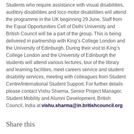
Students who require assistance with visual disabilities,
auditory disabilities and loco motor disabilities will attend
the programme in the UK beginning 29 June. Staff from
the Equal Opportunities Cell of Delhi University and
British Council will be a part of the group. This is being
delivered in partnership with King’s College London and
the University of Edinburgh. During their visit to King’s
College London and the University of Edinburgh the
students will attend various lectures, tour of the library
and learning facilities, meet careers service and student
disability services, meeting with colleagues from Student
Centre/International Student Support. For further details
please contact Vishu Sharma, Senior Project Manager,
Student Mobility and Alumni Development, British
Council, India at
vishu.sharma@in.britishcouncil.org
Share this