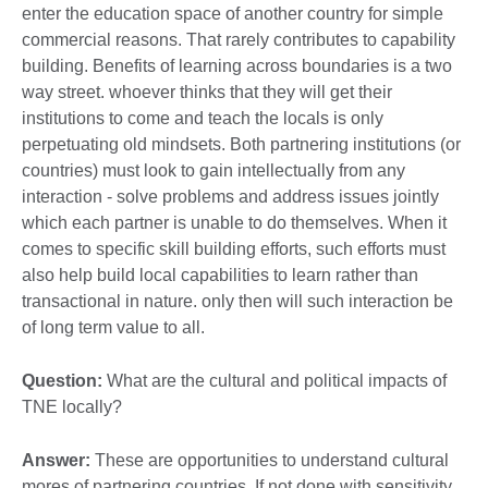
enter the education space of another country for simple
commercial reasons. That rarely contributes to capability
building. Benefits of learning across boundaries is a two
way street. whoever thinks that they will get their
institutions to come and teach the locals is only
perpetuating old mindsets. Both partnering institutions (or
countries) must look to gain intellectually from any
interaction - solve problems and address issues jointly
which each partner is unable to do themselves. When it
comes to specific skill building efforts, such efforts must
also help build local capabilities to learn rather than
transactional in nature. only then will such interaction be
of long term value to all.
Question:
What are the cultural and political impacts of
TNE locally?
Answer:
These are opportunities to understand cultural
mores of partnering countries. If not done with sensitivity,