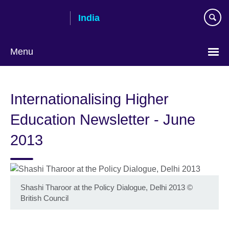
Skip
India
to
main
content
Menu
Internationalising Higher
Education Newsletter - June
2013
Shashi Tharoor at the Policy Dialogue, Delhi 2013
©
British Council