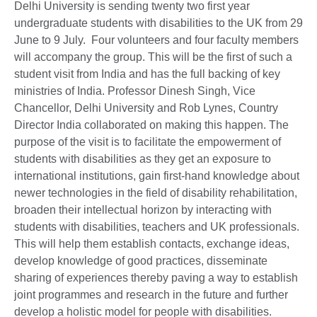
Delhi University is sending twenty two first year
undergraduate students with disabilities to the UK from 29
June to 9 July. Four volunteers and four faculty members
will accompany the group. This will be the first of such a
student visit from India and has the full backing of key
ministries of India. Professor Dinesh Singh, Vice
Chancellor, Delhi University and Rob Lynes, Country
Director India collaborated on making this happen. The
purpose of the visit is to facilitate the empowerment of
students with disabilities as they get an exposure to
international institutions, gain first-hand knowledge about
newer technologies in the field of disability rehabilitation,
broaden their intellectual horizon by interacting with
students with disabilities, teachers and UK professionals.
This will help them establish contacts, exchange ideas,
develop knowledge of good practices, disseminate
sharing of experiences thereby paving a way to establish
joint programmes and research in the future and further
develop a holistic model for people with disabilities.