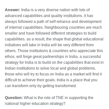
Answer:
India is a very diverse nation with lots of
advanced capabilities and quality institutions. it has
always followed a path of self-reliance and development
of internal capabilities. Neighbouring countries are much
smaller and have followed different strategies to build
capabilities. as a result, the shape that global educational
initiatives will take in India will be very different from
others. Those institutions & countries who appreciate this
ethos, will forge great partnerships in India. a successful
strategy for India is to build on the capabilities that exist in
Indian institutions to solve local and global problems.
those who will try to focus on India as a market will find it
difficult to achieve their goals. India is a place that you
can transform only by getting transformed.
Question:
What is the role of TNE in supporting the
national higher education strategy?