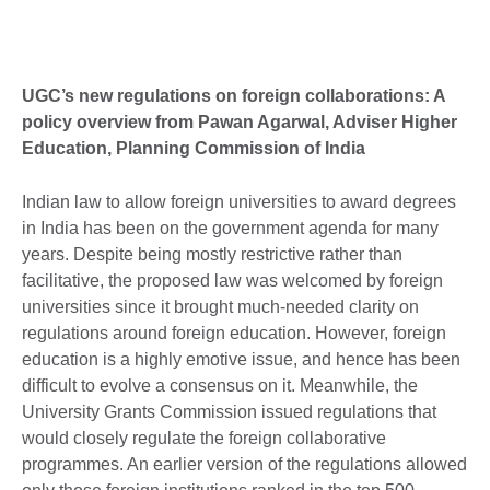
UGC’s new regulations on foreign collaborations: A
policy overview from Pawan Agarwal, Adviser Higher
Education, Planning Commission of India
Indian law to allow foreign universities to award degrees
in India has been on the government agenda for many
years. Despite being mostly restrictive rather than
facilitative, the proposed law was welcomed by foreign
universities since it brought much-needed clarity on
regulations around foreign education. However, foreign
education is a highly emotive issue, and hence has been
difficult to evolve a consensus on it. Meanwhile, the
University Grants Commission issued regulations that
would closely regulate the foreign collaborative
programmes. An earlier version of the regulations allowed