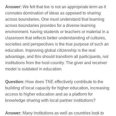
Answer:
We felt that tne is not an appropriate term as it
connotes domination of ideas as opposed to sharing
across boundaries. One must understand that learning
across boundaries provides for a diverse learning
environment. having students or teachers or material in a
classroom that reflects better understanding of cultures,
societies and perspectives is the true purpose of such an
education. Improving global citizenship is the real
advantage, and this should transform all participants, not
institutions from the host country. The giver and receiver
model is outdated in education.
Question:
How does TNE effectively contribute to the
building of local capacity for higher education, increasing
access to higher education and as a platform for
knowledge sharing with local partner institutions?
Answer:
Many institutions as well as countries look to