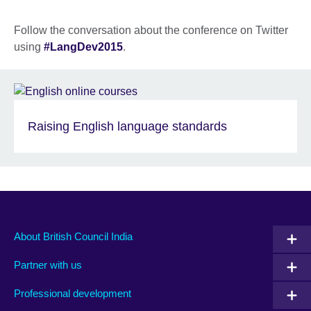
Follow the conversation about the conference on Twitter
using
#LangDev2015
.
Raising English language standards
About British Council India
Partner with us
Professional development