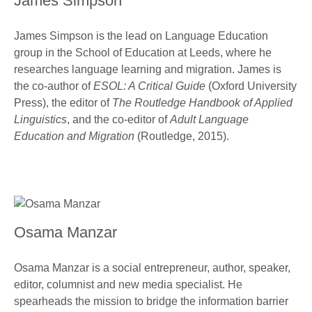
James Simpson
James Simpson is the lead on Language Education
group in the School of Education at Leeds, where he
researches language learning and migration. James is
the co-author of
ESOL: A Critical Guide
(Oxford University
Press), the editor of
The Routledge Handbook of Applied
Linguistics
, and the co-editor of
Adult Language
Education and Migration
(Routledge, 2015).
Osama Manzar
Osama Manzar is a social entrepreneur, author, speaker,
editor, columnist and new media specialist. He
spearheads the mission to bridge the information barrier