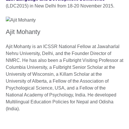
(LDC2015) in New Delhi from 18-20 November 2015.
Ajit Mohanty
Ajit Mohanty is an ICSSR National Fellow at Jawaharlal
Nehru University, Delhi, and the Founder Director of
NMRC. He has also been a Fulbright Visiting Professor at
Columbia University, a Fulbright Senior Scholar at the
University of Wisconsin, a Killam Scholar at the
University of Alberta, a Fellow of the Association of
Psychological Science, USA, and a Fellow of the
National Academy of Psychology, India. He developed
Multilingual Education Policies for Nepal and Odisha
(India).