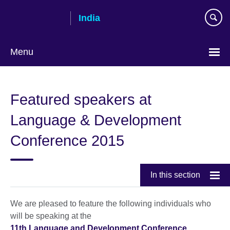
Skip
India
to
main
content
Menu
Featured speakers at
Language & Development
Conference 2015
In this section
We are pleased to feature the following individuals who
will be speaking at the
11th Language and Development Conference