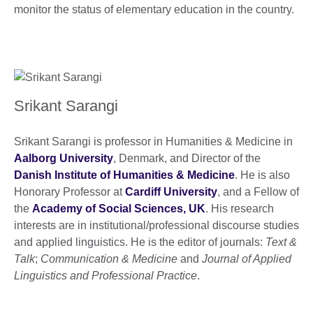
monitor the status of elementary education in the country.
Srikant Sarangi
Srikant Sarangi is professor in Humanities & Medicine in
Aalborg University
, Denmark, and Director of the
Danish Institute of Humanities & Medicine
. He is also
Honorary Professor at
Cardiff University
, and a Fellow of
the
Academy of Social Sciences, UK
. His research
interests are in institutional/professional discourse studies
and applied linguistics. He is the editor of journals:
Text &
Talk
;
Communication & Medicine
and
Journal of Applied
Linguistics and Professional Practice
.