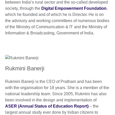
between India’s rural sector and the so-called developed
society, through the
Digital Empowerment Foundation
,
which he founded and of which he is Director. He is on
the advisory and working committees of numerous bodies
of the Ministry of Communication & IT and the Ministry of
Information & Broadcasting, Government of India.
Rukmini Banerji
Rukmini Banerji is the CEO of Pratham and has been
with the organisation for 18 years. She is a member of the
national leadership team. Since 2005, Rukmini has also
been involved in the design and implementation of
ASER (Annual Status of Education Report)
– the
largest annual study ever done by Indian citizens to