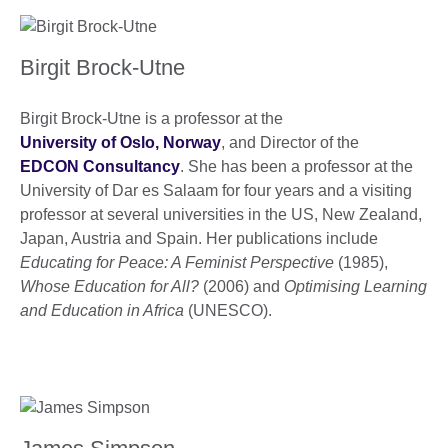
Birgit Brock-Utne
Birgit Brock-Utne is a professor at the
University of Oslo, Norway
, and Director of the
EDCON Consultancy
. She has been a professor at the
University of Dar es Salaam for four years and a visiting
professor at several universities in the US, New Zealand,
Japan, Austria and Spain. Her publications include
Educating for Peace: A Feminist Perspective
(1985),
Whose Education for All?
(2006) and
Optimising Learning
and Education in Africa
(UNESCO).