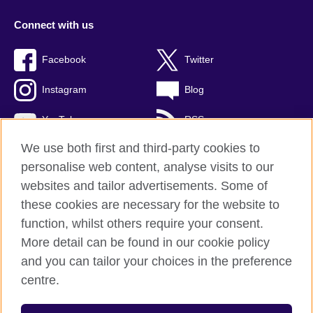
Connect with us
Facebook
Twitter
Instagram
Blog
YouTube
RSS
We use both first and third-party cookies to
personalise web content, analyse visits to our
websites and tailor advertisements. Some of
British Council Global
these cookies are necessary for the website to
Privacy and terms of use
function, whilst others require your consent.
Accessibility
More detail can be found in our cookie policy
Cookies
and you can tailor your choices in the preference
Sitemap
centre.
© 2026 British Council