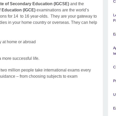
C
cate of Secondary Education (IGCSE)
and the
of Education (IGCE)
examinations are the world’s
L
tions for 14 to 16 year-olds. They are your gateway to
P
udies in your home country or overseas. They can help
E
ty at home or abroad
A
t
a more successful life.
C
 two million people take international exams every
guidance – from choosing subjects to exam
P
U
E