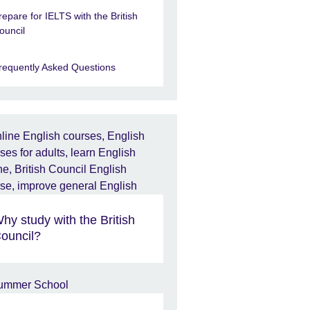
repare for IELTS with the British
ouncil
requently Asked Questions
hy study with the British
ouncil?