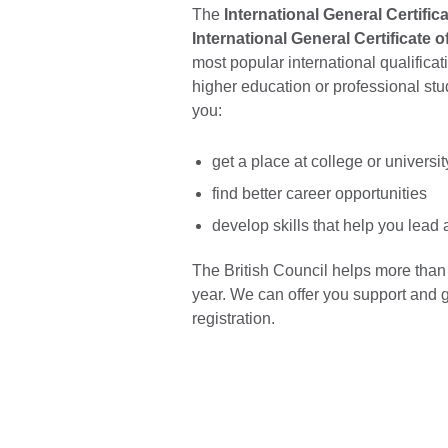
The
International General Certifi
International General Certificate 
most popular international qualifica
higher education or professional st
you:
get a place at college or universi
find better career opportunities
develop skills that help you lead 
The British Council helps more than
year. We can offer you support and 
registration.