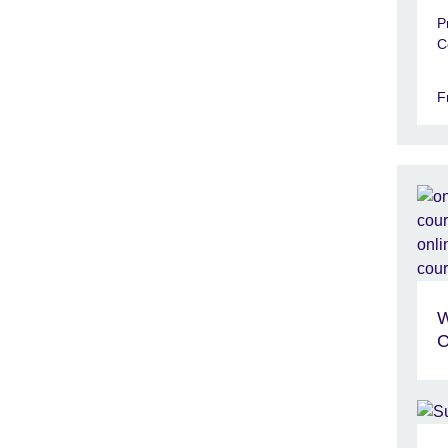
P
C
F
W
C