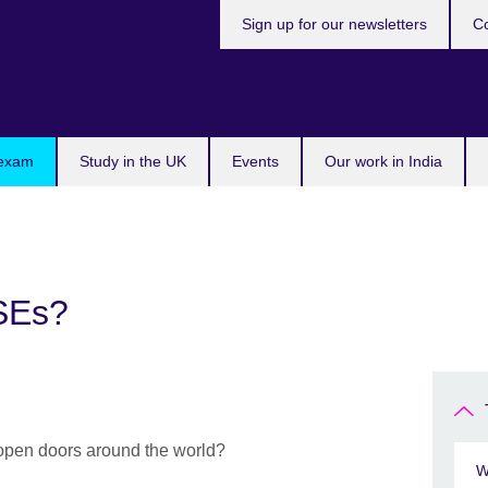
Sign up for our newsletters
Co
 exam
Study in the UK
Events
Our work in India
SEs?
 open doors around the world?
W