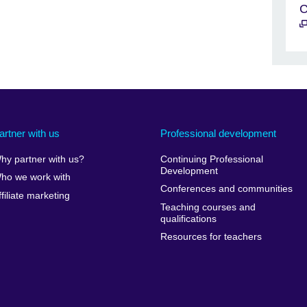
C
artner with us
Professional development
hy partner with us?
Continuing Professional
Development
ho we work with
Conferences and communities
ffiliate marketing
Teaching courses and
qualifications
Resources for teachers