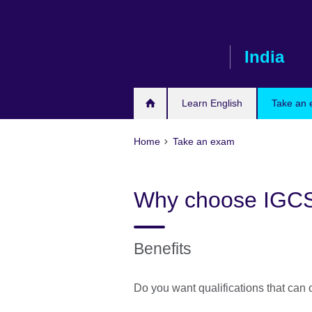
Skip
to
main
India
content
Learn English
Take an
Home
Take an exam
Why choose IGC
Benefits
Do you want qualifications that can