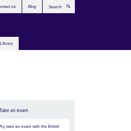
ntact us
Blog
Search
Library
Take an exam
hy take an exam with the British