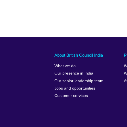
About British Council India
P
What we do
W
Our presence in India
W
Our senior leadership team
A
Jobs and opportunities
Customer services