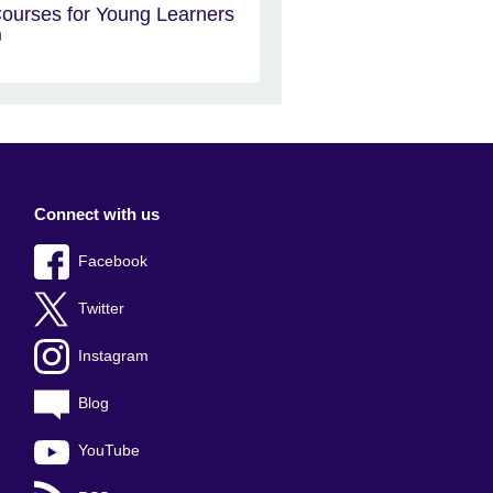
ourses for Young Learners
Connect with us
Facebook
Twitter
Instagram
Blog
YouTube