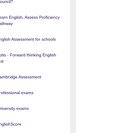
ouncil?
earn English, Assess Proficiency
athway
nglish Assessment for schools
ptis - Forward thinking English
est
ambridge Assessment
rofessional exams
niversity exams
nglishScore