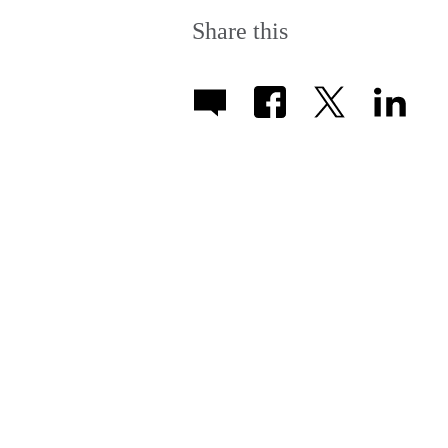
Share this