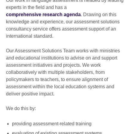
Our work in language assessment is headed by leading
experts in the field and has a
comprehensive research agenda
. Drawing on this
knowledge and experience, our assessment solutions
consultancy service offers assessment support of an
international standard.
Our Assessment Solutions Team works with ministries
and educational institutions to advise on and support
assessment initiatives and projects. We work
collaboratively with multiple stakeholders, from
policymakers to teachers, to ensure alignment of
assessment within the local education systems and
deliver positive impact.
We do this by:
providing assessment-related training
evaluation of existing assessment systems