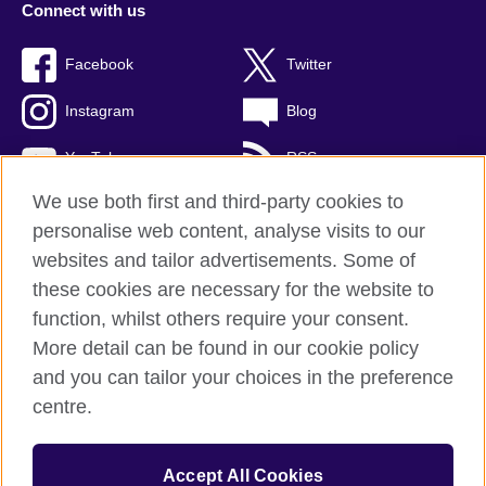
Connect with us
Facebook
Twitter
Instagram
Blog
YouTube
RSS
We use both first and third-party cookies to
personalise web content, analyse visits to our
websites and tailor advertisements. Some of
British Council Global
these cookies are necessary for the website to
Privacy and terms of use
function, whilst others require your consent.
Accessibility
More detail can be found in our cookie policy
Cookies
and you can tailor your choices in the preference
Sitemap
centre.
© 2026 British Council
Accept All Cookies
The United Kingdom's international organisation for cultural