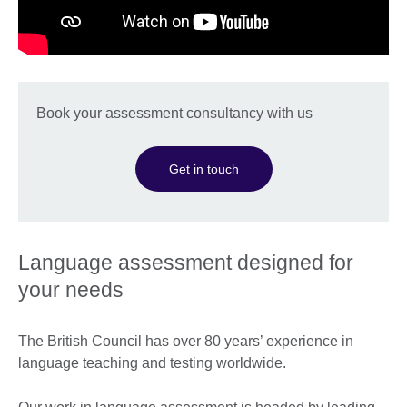
Book your assessment consultancy with us
Get in touch
Language assessment designed for
your needs
The British Council has over 80 years’ experience in
language teaching and testing worldwide.