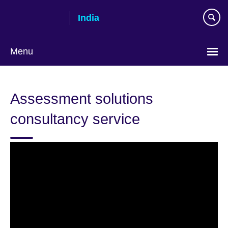
Skip
India
to
main
content
Menu
Assessment solutions
consultancy service