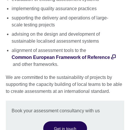
implementing quality assurance practices
supporting the delivery and operations of large-
scale testing projects
advising on the design and development of
sustainable localised assessment systems
alignment of assessment tools to the
Common European Framework of Reference
and other frameworks.
We are committed to the sustainability of projects by
supporting the capacity building of local teams to be able
to create assessments at an international standard.
Book your assessment consultancy with us
Get in touch