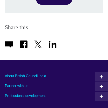
Share this
About British Council India
Partner with us
Professional development