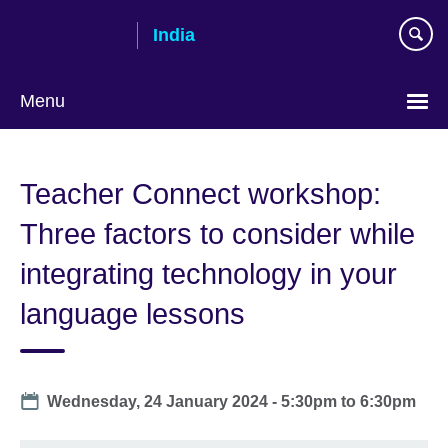
Skip
India
to
main
content
Menu
Teacher Connect workshop:
Three factors to consider while
integrating technology in your
language lessons
Date
Wednesday, 24 January 2024 -
5:30pm
to
6:30pm