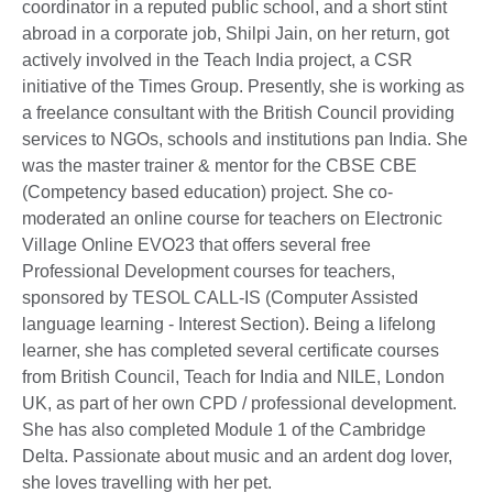
coordinator in a reputed public school, and a short stint
abroad in a corporate job, Shilpi Jain, on her return, got
actively involved in the Teach India project, a CSR
initiative of the Times Group. Presently, she is working as
a freelance consultant with the British Council providing
services to NGOs, schools and institutions pan India. She
was the master trainer & mentor for the CBSE CBE
(Competency based education) project. She co-
moderated an online course for teachers on Electronic
Village Online EVO23 that offers several free
Professional Development courses for teachers,
sponsored by TESOL CALL-IS (Computer Assisted
language learning - Interest Section). Being a lifelong
learner, she has completed several certificate courses
from British Council, Teach for India and NILE, London
UK, as part of her own CPD / professional development.
She has also completed Module 1 of the Cambridge
Delta. Passionate about music and an ardent dog lover,
she loves travelling with her pet.