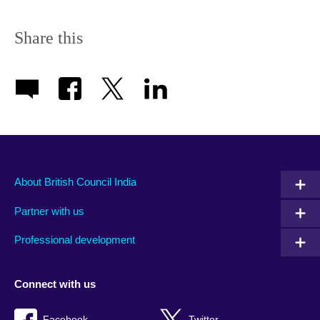
Share this
About British Council India
Partner with us
Professional development
Connect with us
Facebook
Twitter