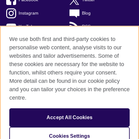
Instagram
Blog
YouTube
RSS
We use both first and third-party cookies to
personalise web content, analyse visits to our
websites and tailor advertisements. Some of
British Council Global
these cookies are necessary for the website to
Privacy and terms of use
function, whilst others require your consent.
Accessibility
More detail can be found in our cookie policy
Cookies
and you can tailor your choices in the preference
Sitemap
centre.
© 2026 British Council
Accept All Cookies
The United Kingdom's international organisation for cultural
relations and educational opportunities.
A registered charity: 209131 (England and Wales) SCO37733
Cookies Settings
(Scotland)