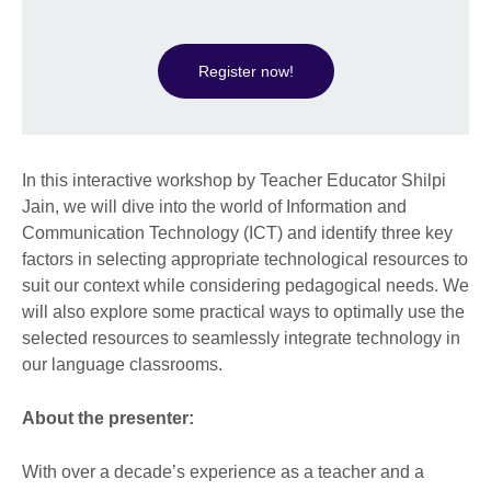
Register now!
In this interactive workshop by Teacher Educator Shilpi
Jain, we will dive into the world of Information and
Communication Technology (ICT) and identify three key
factors in selecting appropriate technological resources to
suit our context while considering pedagogical needs. We
will also explore some practical ways to optimally use the
selected resources to seamlessly integrate technology in
our language classrooms.
About the presenter:
With over a decade’s experience as a teacher and a