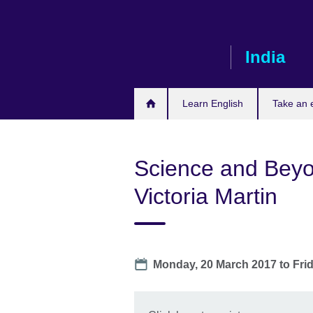
Skip
to
main
India
content
Learn English
Take an
Science and Beyon
Victoria Martin
Date
Monday, 20 March 2017
to
Fri