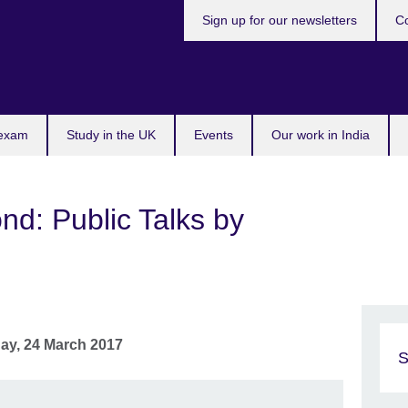
Sign up for our newsletters
Co
 exam
Study in the UK
Events
Our work in India
d: Public Talks by
day, 24 March 2017
S