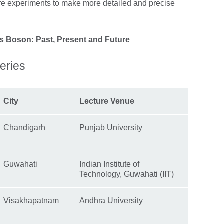
e experiments to make more detailed and precise
s Boson: Past, Present and Future
eries
City
Lecture Venue
Chandigarh
Punjab University
Guwahati
Indian Institute of
Technology, Guwahati (IIT)
Visakhapatnam
Andhra University