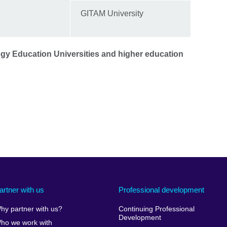
GITAM University
gy Education Universities and higher education
artner with us
Professional development
hy partner with us?
Continuing Professional
Development
ho we work with