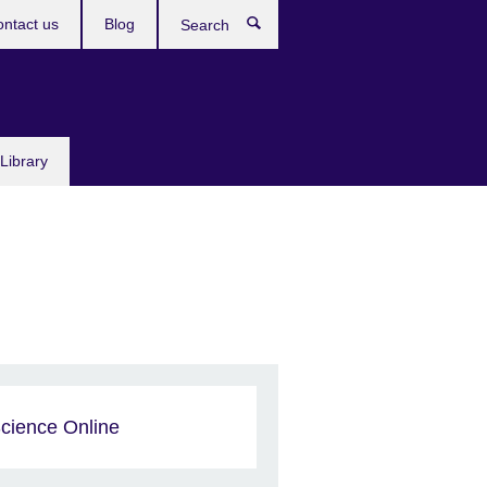
ntact us
Blog
Search
Library
cience Online