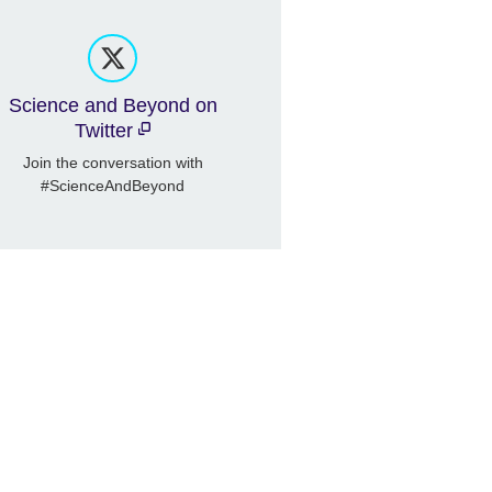
Science and Beyond on
Twitter
Join the conversation with
#ScienceAndBeyond