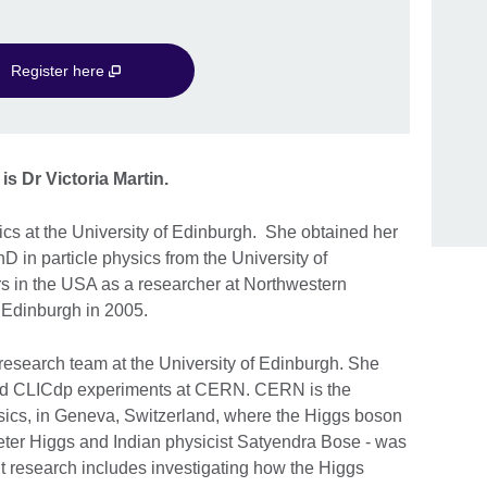
Register here
is Dr Victoria Martin.
sics at the University of Edinburgh. She obtained her
 in particle physics from the University of
s in the USA as a researcher at Northwestern
to Edinburgh in 2005.
research team at the University of Edinburgh. She
nd CLICdp experiments at CERN. CERN is the
ysics, in Geneva, Switzerland, where the Higgs boson
eter Higgs and Indian physicist Satyendra Bose - was
nt research includes investigating how the Higgs