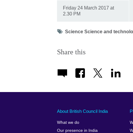
Friday 24 March 2017 at
2.30 PM
Tag
Science Science and technolo
icon
Share this
About British Council India
P
What we do
W
Our presence in India
W