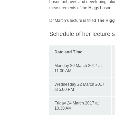
boson behaves and developing futur
measurements of the Higgs boson.
Dr Martin's lecture is titled
The Higg
Schedule of her lecture s
Date and Time
Monday 20 March 2017 at
11.00 AM
Wednesday 22 March 2017
at 5.00 PM
Friday 24 March 2017 at
10.30 AM