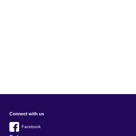
Connect with us
Facebook