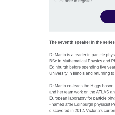
Click here to register
The seventh speaker in the series 
Dr Martin is a reader in particle phy
BSc in Mathematical Physics and PhD
Edinburgh before spending five year
University in Illinois and returning 
Dr Martin co-leads the Higgs boson 
and her team work on the ATLAS a
European laboratory for particle ph
- named after Edinburgh physicist P
discovered in 2012. Victoria's curre