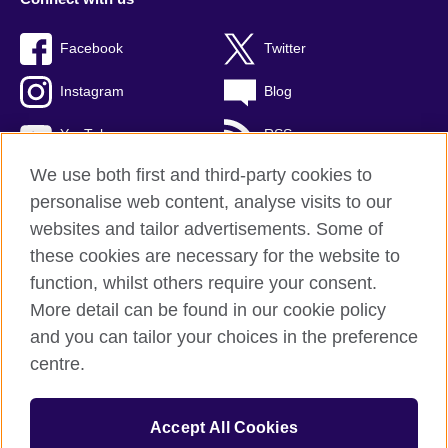
Facebook
Twitter
Instagram
Blog
YouTube
RSS
We use both first and third-party cookies to
personalise web content, analyse visits to our
websites and tailor advertisements. Some of
British Council Global
these cookies are necessary for the website to
Privacy and terms of use
function, whilst others require your consent.
Accessibility
More detail can be found in our cookie policy
Cookies
and you can tailor your choices in the preference
Sitemap
centre.
© 2026 British Council
Accept All Cookies
The United Kingdom's international organisation for cultural