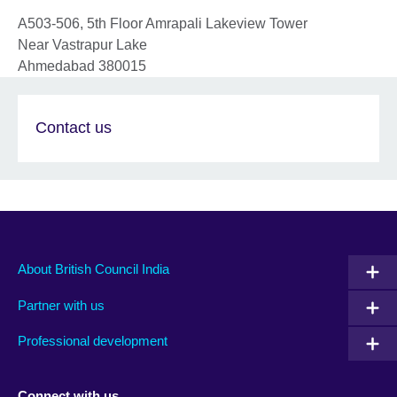
A503-506, 5th Floor Amrapali Lakeview Tower
Near Vastrapur Lake
Ahmedabad
380015
Contact us
About British Council India
Partner with us
Professional development
Connect with us