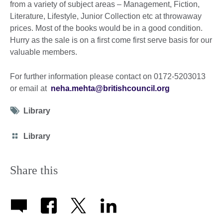
from a variety of subject areas – Management, Fiction,
Literature, Lifestyle, Junior Collection etc at throwaway
prices. Most of the books would be in a good condition.
Hurry as the sale is on a first come first serve basis for our
valuable members.
For further information please contact on 0172-5203013
or email at
neha.mehta@britishcouncil.org
Tag
Library
icon
Category
Library
icon
Share this