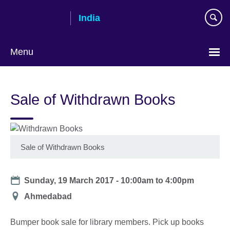
Skip
India
to
main
content
Menu
Sale of Withdrawn Books
Sale of Withdrawn Books
Date
Sunday, 19 March 2017 -
10:00am
to
4:00pm
Location
Ahmedabad
Bumper book sale for library members. Pick up books