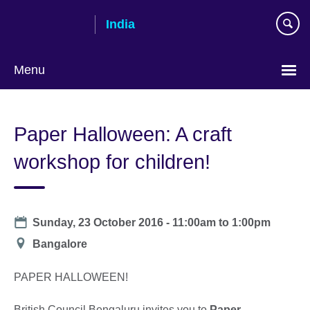
Skip
India
to
main
content
Menu
Paper Halloween: A craft
workshop for children!
Date
Sunday, 23 October 2016 -
11:00am
to
1:00pm
Location
Bangalore
PAPER HALLOWEEN!
British Council Bengaluru invites you to
Paper