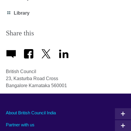
icon
Category
Library
icon
Share this
British Council
23, Kasturba Road Cross
Bangalore
Karnataka
560001
About British Council India
Partner with us