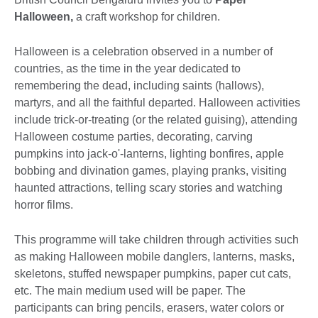
Halloween,
a craft workshop for children.
Halloween is a celebration observed in a number of
countries, as the time in the year dedicated to
remembering the dead, including saints (hallows),
martyrs, and all the faithful departed. Halloween activities
include trick-or-treating (or the related guising), attending
Halloween costume parties, decorating, carving
pumpkins into jack-o'-lanterns, lighting bonfires, apple
bobbing and divination games, playing pranks, visiting
haunted attractions, telling scary stories and watching
horror films.
This programme will take children through activities such
as making Halloween mobile danglers, lanterns, masks,
skeletons, stuffed newspaper pumpkins, paper cut cats,
etc. The main medium used will be paper. The
participants can bring pencils, erasers, water colors or