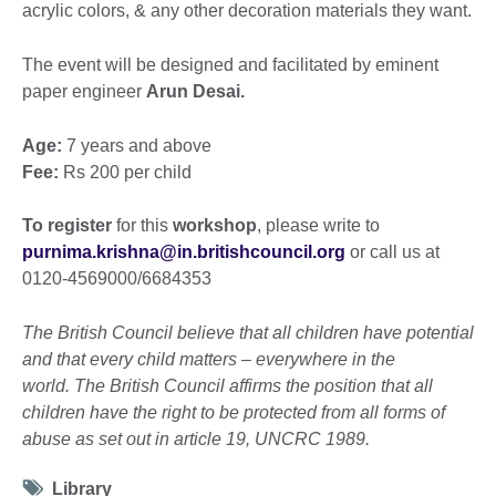
acrylic colors, & any other decoration materials they want.
The event will be designed and facilitated by eminent
paper engineer
Arun Desai.
Age:
7 years and above
Fee:
Rs 200 per child
To register
for this
workshop
, please write to
purnima.krishna@in.britishcouncil.org
or call us at
0120-4569000/6684353
The British Council believe that all children have potential
and that every child matters – everywhere in the
world. The British Council affirms the position that all
children have the right to be protected from all forms of
abuse as set out in article 19, UNCRC 1989.
Tag
Library