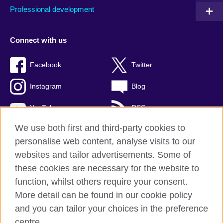
Professional development
Connect with us
Facebook
Twitter
Instagram
Blog
YouTube
RSS
We use both first and third-party cookies to
personalise web content, analyse visits to our
websites and tailor advertisements. Some of
British Council Global
these cookies are necessary for the website to
Privacy and terms of use
function, whilst others require your consent.
Accessibility
More detail can be found in our cookie policy
Cookies
and you can tailor your choices in the preference
Sitemap
centre.