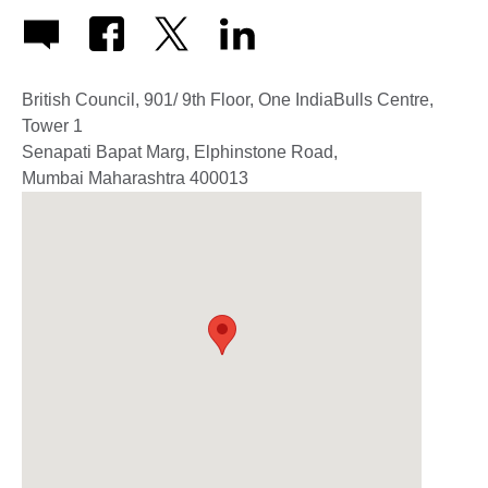
British Council, 901/ 9th Floor, One IndiaBulls Centre,
Tower 1
Senapati Bapat Marg, Elphinstone Road,
Mumbai
Maharashtra
400013