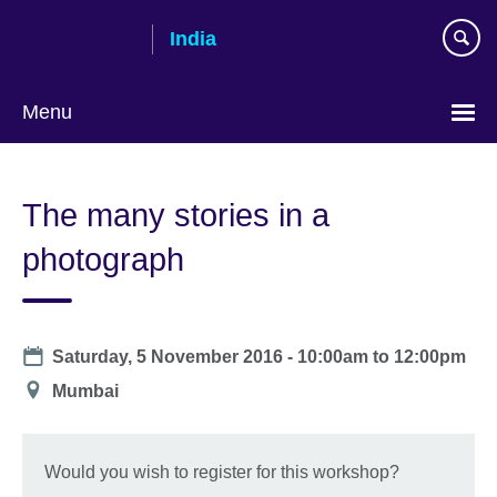
Skip
India
to
main
content
Menu
The many stories in a
photograph
Date
Saturday, 5 November 2016 -
10:00am
to
12:00pm
Location
Mumbai
Would you wish to register for this workshop?