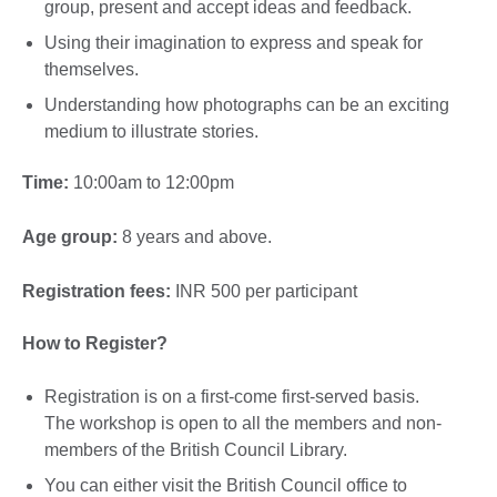
group, present and accept ideas and feedback.
Using their imagination to express and speak for
themselves.
Understanding how photographs can be an exciting
medium to illustrate stories.
Time:
10:00am to 12:00pm
Age group:
8 years and above.
Registration fees:
INR 500 per participant
How to Register?
Registration is on a first-come first-served basis.
The workshop is open to all the members and non-
members of the British Council Library.
You can either visit the British Council office to