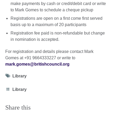
make payments by cash or credit/debit card or write
to Mark Gomes to schedule a cheque pickup
Registrations are open on a first come first served
basis up to a maximum of 20 participants
Registration fee paid is non-refundable but change
in nomination is accepted.
For registration and details please contact Mark
Gomes at +91 9664333227 or write to
mark.gomes@britishcouncil.org
Tag
Library
icon
Category
Library
icon
Share this