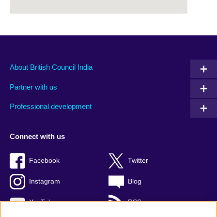
About British Council India
Partner with us
Professional development
Connect with us
Facebook
Twitter
Instagram
Blog
YouTube
RSS