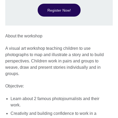
Register Now!
About the workshop
A visual art workshop teaching children to use
photographs to map and illustrate a story and to build
perspectives. Children work in pairs and groups to
weave, draw and present stories individually and in
groups.
Objective:
Learn about 2 famous photojournalists and their
work.
Creativity and building confidence to work in a