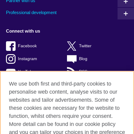
Partner with us
Professional development
Connect with us
Facebook
Twitter
Instagram
Blog
YouTube
RSS
We use both first and third-party cookies to
personalise web content, analyse visits to our
websites and tailor advertisements. Some of
British Council Global
these cookies are necessary for the website to
Privacy and terms of use
function, whilst others require your consent.
Accessibility
More detail can be found in our cookie policy
Cookies
and you can tailor your choices in the preference