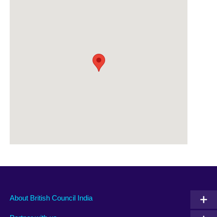
About British Council India