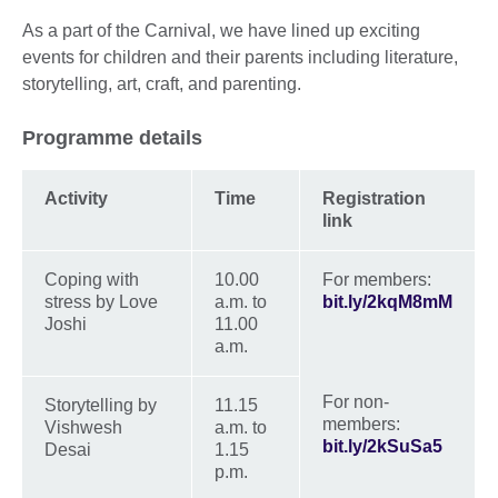
As a part of the Carnival, we have lined up exciting
events for children and their parents including literature,
storytelling, art, craft, and parenting.
Programme details
Activity
Time
Registration
link
Coping with
10.00
For members:
stress by Love
a.m. to
bit.ly/2kqM8mM
Joshi
11.00
a.m.
For non-
Storytelling by
11.15
members:
Vishwesh
a.m. to
bit.ly/2kSuSa5
Desai
1.15
p.m.