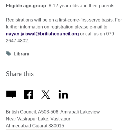
Eligible age-group:
8-12-year-olds and their parents
Registrations will be on a first-come-first-serve basis. For
further information on registration please e-mail to
nayan.jaiswal@britishcouncil.org
or call us on 079
2647 4802.
Tag
Library
icon
Share this
British Council, A503-506, Amrapali Lakeview
Near Vastrapur Lake, Vastrapur
Ahmedabad
Gujarat
380015