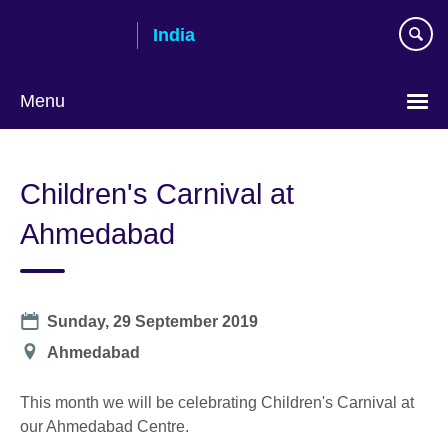
Skip
India
to
main
content
Menu
Children's Carnival at
Ahmedabad
Date
Sunday, 29 September 2019
Location
Ahmedabad
This month we will be celebrating Children's Carnival at
our Ahmedabad Centre.