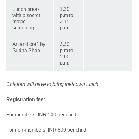
Lunch break
1.30
with a secret
p.m to
movie
3.15
screening
p.m.
Art and craft by
3.30
Sudha Shah
p.m to
5.00
p.m.
Children will have to bring their own lunch.
Registration fee:
For members: INR 500 per child
For non-members: INR 800 per child