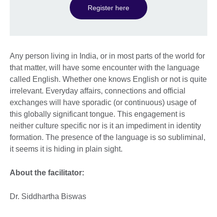
Register here
Any person living in India, or in most parts of the world for
that matter, will have some encounter with the language
called English. Whether one knows English or not is quite
irrelevant. Everyday affairs, connections and official
exchanges will have sporadic (or continuous) usage of
this globally significant tongue. This engagement is
neither culture specific nor is it an impediment in identity
formation. The presence of the language is so subliminal,
it seems it is hiding in plain sight.
About the facilitator:
Dr. Siddhartha Biswas