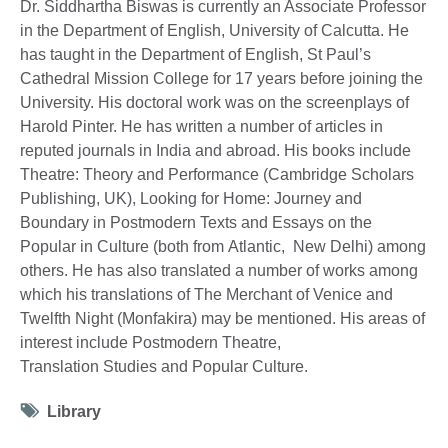
Dr. Siddhartha Biswas is currently an Associate Professor
in the Department of English, University of Calcutta. He
has taught in the Department of English, St Paul’s
Cathedral Mission College for 17 years before joining the
University. His doctoral work was on the screenplays of
Harold Pinter. He has written a number of articles in
reputed journals in India and abroad. His books include
Theatre: Theory and Performance (Cambridge Scholars
Publishing, UK), Looking for Home: Journey and
Boundary in Postmodern Texts and Essays on the
Popular in Culture (both from Atlantic, New Delhi) among
others. He has also translated a number of works among
which his translations of The Merchant of Venice and
Twelfth Night (Monfakira) may be mentioned. His areas of
interest include Postmodern Theatre,
Translation Studies and Popular Culture.
Tag
Library
icon