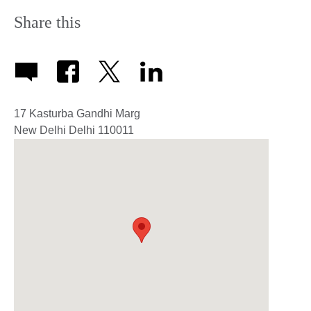
Share this
17 Kasturba Gandhi Marg
New Delhi
Delhi
110011