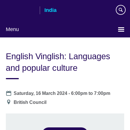
Skip
India
to
main
content
Menu
English Vinglish: Languages
and popular culture
Date
Saturday, 16 March 2024 -
6:00pm
to
7:00pm
Location
British Council