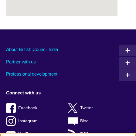
About British Council India
Partner with us
Professional development
Connect with us
Facebook
Twitter
Instagram
Blog
YouTube
RSS