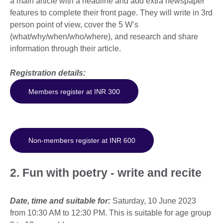
a main article with a headline and add extra newspaper
features to complete their front page. They will write in 3rd
person point of view, cover the 5 W’s
(what/why/when/who/where), and research and share
information through their article.
Registration details:
Members register at INR 300
Non-members register at INR 600
2. Fun with poetry - write and recite
Date, time and suitable for:
Saturday, 10 June 2023
from 10:30 AM to 12:30 PM. This is suitable for age group