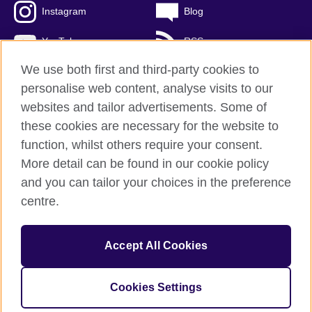
Instagram
Blog
YouTube
RSS
We use both first and third-party cookies to
personalise web content, analyse visits to our
websites and tailor advertisements. Some of
British Council Global
these cookies are necessary for the website to
Privacy and terms of use
function, whilst others require your consent.
Accessibility
More detail can be found in our cookie policy
Cookies
and you can tailor your choices in the preference
Sitemap
centre.
© 2026 British Council
Accept All Cookies
The United Kingdom's international organisation for cultural
relations and educational opportunities.
A registered charity: 209131 (England and Wales) SCO37733
Cookies Settings
(Scotland)