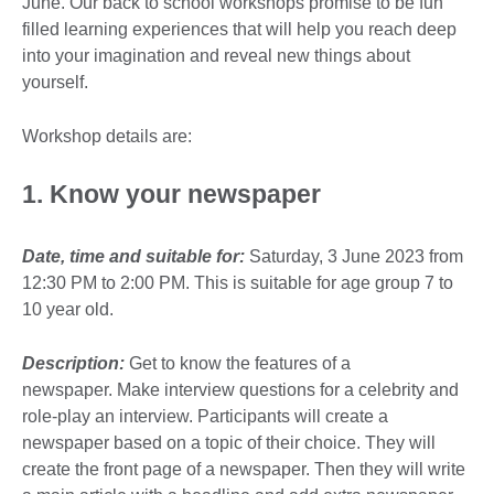
June. Our back to school workshops promise to be fun
filled learning experiences that will help you reach deep
into your imagination and reveal new things about
yourself.
Workshop details are:
1. Know your newspaper
Date, time and suitable for:
Saturday, 3 June 2023 from
12:30 PM to 2:00 PM. This is suitable for age group 7 to
10 year old.
Description:
Get to know the features of a
newspaper. Make interview questions for a celebrity and
role-play an interview. Participants will create a
newspaper based on a topic of their choice. They will
create the front page of a newspaper. Then they will write