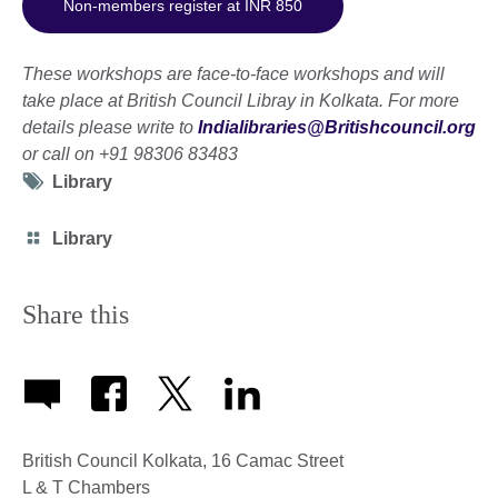
Non-members register at INR 850
These workshops are face-to-face workshops and will
take place at British Council Libray in Kolkata.
For more
details please write to
Indialibraries@Britishcouncil.org
or call on +91 98306 83483
Tag
Library
icon
Category
Library
icon
Share this
British Council Kolkata, 16 Camac Street
L & T Chambers