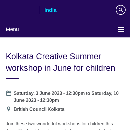
Skip
India
to
main
content
Menu
Kolkata Creative Summer
workshop in June for children
Date
Saturday, 3 June 2023 - 12:30pm
to
Saturday, 10
June 2023 - 12:30pm
Location
British Council Kolkata
Join these two wonderful workshops for children this