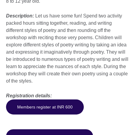
8 to 12 year old.
Description:
Let us have some fun! Spend two activity
packed hours sitting together, reading, and writing
different styles of poetry and then rounding off the
workshop with reciting those very poems. Children will
explore different styles of poetry writing by taking an idea
and expressing it imaginatively through poetry. They will
be introduced to numerous types of poetry writing and will
learn to appreciate the nuances of each style. During the
workshop they will create their own poetry using a couple
of the styles.
Registration details:
Members register at INR 600