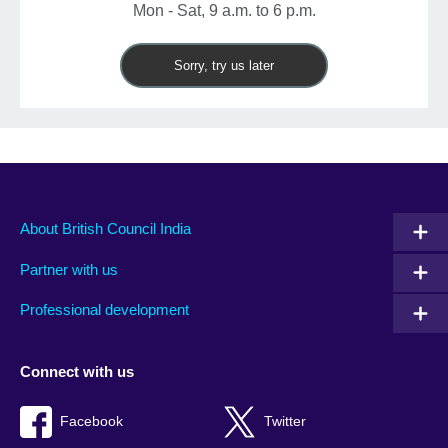
Mon - Sat, 9 a.m. to 6 p.m.
Sorry, try us later
About British Council India
Partner with us
Professional development
Connect with us
Facebook
Twitter