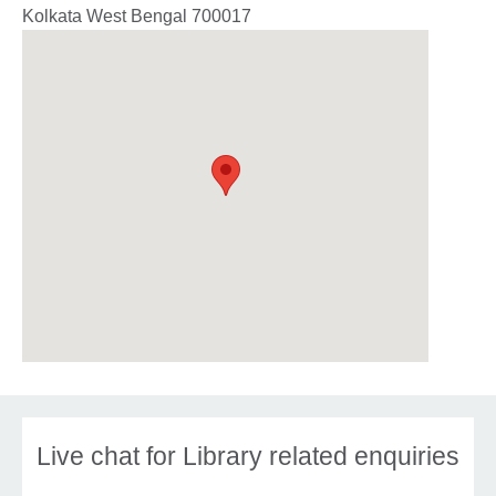
Kolkata
West Bengal
700017
Live chat for Library related enquiries