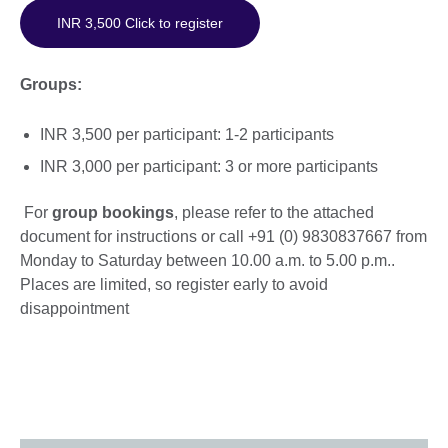
INR 3,500 Click to register
Groups:
INR 3,500 per participant: 1-2 participants
INR 3,000 per participant: 3 or more participants
For
group bookings
, please refer to the attached
document for instructions or call +91 (0) 9830837667 from
Monday to Saturday between 10.00 a.m. to 5.00 p.m..
Places are limited, so register early to avoid
disappointment