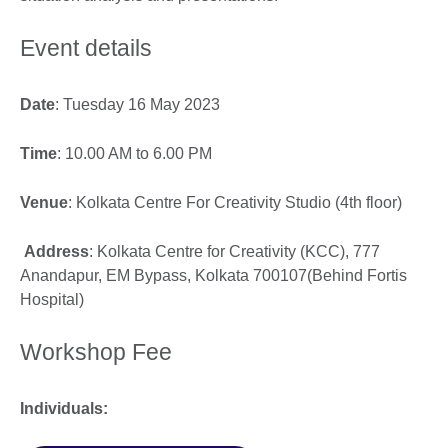
Event details
Date
: Tuesday 16 May 2023
Time
: 10.00 AM to 6.00 PM
Venue
: Kolkata Centre For Creativity Studio (4th floor)
Address
: Kolkata Centre for Creativity (KCC), 777
Anandapur, EM Bypass, Kolkata 700107(Behind Fortis
Hospital)
Workshop Fee
Individuals: