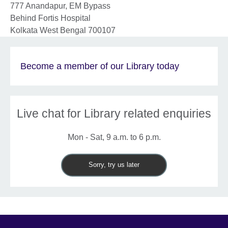
777 Anandapur, EM Bypass
Behind Fortis Hospital
Kolkata
West Bengal
700107
Become a member of our Library today
Live chat for Library related enquiries
Mon - Sat, 9 a.m. to 6 p.m.
Sorry, try us later