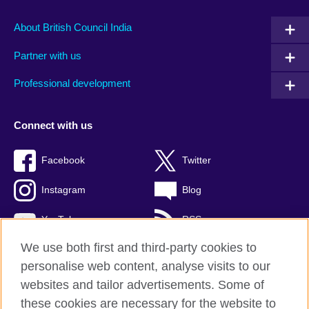
About British Council India
Partner with us
Professional development
Connect with us
Facebook
Twitter
Instagram
Blog
YouTube
RSS
We use both first and third-party cookies to
personalise web content, analyse visits to our
websites and tailor advertisements. Some of
British Council Global
these cookies are necessary for the website to
Privacy and terms of use