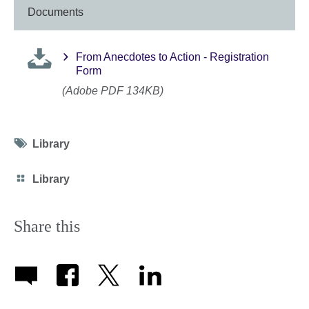
Documents
From Anecdotes to Action - Registration
Form
(Adobe PDF 134KB)
Tag
Library
icon
Category
Library
icon
Share this