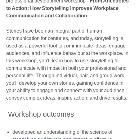
professional development workshop -
From Anecdotes
to Action: How Storytelling Improves Workplace
Communication and Collaboration.
Stories have been an integral part of human
communication for centuries, and today, storytelling is
used as a powerful tool to communicate ideas, engage
audiences, and influence behaviour at the workplace. In
this workshop, you'll learn how to use storytelling to
communicate with impact in both your professional and
personal life. Through individual, pair, and group work,
you'll develop your own stories, gaining confidence in
your ability to engage and connect with your audience,
convey complex ideas, inspire action, and drive results.
Workshop outcomes
developed an understanding of the science of