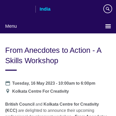
Skip
India
to
main
content
Menu
From Anecdotes to Action - A
Skills Workshop
Date
Tuesday, 16 May 2023 -
10:00am
to
6:00pm
Location
Kolkata Centre For Creativity
British Council
and
Kolkata Centre for Creativity
(KCC)
are delighted to announce their upcoming