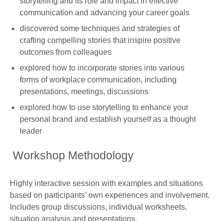
storytelling and its role and impact in effective
communication and advancing your career goals
discovered some techniques and strategies of
crafting compelling stories that inspire positive
outcomes from colleagues
explored how to incorporate stories into various
forms of workplace communication, including
presentations, meetings, discussions
explored how to use storytelling to enhance your
personal brand and establish yourself as a thought
leader
Workshop Methodology
Highly interactive session with examples and situations
based on participants’ own experiences and involvement.
Includes group discussions, individual worksheets,
situation analysis and presentations.