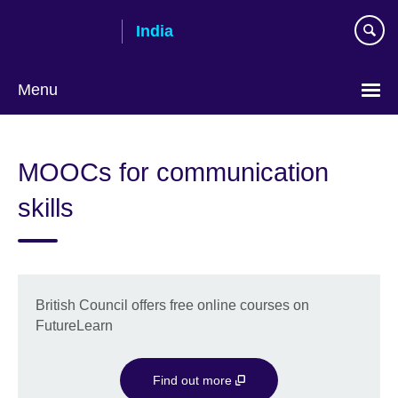
Skip
India
to
main
content
Menu
MOOCs for communication
skills
British Council offers free online courses on
FutureLearn
Find out more