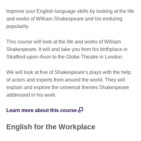
Improve your English language skills by looking at the life
and works of William Shakespeare and his enduring
popularity.
This course will look at the life and works of William
Shakespeare. It will and take you from his birthplace in
Stratford-upon-Avon to the Globe Theatre in London.
We will look at five of Shakespeare’s plays with the help
of actors and experts from around the world. They will
explain and explore the universal themes Shakespeare
addressed in his work.
Learn more about this course
English for the Workplace