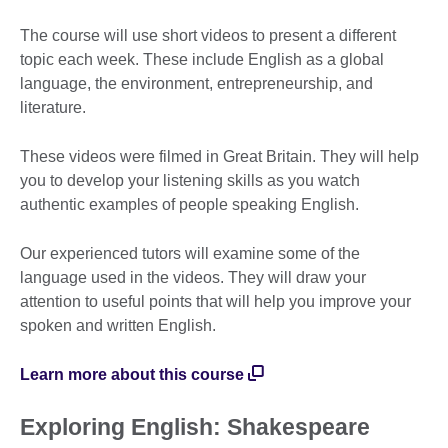
The course will use short videos to present a different
topic each week. These include English as a global
language, the environment, entrepreneurship, and
literature.
These videos were filmed in Great Britain. They will help
you to develop your listening skills as you watch
authentic examples of people speaking English.
Our experienced tutors will examine some of the
language used in the videos. They will draw your
attention to useful points that will help you improve your
spoken and written English.
Learn more about this course
Exploring English: Shakespeare