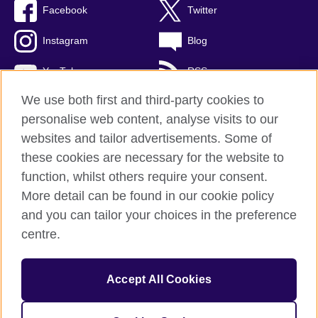
Facebook
Twitter
Instagram
Blog
YouTube
RSS
We use both first and third-party cookies to
personalise web content, analyse visits to our
websites and tailor advertisements. Some of
British Council Global
these cookies are necessary for the website to
Privacy and terms of use
function, whilst others require your consent.
Accessibility
More detail can be found in our cookie policy
Cookies
and you can tailor your choices in the preference
Sitemap
centre.
© 2026 British Council
Accept All Cookies
The United Kingdom's international organisation for cultural
relations and educational opportunities.
A registered charity: 209131 (England and Wales) SCO37733