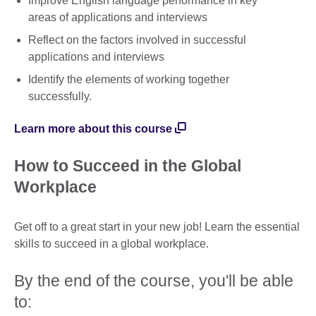
Improve English language performance in key
areas of applications and interviews
Reflect on the factors involved in successful
applications and interviews
Identify the elements of working together
successfully.
Learn more about this course
How to Succeed in the Global
Workplace
Get off to a great start in your new job! Learn the essential
skills to succeed in a global workplace.
By the end of the course, you'll be able
to: