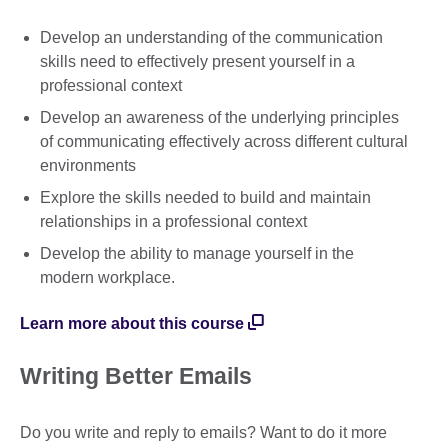
Develop an understanding of the communication
skills need to effectively present yourself in a
professional context
Develop an awareness of the underlying principles
of communicating effectively across different cultural
environments
Explore the skills needed to build and maintain
relationships in a professional context
Develop the ability to manage yourself in the
modern workplace.
Learn more about this course
Writing Better Emails
Do you write and reply to emails? Want to do it more