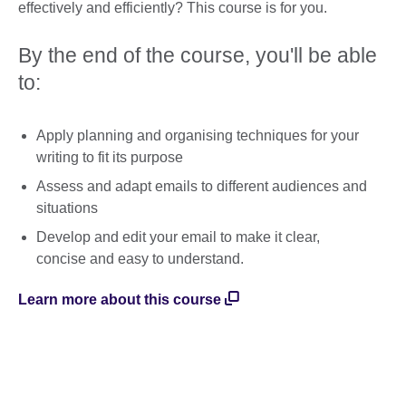
effectively and efficiently? This course is for you.
By the end of the course, you'll be able
to:
Apply planning and organising techniques for your
writing to fit its purpose
Assess and adapt emails to different audiences and
situations
Develop and edit your email to make it clear,
concise and easy to understand.
Learn more about this course