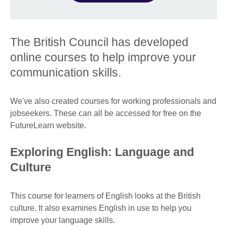
The British Council has developed
online courses to help improve your
communication skills.
We've also created courses for working professionals and
jobseekers. These can all be accessed for free on the
FutureLearn website.
Exploring English: Language and
Culture
This course for learners of English looks at the British
culture. It also examines English in use to help you
improve your language skills.