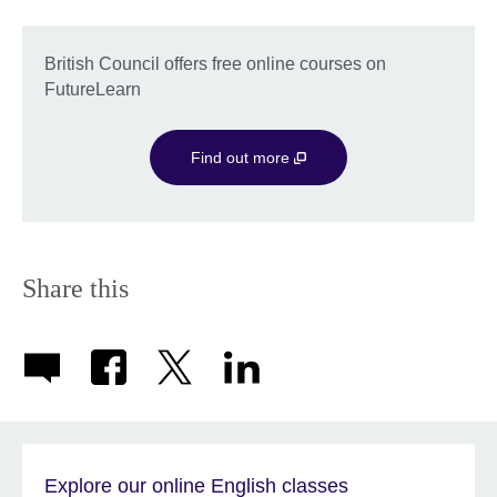
British Council offers free online courses on
FutureLearn
Find out more
Share this
Explore our online English classes