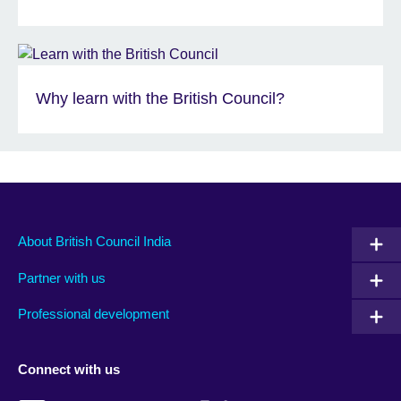
Why learn with the British Council?
About British Council India
Partner with us
Professional development
Connect with us