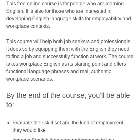
This free online course is for people who are learning
English. It is also for those who are interested in
developing English language skills for employability and
workplace contexts.
This course will help both job seekers and professionals.
It does so by equipping them with the English they need
to find a job and successfully function at work. The course
takes workplace English as its starting point and offers
functional language phrases and real, authentic
workplace scenarios.
By the end of the course, you'll be able
to:
Evaluate their skill set and the kind of employment
they would like