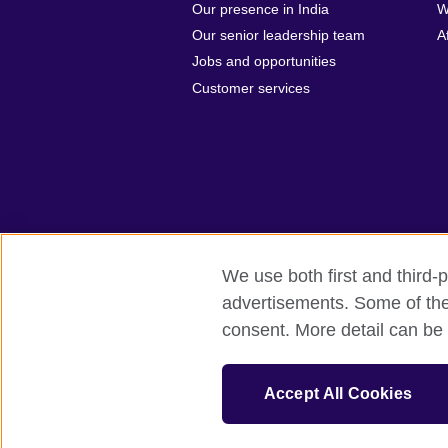
Our presence in India
W
Our senior leadership team
A
Jobs and opportunities
Customer services
We use both first and third-p
advertisements. Some of thes
British Council Global
Privacy and t
consent. More detail can be 
© 2026 British Council
The United Kingdom's international organi
Accept All Cookies
A registered charity: 209131 (England 