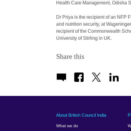
Health Care Management, Odisha S
Dr Priya is the recipient of an NFP 
and nutrition security, at Wagening
recipient of the Commonwealth Schol
University of Stirling in UK.
Share this
About British Council India
P
What we do
W