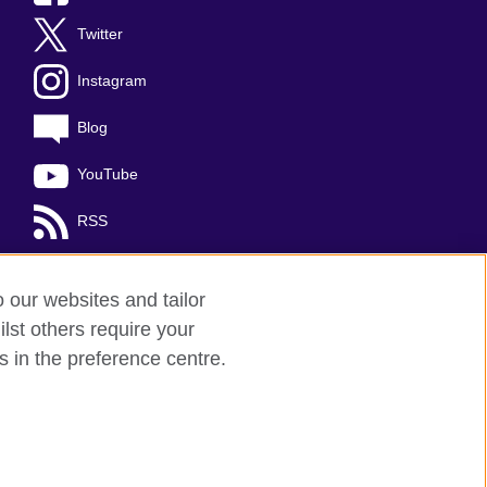
Twitter
Instagram
Blog
YouTube
RSS
o our websites and tailor
lst others require your
s in the preference centre.