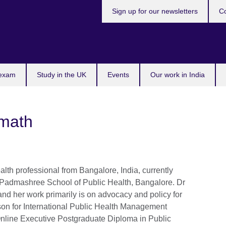
Sign up for our newsletters
Co
 exam
Study in the UK
Events
Our work in India
imath
alth professional from Bangalore, India, currently
t Padmashree School of Public Health, Bangalore. Dr
 and her work primarily is on advocacy and policy for
son for International Public Health Management
ine Executive Postgraduate Diploma in Public