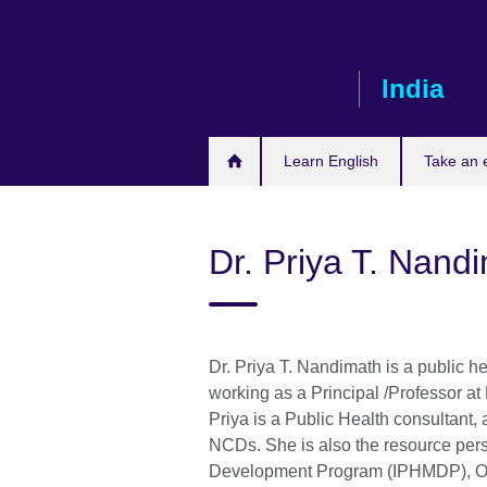
Skip
to
main
India
content
Learn English
Take an
Dr. Priya T. Nand
Dr. Priya T. Nandimath is a public he
working as a Principal /Professor a
Priya is a Public Health consultant,
NCDs. She is also the resource per
Development Program (IPHMDP), Onl