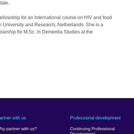
tate.
Fellowship for an International course on HIV and food
en University and Research, Netherlands. She is a
arship for M.Sc. in Dementia Studies at the
artner with us
Professional development
hy partner with us?
Continuing Professional
Development