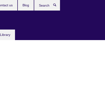
ntact us
Blog
Search
Library