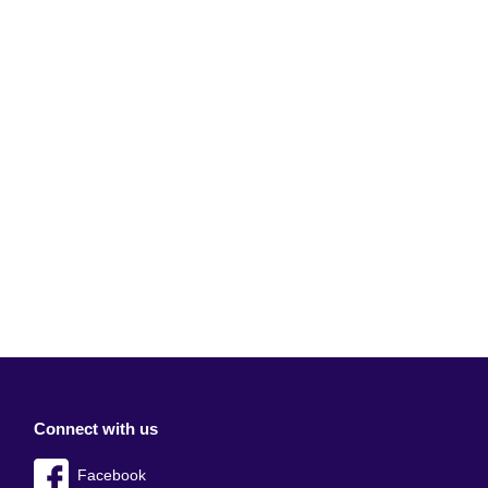
Connect with us
Facebook