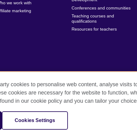
ho we work with
Conferences and communities
ffiliate marketing
Teaching courses and
qualifications
Resources for teachers
arty cookies to personalise web content, analyse visits t
e cookies are necessary for the website to function, whi
erms of use
Accessibility
Cookies
Sitemap
found in our cookie policy and you can tailor your choice
sation for cultural relations and educational opportunities.
Cookies Settings
and Wales) SCO37733 (Scotland)