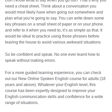
Don’t know what to say when you go out? That’s why you
need a cheat sheet. Think about a conversation you
would most likely have when going out somewhere and
plan what you’re going to say. You can write down some
key phrases on a small sheet of paper or on your phone
and refer to it when you need to, it’s as simple as that. It
would be ideal to practice using those phrases before
leaving the house to avoid various awkward situations.
So be confident and speak. No one ever learnt how to
speak without making errors.
For a more guided learning experience, you can check
out our New Online Spoken English course for adults (18
years and above). Whatever your English level, this
course has been expertly designed to improve your
English communication skills and confidence for a wide
range of situations.