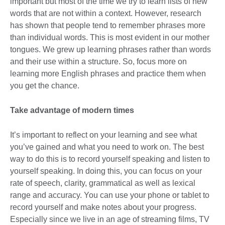
important but most of the time we try to learn lists of new
words that are not within a context. However, research
has shown that people tend to remember phrases more
than individual words. This is most evident in our mother
tongues. We grew up learning phrases rather than words
and their use within a structure. So, focus more on
learning more English phrases and practice them when
you get the chance.
Take advantage of modern times
It’s important to reflect on your learning and see what
you’ve gained and what you need to work on. The best
way to do this is to record yourself speaking and listen to
yourself speaking. In doing this, you can focus on your
rate of speech, clarity, grammatical as well as lexical
range and accuracy. You can use your phone or tablet to
record yourself and make notes about your progress.
Especially since we live in an age of streaming films, TV