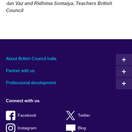
-Ian Vaz and Ridhima Somaiya, Teachers British
Council
About British Council India
Partner with us
Professional development
Connect with us
Facebook
Twitter
Instagram
Blog