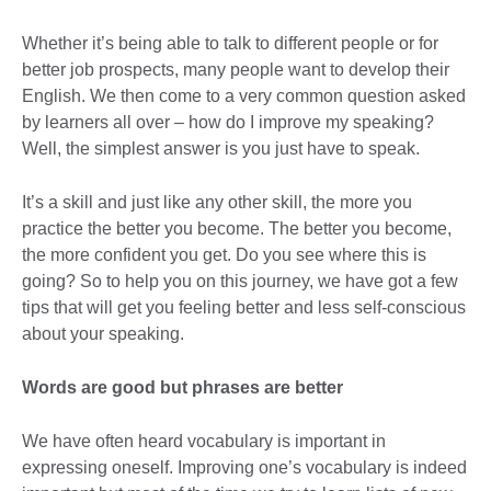
Whether it’s being able to talk to different people or for
better job prospects, many people want to develop their
English. We then come to a very common question asked
by learners all over – how do I improve my speaking?
Well, the simplest answer is you just have to speak.
It’s a skill and just like any other skill, the more you
practice the better you become. The better you become,
the more confident you get. Do you see where this is
going? So to help you on this journey, we have got a few
tips that will get you feeling better and less self-conscious
about your speaking.
Words are good but phrases are better
We have often heard vocabulary is important in
expressing oneself. Improving one’s vocabulary is indeed