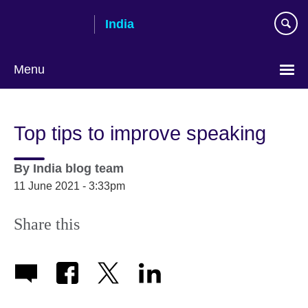
Skip
India
to
main
content
Menu
Top tips to improve speaking
By
India blog team
11 June 2021 - 3:33pm
Share this