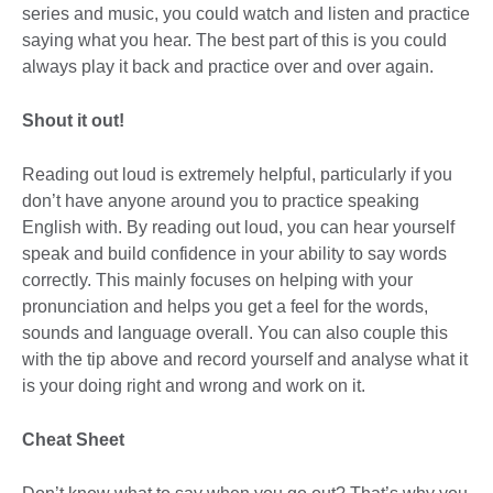
series and music, you could watch and listen and practice
saying what you hear. The best part of this is you could
always play it back and practice over and over again.
Shout it out!
Reading out loud is extremely helpful, particularly if you
don’t have anyone around you to practice speaking
English with. By reading out loud, you can hear yourself
speak and build confidence in your ability to say words
correctly. This mainly focuses on helping with your
pronunciation and helps you get a feel for the words,
sounds and language overall. You can also couple this
with the tip above and record yourself and analyse what it
is your doing right and wrong and work on it.
Cheat Sheet