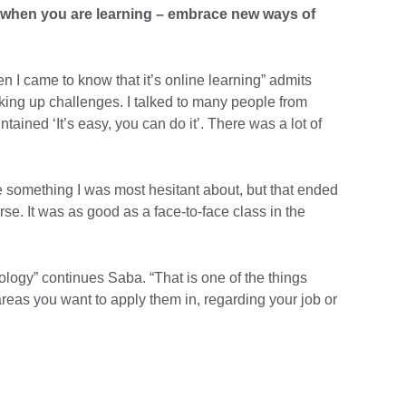
 when you are learning – embrace new ways of
en I came to know that it’s online learning” admits
aking up challenges. I talked to many people from
tained ‘It’s easy, you can do it’. There was a lot of
e something I was most hesitant about, but that ended
se. It was as good as a face-to-face class in the
ology” continues Saba. “That is one of the things
eas you want to apply them in, regarding your job or