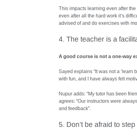
This impacts learning even after th
even after all the hard work it’s diffi
advised of and do exercises with m
4. The teacher is a facilit
A good course is not a one-way e
Sayed explains “It was not a ‘learn 
with fun, and I have always felt mot
Nupur adds: “My tutor has been friend
agrees: “Our instructors were alway
and feedback”.
5. Don’t be afraid to ste