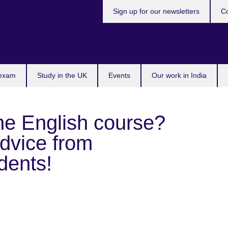
Sign up for our newsletters
Co
 exam
Study in the UK
Events
Our work in India
ne English course?
dvice from
dents!