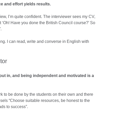
 and effort yields results.
view, I’m quite confident. The interviewer sees my CV,
ut ‘Oh! Have you done the British Council course?’ So
.
g. I can read, write and converse in English with
tor
put in, and being independent and motivated is a
rk to be done by the students on their own and there
els “Choose suitable resources, be honest to the
eads to success”.