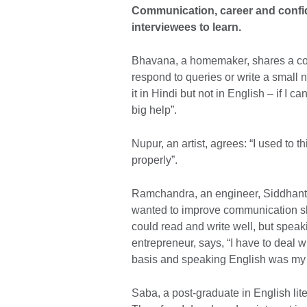
Communication, career and confi
interviewees to learn.
Bhavana, a homemaker, shares a co
respond to queries or write a small no
it in Hindi but not in English – if I ca
big help”.
Nupur, an artist, agrees: “I used to t
properly”.
Ramchandra, an engineer, Siddhant, 
wanted to improve communication skil
could read and write well, but spea
entrepreneur, says, “I have to deal wi
basis and speaking English was my 
Saba, a post-graduate in English lit