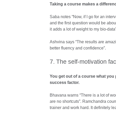
Taking a course makes a difference
Saba notes “Now, if I go for an inter
and the first question would be abo
it adds a lot of weight to my bio-data”
Ashvina says “The results are amazin
better fluency and confidence”.
7. The self-motivation fac
You get out of a course what you 
success factor.
Bhavana warns “There is a lot of wo
are no shortcuts”. Ramchandra couns
trainer and work hard. It definitely l