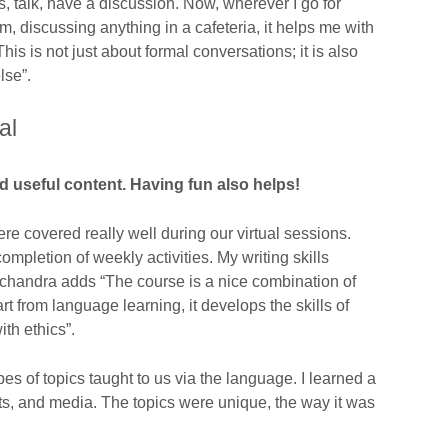
s, talk, have a discussion. Now, wherever I go for
am, discussing anything in a cafeteria, it helps me with
his is not just about formal conversations; it is also
lse”.
al
d useful content. Having fun also helps!
re covered really well during our virtual sessions.
mpletion of weekly activities. My writing skills
mchandra adds “The course is a nice combination of
t from language learning, it develops the skills of
ith ethics”.
pes of topics taught to us via the language. I learned a
rts, and media. The topics were unique, the way it was