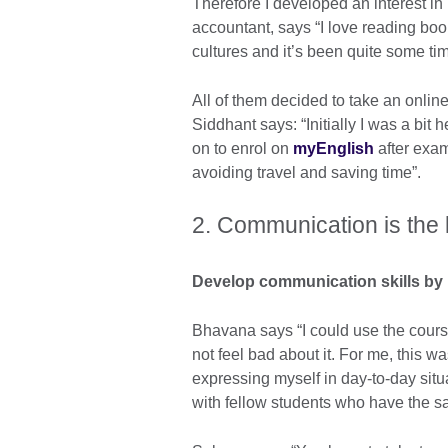
Therefore I developed an interest in
accountant, says “I love reading boo
cultures and it’s been quite some t
All of them decided to take an onli
Siddhant says: “Initially I was a bit 
on to enrol on
myEnglish
after exam
avoiding travel and saving time”.
2. Communication is the
Develop communication skills by 
Bhavana says “I could use the course
not feel bad about it. For me, this 
expressing myself in day-to-day situa
with fellow students who have the 