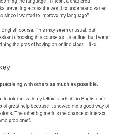
 learning the language”. Ritesh, a chartered
ks, travelling across the world to understand varied
ime since I wanted to improve my language”.
ne English course. This may seem unusual, but
hesitant choosing this course as it’s online, but I went
ining the pros of having an online class – like
 key
practising with others as much as possible.
 to interact with my fellow students in English and
was of great help because it showed me a good way of
tions. The other big merit is the chance to interact
same problems”.