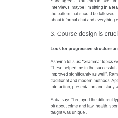
Saba agrees: “You learn to take turn
interviews, maybe I’m sitting in a te
the pattern that should be followed. T
about informal chat and everything e
3. Course design is cruci
Look for progressive structure an
Ashvina tells us: “Grammar topics we
These helped me in the successful co
improved significantly as well”. Ra
traditional and modern methods. Apar
interaction, presentation and study w
Saba says “I enjoyed the different ty
bit about crime and law, health, spo
taught was unique”.