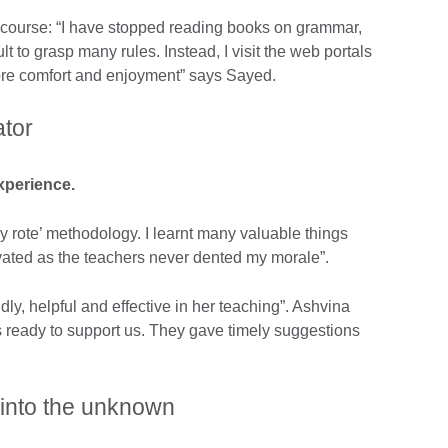
e course: “I have stopped reading books on grammar,
cult to grasp many rules. Instead, I visit the web portals
ore comfort and enjoyment” says Sayed.
ator
xperience.
by rote’ methodology. I learnt many valuable things
ivated as the teachers never dented my morale”.
ly, helpful and effective in her teaching”. Ashvina
s ready to support us. They gave timely suggestions
p into the unknown