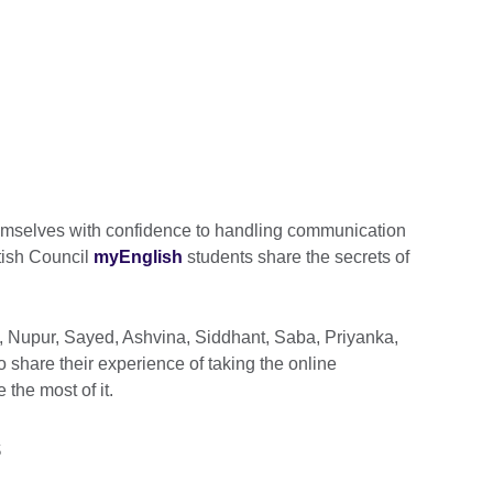
hemselves with confidence to handling communication
tish Council
myEnglish
students share the secrets of
, Nupur, Sayed, Ashvina, Siddhant, Saba, Priyanka,
hare their experience of taking the online
the most of it.
s