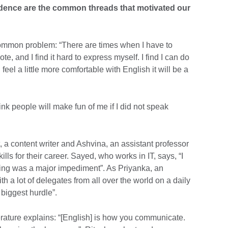
dence are the common threads that motivated our
mmon problem: “There are times when I have to
te, and I find it hard to express myself. I find I can do
n feel a little more comfortable with English it will be a
hink people will make fun of me if I did not speak
a content writer and Ashvina, an assistant professor
ls for their career. Sayed, who works in IT, says, “I
king was a major impediment”. As Priyanka, an
th a lot of delegates from all over the world on a daily
biggest hurdle”.
erature explains: “[English] is how you communicate.