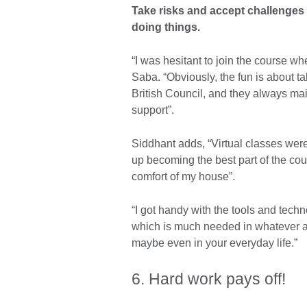
Take risks and accept challenges
doing things.
“I was hesitant to join the course wh
Saba. “Obviously, the fun is about t
British Council, and they always main
support”.
Siddhant adds, “Virtual classes wer
up becoming the best part of the cour
comfort of my house”.
“I got handy with the tools and techn
which is much needed in whatever ar
maybe even in your everyday life.”
6. Hard work pays off!