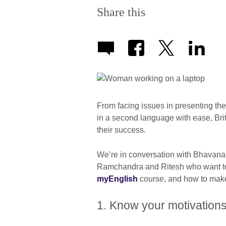
Share this
From facing issues in presenting t
in a second language with ease, Bri
their success.
We’re in conversation with Bhavana
Ramchandra and Ritesh who want to s
myEnglish
course, and how to make 
1. Know your motivation