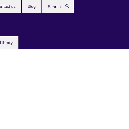
ntact us
Blog
Search
Library