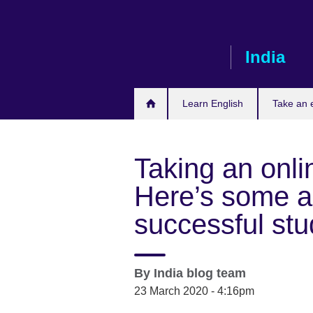
Skip
to
main
India
content
Learn English
Take an
Taking an onli
Here’s some a
successful stu
By
India blog team
23 March 2020 - 4:16pm