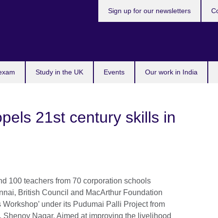
Sign up for our newsletters
Co
 exam
Study in the UK
Events
Our work in India
pels 21st century skills in
d 100 teachers from 70 corporation schools
nnai, British Council and MacArthur Foundation
 Workshop’ under its Pudumai Palli Project from
Shenoy Nagar. Aimed at improving the livelihood