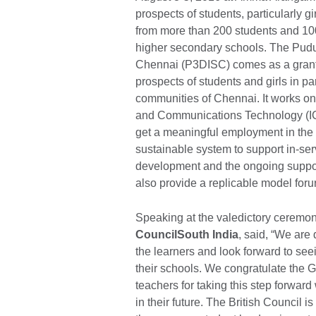
prospects of students, particularly g
from more than 200 students and 10
higher secondary schools. The Pudu
Chennai (P3DISC) comes as a grant 
prospects of students and girls in p
communities of Chennai. It works on
and Communications Technology (ICT
get a meaningful employment in the 21
sustainable system to support in-ser
development and the ongoing support 
also provide a replicable model foru
Speaking at the valedictory ceremo
CouncilSouth India
, said, “We are
the learners and look forward to seei
their schools. We congratulate the 
teachers for taking this step forwar
in their future. The British Council 