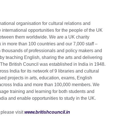
national organisation for cultural relations and
 international opportunities for the people of the UK
 between them worldwide. We are a UK charity
in more than 100 countries and our 7,000 staff –
h thousands of professionals and policy makers and
by teaching English, sharing the arts and delivering
he British Council was established in India in 1948.
ss India for its network of 9 libraries and cultural
sed projects in arts, education, exams, English
 across India and more than 100,000 members. We
age training and learning for both students and
India and enable opportunities to study in the UK.
 please visit
www.britishcouncil.in