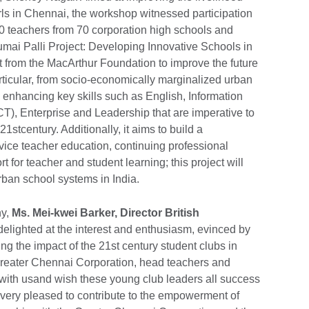
irls in Chennai, the workshop witnessed participation
0 teachers from 70 corporation high schools and
mai Palli Project: Developing Innovative Schools in
from the MacArthur Foundation to improve the future
articular, from socio-economically marginalized urban
 enhancing key skills such as English, Information
), Enterprise and Leadership that are imperative to
stcentury. Additionally, it aims to build a
vice teacher education, continuing professional
for teacher and student learning; this project will
rban school systems in India.
ny,
Ms. Mei-kwei Barker, Director British
 delighted at the interest and enthusiasm, evinced by
ng the impact of the 21st century student clubs in
Greater Chennai Corporation, head teachers and
d with usand wish these young club leaders all success
is very pleased to contribute to the empowerment of