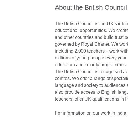
About the British Council
The British Council is the UK’s inter
educational opportunities. We create
and other countries and build trust
governed by Royal Charter. We work 
including 2,000 teachers – work wit
millions of young people every year 
education and society programmes. T
The British Council is recognised acro
centres. We offer a range of speciali
language and society to audiences
also provide access to English langu
teachers, offer UK qualifications in 
For information on our work in India,