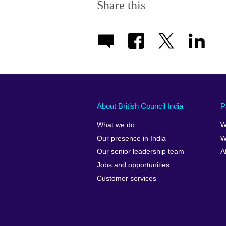
Share this
About British Council India
P
What we do
W
Our presence in India
W
Our senior leadership team
A
Jobs and opportunities
Customer services