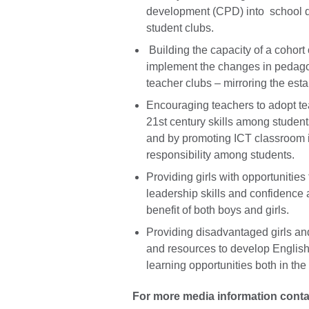
development (CPD) into school d
student clubs.
Building the capacity of a cohort
implement the changes in pedagog
teacher clubs – mirroring the esta
Encouraging teachers to adopt te
21st century skills among students
and by promoting ICT classroom 
responsibility among students.
Providing girls with opportunities 
leadership skills and confidence 
benefit of both boys and girls.
Providing disadvantaged girls an
and resources to develop English
learning opportunities both in th
For more media information conta