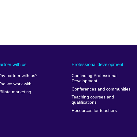
artner with us
Professional development
hy partner with us?
Continuing Professional
Development
ho we work with
Conferences and communities
ffiliate marketing
Teaching courses and
qualifications
Resources for teachers