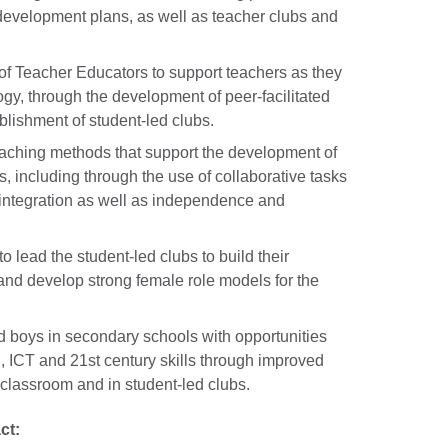
evelopment plans, as well as teacher clubs and
 of Teacher Educators to support teachers as they
y, through the development of peer-facilitated
blishment of student-led clubs.
aching methods that support the development of
, including through the use of collaborative tasks
integration as well as independence and
to lead the student-led clubs to build their
and develop strong female role models for the
d boys in secondary schools with opportunities
, ICT and 21st century skills through improved
e classroom and in student-led clubs.
ct: