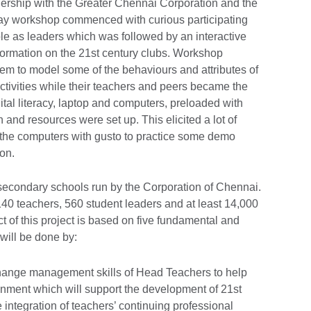
nership with the Greater Chennai Corporation and the
ay workshop commenced with curious participating
role as leaders which was followed by an interactive
nformation on the 21st century clubs. Workshop
m to model some of the behaviours and attributes of
 activities while their teachers and peers became the
gital literacy, laptop and computers, preloaded with
 and resources were set up. This elicited a lot of
o the computers with gusto to practice some demo
on.
70 secondary schools run by the Corporation of Chennai.
140 teachers, 560 student leaders and at least 14,000
t of this project is based on five fundamental and
 will be done by:
ange management skills of Head Teachers to help
onment which will support the development of 21st
 integration of teachers’ continuing professional