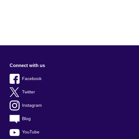
Connect with us
Facebook
Twitter
Instagram
Blog
YouTube