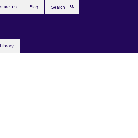
ntact us
Blog
Search
Library