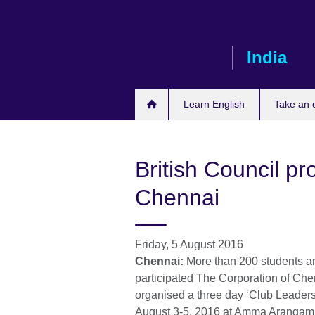
Skip
to
main
India
content
Learn English
Take an
British Council pro
Chennai
Friday, 5 August 2016
Chennai:
More than 200 students an
participated The Corporation of Che
organised a three day ‘Club Leaders
August 3-5, 2016 at Amma Arangam, 