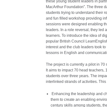
these young student leaders in part
MacArthur Foundation”. The three d
students trying to understand their 
and fun filled workshop providing i
sessions were designed enabling the
leaders. In a role reversal, they led
learners. To introduce the idea of di
popular British Council LearnEnglish
interest and the club leaders took t
lessons in English and communicati
The project is currently a pilot in 
It aims to impact 70 head teachers, 
students over three years. The impac
interlinked strands of activities. This
Enhancing the leadership and ch
them to create an enabling envir
century skills among students, the