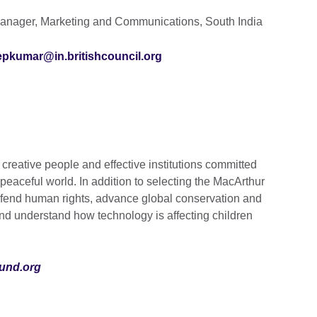
nager, Marketing and Communications, South India
epkumar@in.britishcouncil.org
reative people and effective institutions committed
 peaceful world. In addition to selecting the MacArthur
efend human rights, advance global conservation and
 and understand how technology is affecting children
und.org