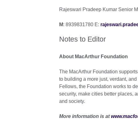
Rajeswari Pradeep Kumar Senior Ma
M
: 8939831780 E:
rajeswari.prade
Notes to Editor
About MacArthur Foundation
The MacArthur Foundation supports c
to building a more just, verdant, and
Fellows, the Foundation works to d
security, make cities better places,
and society.
More information is at
www.macfo